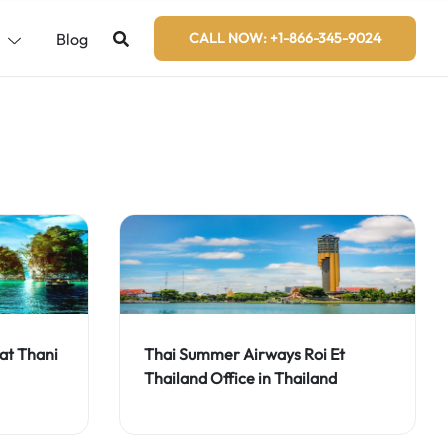
s
Blog
CALL NOW: +1-866-345-9024
at Thani
Thai Summer Airways Roi Et
Thailand Office in Thailand