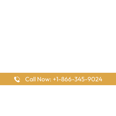
Call Now: +1-866-345-9024
ages
Top Pages