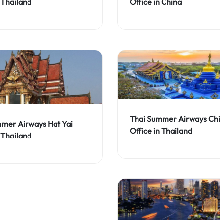
 Thailand
Office in China
Thai Summer Airways Chi
mer Airways Hat Yai
Office in Thailand
 Thailand