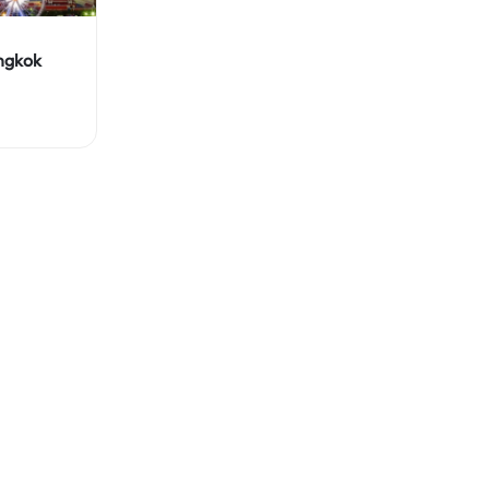
ngkok