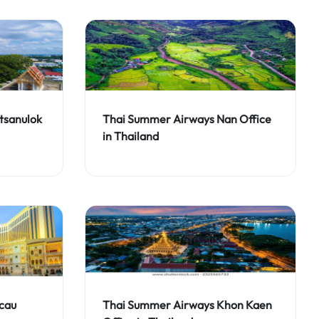
tsanulok
Thai Summer Airways Nan Office
in Thailand
cau
Thai Summer Airways Khon Kaen