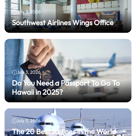
July 3, 2026
Southwest Airlines Wings Office
July 3, 2026
Do You Need a Passport To Go To
Hawaii in 2025?
July 3, 2026
The 20 Best Airlines in the World