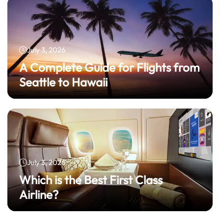
July 3, 2026
A Complete Guide for Flights from
Seattle to Hawaii
July 3, 2026
Which is the Best First Class
Airline?