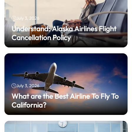
July 3, 2026
Understand: Alaska Airlines Flight
Cancellation Policy
July 3, 2026
What are the Best Airline To Fly To
California?