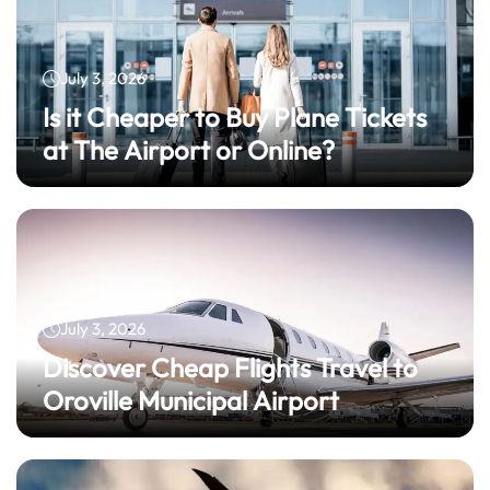
July 3, 2026
Is it Cheaper to Buy Plane Tickets
at The Airport or Online?
July 3, 2026
Discover Cheap Flights Travel to
Oroville Municipal Airport