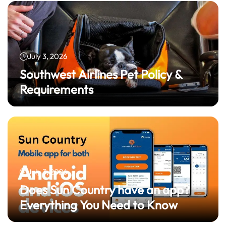
July 3, 2026
Southwest Airlines Pet Policy &
Requirements
July 3, 2026
Does Sun Country have an app?
Everything You Need to Know