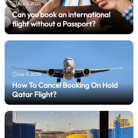
July 3, 2026
Can you book an international
flight without a Passport?
July 3, 2026
How To Cancel Booking On Hold
Qatar Flight?