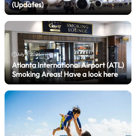
(Updates)
July 3, 2026
Atlanta International Airport (ATL)
Smoking Areas! Have a look here