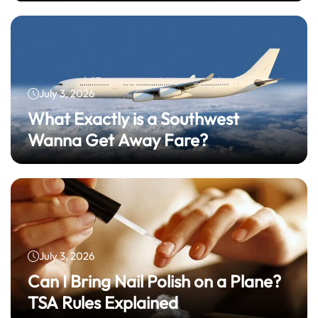
July 3, 2026
What Exactly is a Southwest
Wanna Get Away Fare?
July 3, 2026
Can I Bring Nail Polish on a Plane?
TSA Rules Explained