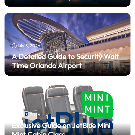
July 3, 2026
A Detailed Guide to Security Wait
Time Orlando Airport
July 3, 2026
Exclusive Guide on JetBlue Mini
Mint Cabin Class