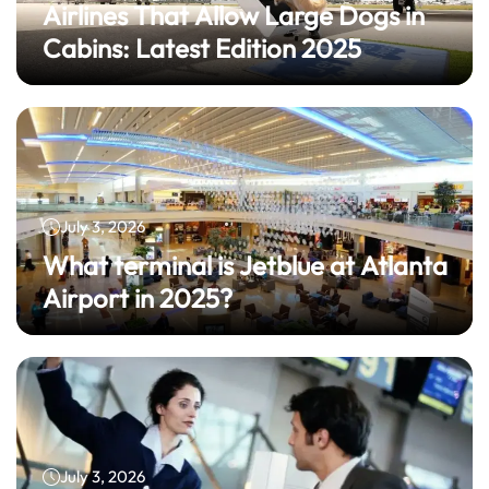
Airlines That Allow Large Dogs in
Cabins: Latest Edition 2025
July 3, 2026
What terminal is Jetblue at Atlanta
Airport in 2025?
July 3, 2026