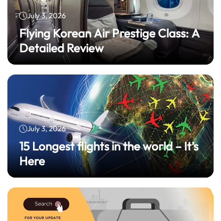
July 3, 2026
Flying Korean Air Prestige Class: A
Detailed Review
July 3, 2026
15 Longest flights in the world – It’s
Here