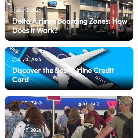
July 3, 2026
Delta Airlines Boarding Zones: How
Does it Work?
July 3, 2026
Discover the Best Airline Credit
Card
July 3, 2026