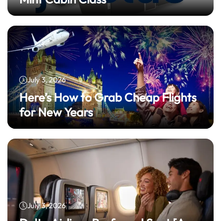
July 3, 2026
Here’s How to Grab Cheap Flights
for New Years
July 3, 2026