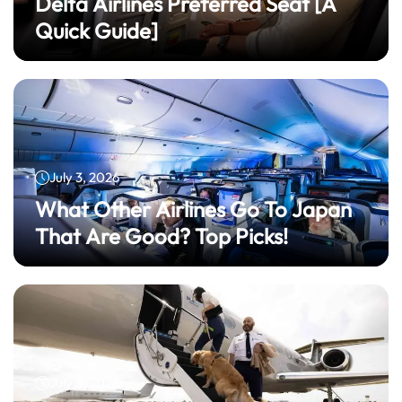
Delta Airlines Preferred Seat​ [A
Quick Guide]
July 3, 2026
What Other Airlines Go To Japan
That Are Good? Top Picks!
July 3, 2026