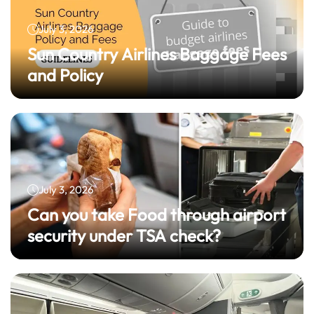
July 3, 2026
Sun Country Airlines Baggage Fees
and Policy
July 3, 2026
Can you take Food through airport
security under TSA check?