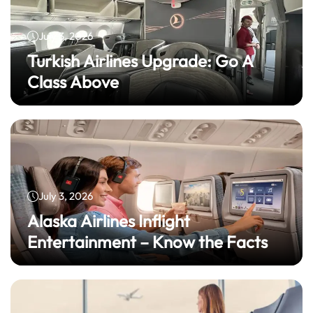
July 3, 2026
Turkish Airlines Upgrade: Go A
Class Above
July 3, 2026
Alaska Airlines Inflight
Entertainment – Know the Facts