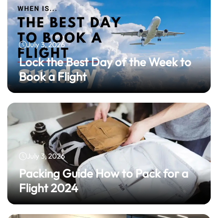
July 3, 2026
Lock the Best Day of the Week to
Book a Flight
July 3, 2026
Packing Guide How to Pack for a
Flight 2024