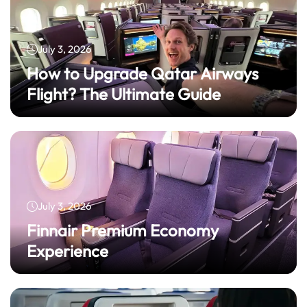
July 3, 2026
How to Upgrade Qatar Airways
Flight? The Ultimate Guide
July 3, 2026
Finnair Premium Economy
Experience