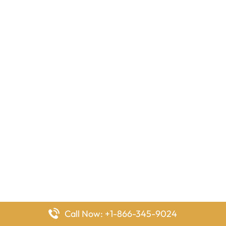
Call Now: +1-866-345-9024