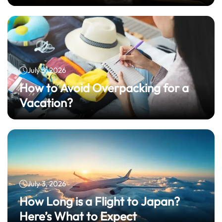
July 3, 2026
How to Avoid Overpacking for a
Vacation?
July 3, 2026
How Long is a Flight to Japan?
Here’s What to Expect