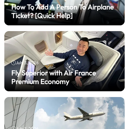
How To Add A Person To Airplane
Ticket? [Quick Help]
July 3, 2026
Fly Superior with Air France
Premium Economy
July 3, 2026