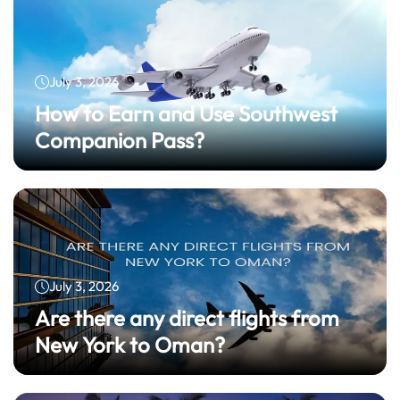
July 3, 2026
How to Earn and Use Southwest
Companion Pass?
July 3, 2026
Are there any direct flights from
New York to Oman?