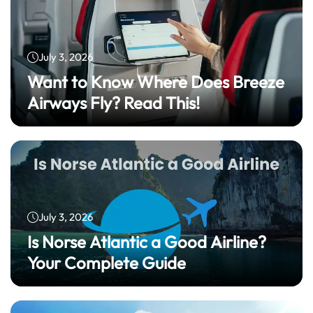
July 3, 2026
Want to Know Where Does Breeze
Airways Fly? Read This!
July 3, 2026
Is Norse Atlantic a Good Airline?
Your Complete Guide