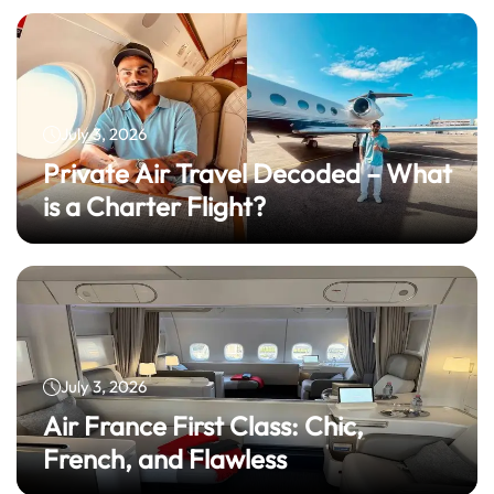
July 3, 2026
Private Air Travel Decoded – What
is a Charter Flight?
July 3, 2026
Air France First Class: Chic,
French, and Flawless