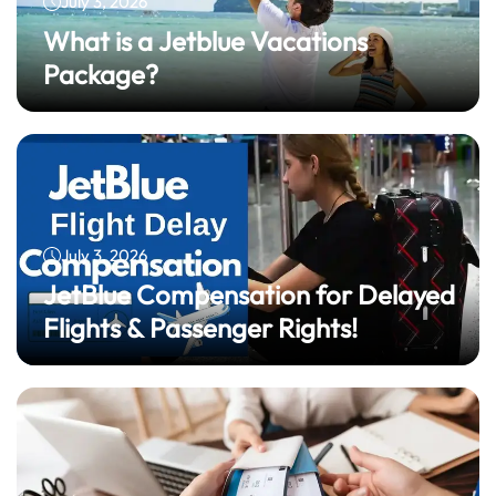
July 3, 2026
What is a Jetblue Vacations
Package?
July 3, 2026
JetBlue Compensation for Delayed
Flights & Passenger Rights!