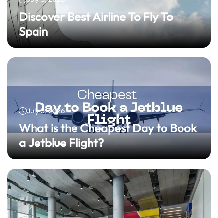
Discover Best Airline To Fly To
Spain
July 3, 2026
What is the Cheapest Day to Book
a Jetblue Flight?