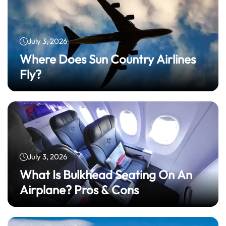
July 3, 2026
Where Does Sun Country Airlines
Fly?
July 3, 2026
What Is Bulkhead Seating On An
Airplane? Pros & Cons