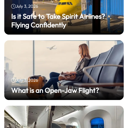
July 3, 2026
Is it Safe to Take Spirit Airlines?
Flying Confidently
July 3, 2026
What is an Open-Jaw Flight?