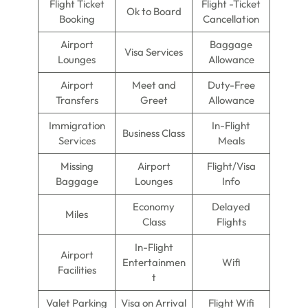
Flight Ticket
Flight -Ticket
Ok to Board
Booking
Cancellation
Airport
Baggage
Visa Services
Lounges
Allowance
Airport
Meet and
Duty-Free
Transfers
Greet
Allowance
Immigration
In-Flight
Business Class
Services
Meals
Missing
Airport
Flight/Visa
Baggage
Lounges
Info
Economy
Delayed
Miles
Class
Flights
In-Flight
Airport
Entertainmen
Wifi
Facilities
t
Valet Parking
Visa on Arrival
Flight Wifi