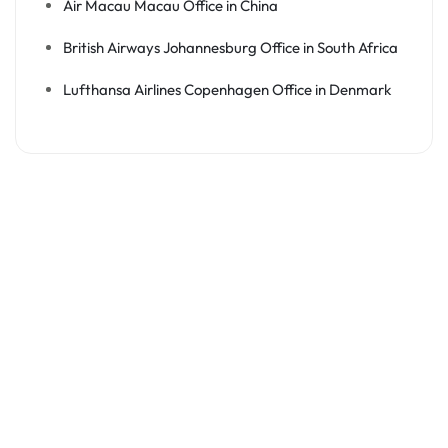
Air Macau Macau Office in China
British Airways Johannesburg Office in South Africa
Lufthansa Airlines Copenhagen Office in Denmark