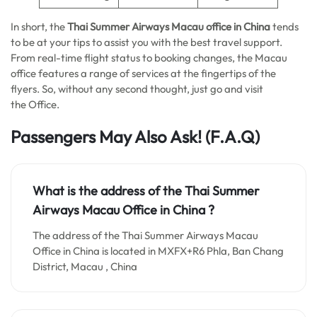
In short, the
Thai Summer Airways Macau office in China
tends
to be at your tips to assist you with the best travel support.
From real-time flight status to booking changes, the Macau
office features a range of services at the fingertips of the
flyers. So, without any second thought, just go and visit
the Office.
Passengers May Also Ask!
(F.A.Q)
What is the address of the Thai Summer
Airways Macau Office in China ?
The address of the Thai Summer Airways Macau
Office in China is located in MXFX+R6 Phla, Ban Chang
District, Macau , China