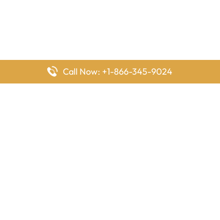
Call Now: +1-866-345-9024
FlyingOffices is dedicated to helping travelers explore airline
offices worldwide. From office locations and contact details to
passenger services and airline policies, we bring together the
information you need to prepare before reaching the airport.
Latest Pages