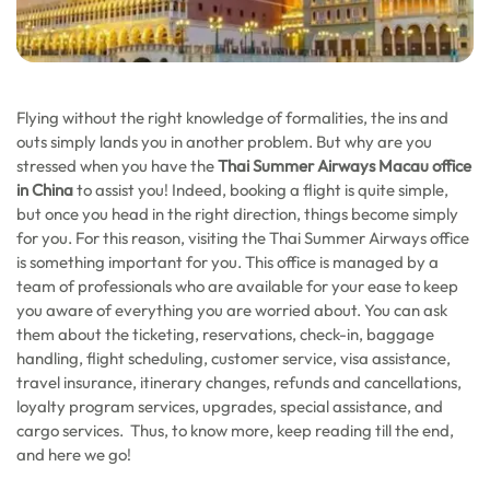
Flying without the right knowledge of formalities, the ins and
outs simply lands you in another problem. But why are you
stressed when you have the
Thai Summer Airways Macau office
in China
to assist you! Indeed, booking a flight is quite simple,
but once you head in the right direction, things become simply
for you. For this reason, visiting the Thai Summer Airways office
is something important for you. This office is managed by a
team of professionals who are available for your ease to keep
you aware of everything you are worried about. You can ask
them about the ticketing, reservations, check-in, baggage
handling, flight scheduling, customer service, visa assistance,
travel insurance, itinerary changes, refunds and cancellations,
loyalty program services, upgrades, special assistance, and
cargo services. Thus, to know more, keep reading till the end,
and here we go!