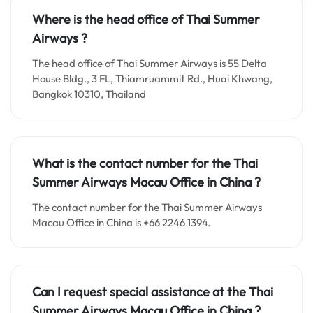
Where is the head office of Thai Summer
Airways ?
The head office of Thai Summer Airways is 55 Delta
House Bldg., 3 FL, Thiamruammit Rd., Huai Khwang,
Bangkok 10310, Thailand
What is the contact number for the
Thai
Summer Airways Macau
Office in
China ?
The contact number for the Thai Summer Airways
Macau Office in China is +66 2246 1394.
Can I request special assistance at the
Thai
Summer Airways Macau
Office in
China
?