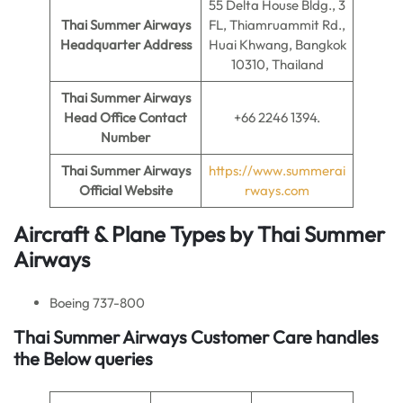
55 Delta House Bldg., 3
Thai Summer Airways
FL, Thiamruammit Rd.,
Headquarter Address
Huai Khwang, Bangkok
10310, Thailand
Thai Summer Airways
Head Office Contact
+66 2246 1394.
Number
Thai Summer Airways
https://www.summerai
Official Website
rways.com
Aircraft & Plane Types by
Thai Summer
Airways
Boeing 737-800
Thai Summer Airways Customer Care handles
the Below queries