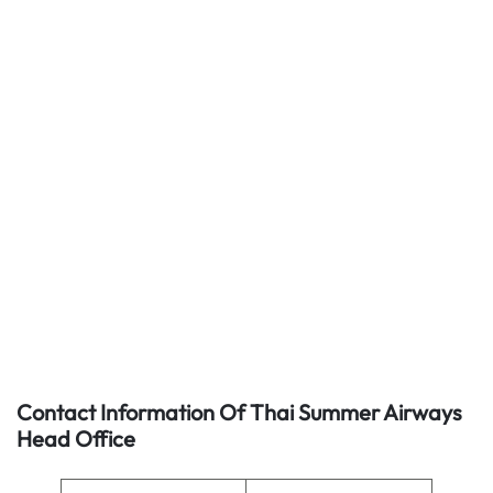
Contact Information Of Thai Summer Airways
Head Office