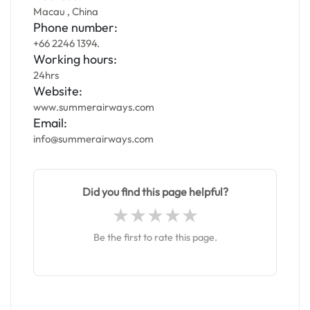
Macau , China
Phone number:
+66 2246 1394.
Working hours:
24hrs
Website:
www.summerairways.com
Email:
info@summerairways.com
Did you find this page helpful?
Be the first to rate this page.