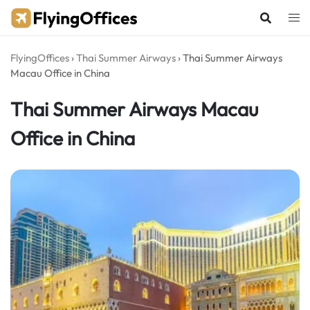
Skip
to
content
FlyingOffices
›
Thai Summer Airways
›
Thai Summer Airways
Macau Office in China
Thai Summer Airways Macau
Office in China