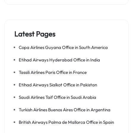
Latest Pages
Copa Airlines Guyana Office in South America
Etihad Airways Hyderabad Office in India
Tassili Airlines Paris Office in France
Etihad Airways Sialkot Office in Pakistan
Saudi Airlines Taif Office in Saudi Arabia
Turkish Airlines Buenos Aires Office in Argentina
British Airways Palma de Mallorca Office in Spain