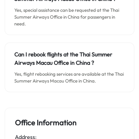
Yes, special assistance can be requested at the Thai
Summer Airways Office in China for passengers in
need.
Can I rebook flights at the Thai Summer
Airways Macau Office in China ?
Yes, flight rebooking services are available at the Thai
Summer Airways Macau Office in China.
Office Information
Address: