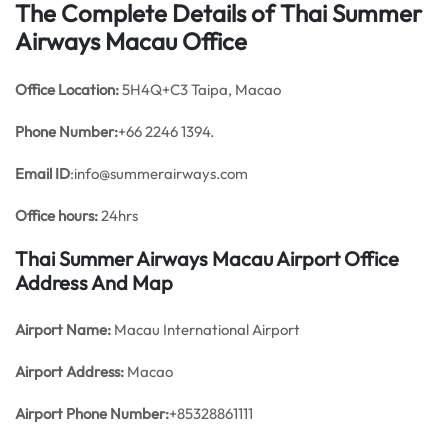
The Complete Details of Thai Summer
Airways Macau Office
Office
Location:
5H4Q+C3 Taipa, Macao
Phone Number:
+66 2246 1394.
Email ID
:info@summerairways.com
Office hours:
24hrs
Thai Summer Airways Macau Airport Office
Address And Map
Airport Name:
Macau International Airport
Airport Address:
Macao
Airport Phone Number:
+85328861111