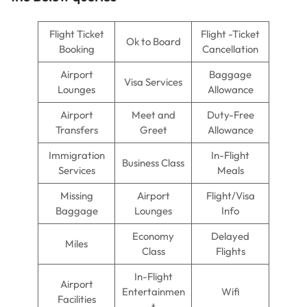
Flight Ticket
Flight -Ticket
Ok to Board
Booking
Cancellation
Airport
Baggage
Visa Services
Lounges
Allowance
Airport
Meet and
Duty-Free
Transfers
Greet
Allowance
Immigration
In-Flight
Business Class
Services
Meals
Missing
Airport
Flight/Visa
Baggage
Lounges
Info
Economy
Delayed
Miles
Class
Flights
In-Flight
Airport
Entertainmen
Wifi
Facilities
t