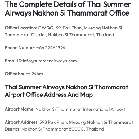
The Complete Details of Thai Summer
Airways Nakhon Si Thammarat Office
Office
Location:
GWQQ+9X Pak Phun, Mueang Nakhon Si
Thammarat District, Nakhon Si Thammarat, Thailand
Phone Number:
+66 2246 1394.
Email ID
:info@summerairways.com
Office hours:
24hrs
Thai Summer Airways Nakhon Si Thammarat
Airport Office Address And Map
Airport Name:
Nakhon Si Thammarat International Airport
Airport Address:
598 Pak Phun, Mueang Nakhon Si Thammarat
District, Nakhon Si Thammarat 80000, Thailand