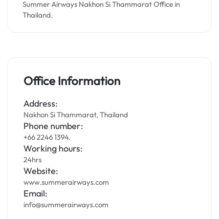
Summer Airways Nakhon Si Thammarat Office in
Thailand.
Office Information
Address:
Nakhon Si Thammarat, Thailand
Phone number:
+66 2246 1394.
Working hours:
24hrs
Website:
www.summerairways.com
Email:
info@summerairways.com