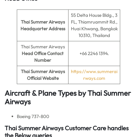
55 Delta House Bldg., 3
Thai Summer Airways
FL, Thiamruammit Rd.,
Headquarter Address
Huai Khwang, Bangkok
10310, Thailand
Thai Summer Airways
Head Office Contact
+66 2246 1394.
Number
Thai Summer Airways
https://www.summerai
Official Website
rways.com
Aircraft & Plane Types by
Thai Summer
Airways
Boeing 737-800
Thai Summer Airways Customer Care handles
the Below queries