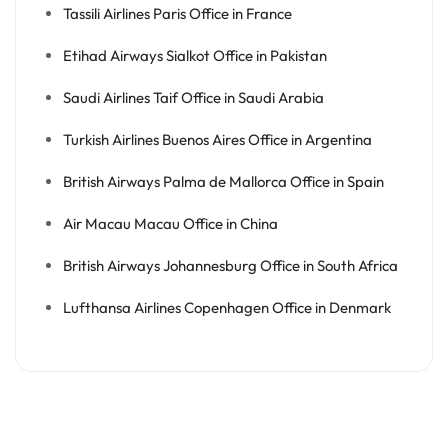
Tassili Airlines Paris Office in France
Etihad Airways Sialkot Office in Pakistan
Saudi Airlines Taif Office in Saudi Arabia
Turkish Airlines Buenos Aires Office in Argentina
British Airways Palma de Mallorca Office in Spain
Air Macau Macau Office in China
British Airways Johannesburg Office in South Africa
Lufthansa Airlines Copenhagen Office in Denmark