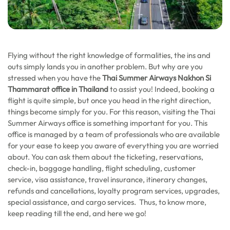
Flying without the right knowledge of formalities, the ins and
outs simply lands you in another problem. But why are you
stressed when you have the
Thai Summer Airways Nakhon Si
Thammarat
office in Thailand
to assist you! Indeed, booking a
flight is quite simple, but once you head in the right direction,
things become simply for you. For this reason, visiting the Thai
Summer Airways office is something important for you. This
office is managed by a team of professionals who are available
for your ease to keep you aware of everything you are worried
about. You can ask them about the ticketing, reservations,
check-in, baggage handling, flight scheduling, customer
service, visa assistance, travel insurance, itinerary changes,
refunds and cancellations, loyalty program services, upgrades,
special assistance, and cargo services. Thus, to know more,
keep reading till the end, and here we go!