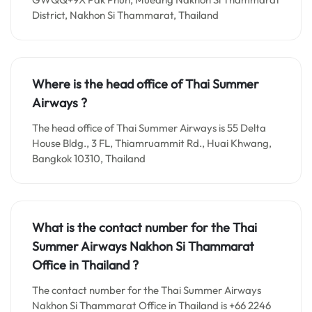
District, Nakhon Si Thammarat, Thailand
Where is the head office of Thai Summer
Airways ?
The head office of Thai Summer Airways is 55 Delta
House Bldg., 3 FL, Thiamruammit Rd., Huai Khwang,
Bangkok 10310, Thailand
What is the contact number for the
Thai
Summer Airways Nakhon Si Thammarat
Office in
Thailand ?
The contact number for the Thai Summer Airways
Nakhon Si Thammarat Office in Thailand is +66 2246