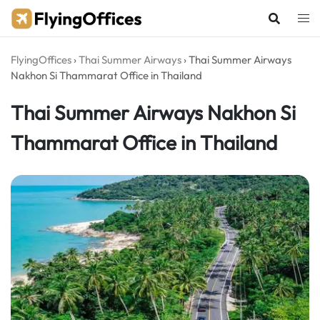
Skip
to
content
FlyingOffices
›
Thai Summer Airways
›
Thai Summer Airways
Nakhon Si Thammarat Office in Thailand
Thai Summer Airways Nakhon Si
Thammarat Office in Thailand