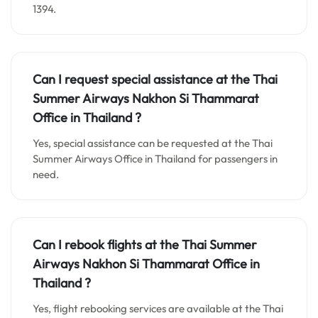
1394.
Can I request special assistance at the
Thai
Summer Airways Nakhon Si Thammarat
Office in
Thailand
?
Yes, special assistance can be requested at the Thai
Summer Airways Office in Thailand for passengers in
need.
Can I rebook flights at the Thai Summer
Airways Nakhon Si Thammarat Office in
Thailand ?
Yes, flight rebooking services are available at the Thai