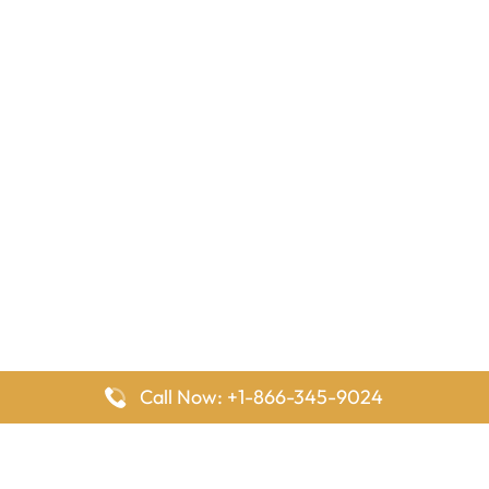
Call Now: +1-866-345-9024