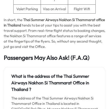
Valet Parking
Visa on Arrival
Flight Wifi
In short, the
Thai Summer Airways Nakhon Si Thammarat
office
in Thailand
tends to be at your tips to assist you with the best
travel support. From real-time flight status to booking changes,
the Nakhon Si Thammarat office features a range of services
at the fingertips of the flyers. So, without any second thought,
just go and visit the Office.
Passengers May Also Ask!
(F.A.Q)
What is the address of the Thai Summer
Airways Nakhon Si Thammarat Office in
Thailand ?
The address of the Thai Summer Airways Nakhon Si
Thammarat Office in Thailand is located in
GWQQ+9X Pak Phun, Mueang Nakhon Si Thammarat