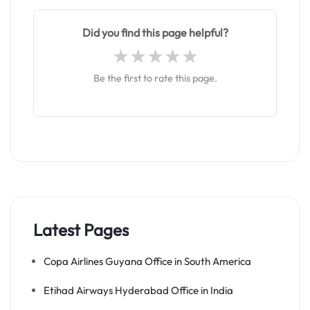
Did you find this page helpful?
Be the first to rate this page.
Latest Pages
Copa Airlines Guyana Office in South America
Etihad Airways Hyderabad Office in India