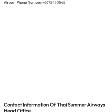
Airport Phone Number:
+6675450545
Contact Information Of Thai Summer Airways
Head Office