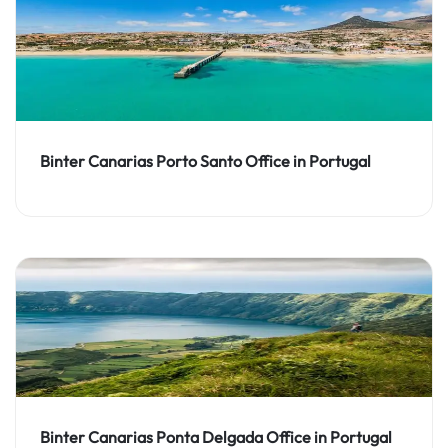
Binter Canarias Porto Santo Office in Portugal
Binter Canarias Ponta Delgada Office in Portugal