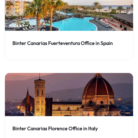
Binter Canarias Fuerteventura Office in Spain
Binter Canarias Florence Office in Italy