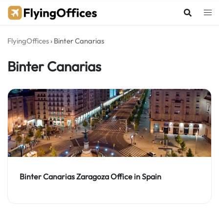
Skip
to
content
FlyingOffices
›
Binter Canarias
Binter Canarias
Binter Canarias Zaragoza Office in Spain