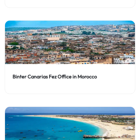
Binter Canarias Fez Office in Morocco