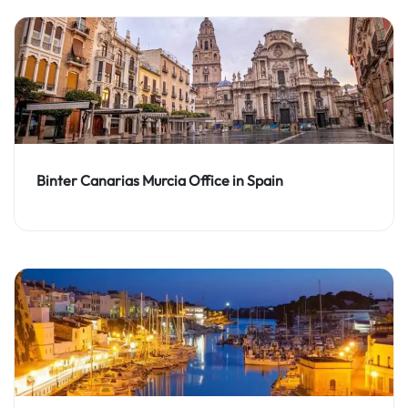
Binter Canarias Murcia Office in Spain