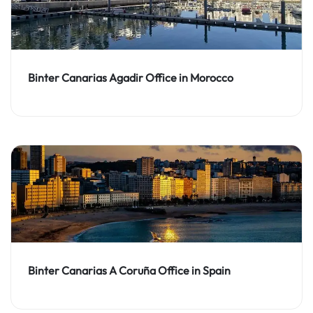
Binter Canarias Agadir Office in Morocco
Binter Canarias A Coruña Office in Spain