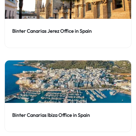
Binter Canarias Jerez Office in Spain
Binter Canarias Ibiza Office in Spain