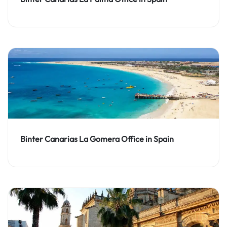
Binter Canarias La Gomera Office in Spain