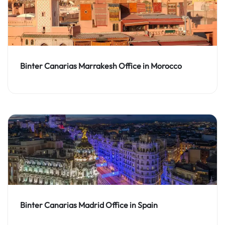
Binter Canarias Marrakesh Office in Morocco
Binter Canarias Madrid Office in Spain