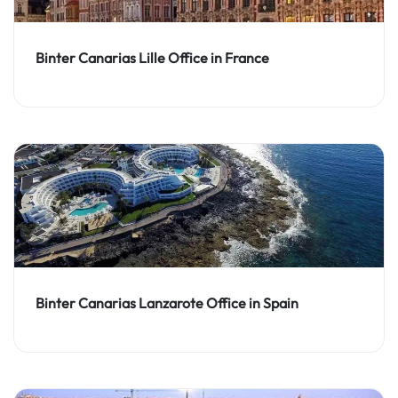
Binter Canarias Lille Office in France
Binter Canarias Lanzarote Office in Spain