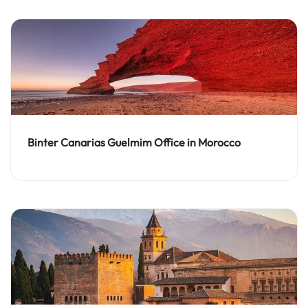
Binter Canarias Guelmim Office in Morocco