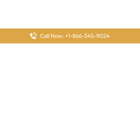
Call Now: +1-866-345-9024
FlyingOffices is dedicated to helping travelers explore airline
offices worldwide. From office locations and contact details to
passenger services and airline policies, we bring together the
information you need to prepare before reaching the airport.
Latest Pages
Delta Airlines Houston Office in Texas