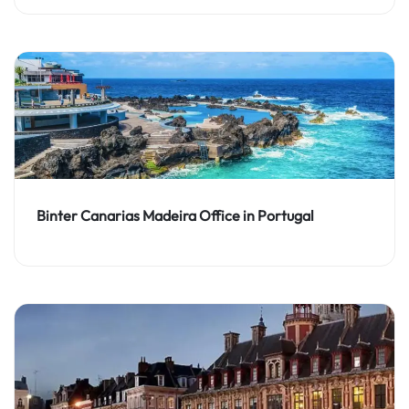
Binter Canarias Madeira Office in Portugal