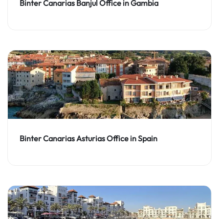
Binter Canarias Banjul Office in Gambia
Binter Canarias Asturias Office in Spain