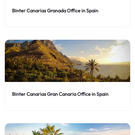
Binter Canarias Granada Office in Spain
Binter Canarias Gran Canaria Office in Spain