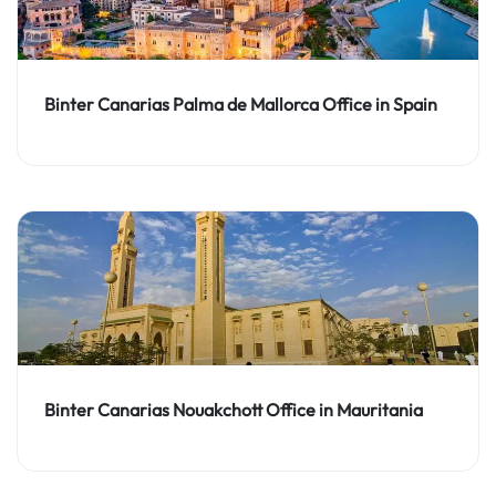
Binter Canarias Palma de Mallorca Office in Spain
Binter Canarias Nouakchott Office in Mauritania