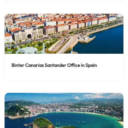
Binter Canarias Santander Office in Spain