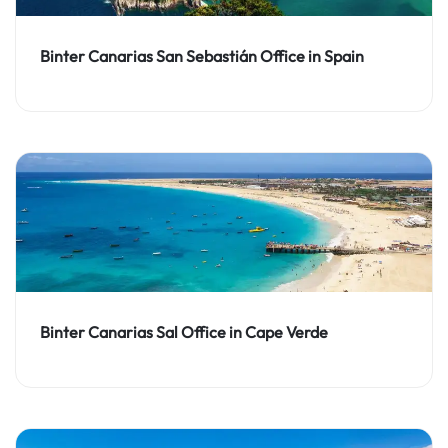
Binter Canarias San Sebastián Office in Spain
Binter Canarias Sal Office in Cape Verde