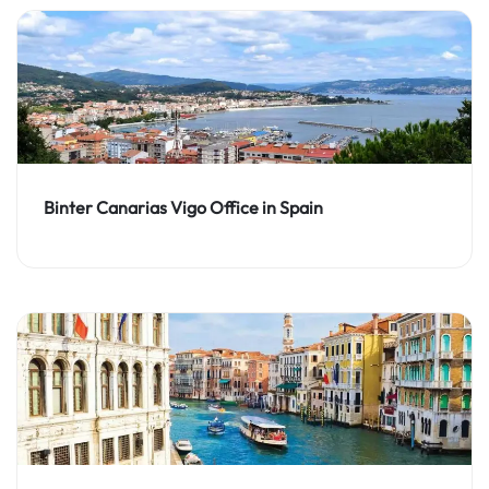
Binter Canarias Vigo Office in Spain