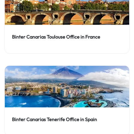
Binter Canarias Toulouse Office in France
Binter Canarias Tenerife Office in Spain