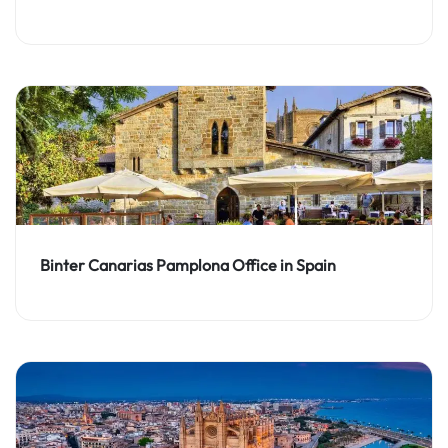
Binter Canarias Pamplona Office in Spain