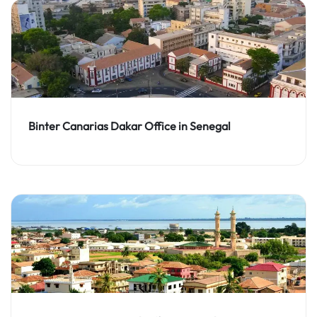
Binter Canarias Dakar Office in Senegal