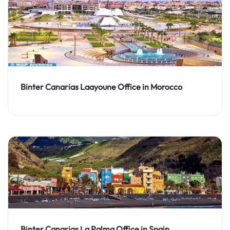
Binter Canarias Laayoune Office in Morocco
Binter Canarias La Palma Office in Spain