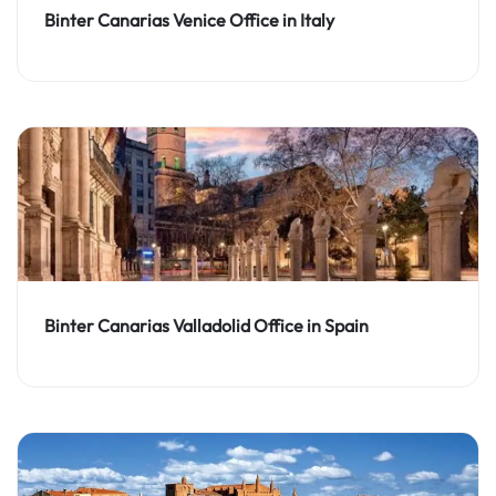
Binter Canarias Venice Office in Italy
Binter Canarias Valladolid Office in Spain