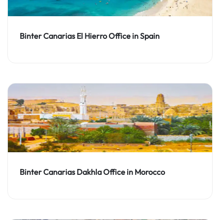
Binter Canarias El Hierro Office in Spain
Binter Canarias Dakhla Office in Morocco