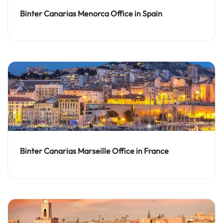
Binter Canarias Menorca Office in Spain
Binter Canarias Marseille Office in France