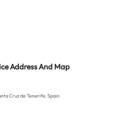
fice Address And Map
Santa Cruz de Tenerife, Spain