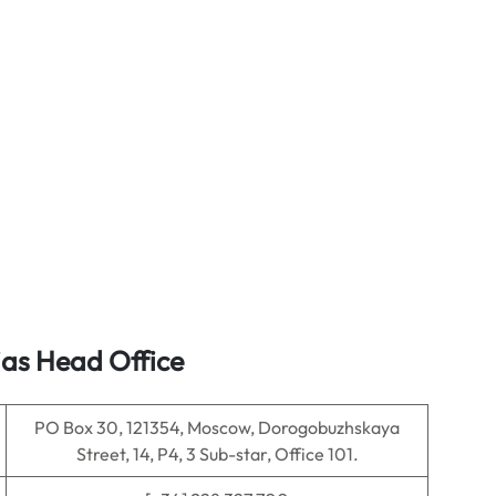
ias Head Office
PO Box 30, 121354, Moscow, Dorogobuzhskaya
Street, 14, P4, 3 Sub-star, Office 101.