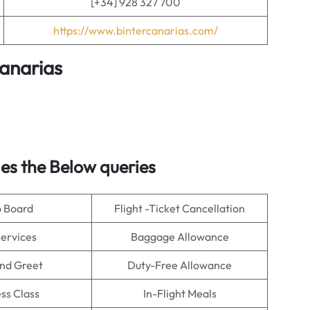
[+34] 928 327 700
https://www.bintercanarias.com/
Canarias
s the Below queries
o Board
Flight -Ticket Cancellation
Services
Baggage Allowance
nd Greet
Duty-Free Allowance
ss Class
In-Flight Meals