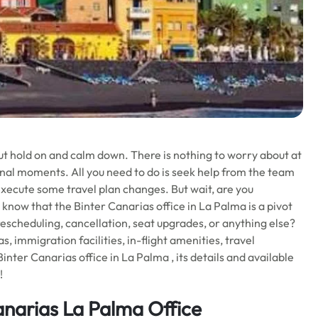
ut hold on and calm down. There is nothing to worry about at
nal moments. All you need to do is seek help from the team
execute some travel plan changes. But wait, are you
 know that the Binter Canarias office in La Palma is a pivot
rescheduling, cancellation, seat upgrades, or anything else?
s, immigration facilities, in-flight amenities, travel
nter Canarias office in La Palma , its details and available
!
anarias La Palma Office