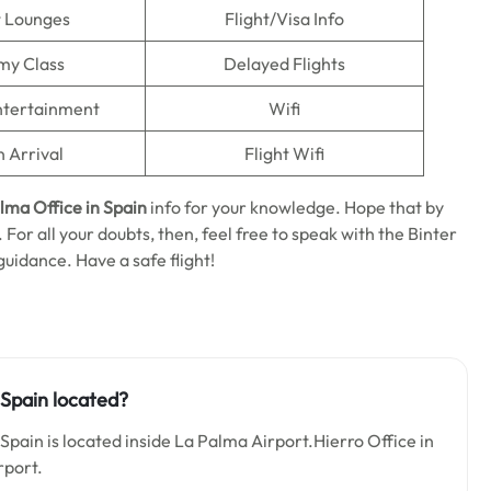
t Lounges
Flight/Visa Info
my Class
Delayed Flights
Entertainment
Wifi
n Arrival
Flight Wifi
alma
Office in Spain
info for your knowledge. Hope that by
. For all your doubts, then, feel free to speak with the Binter
guidance. Have a safe flight!
 Spain located?
Spain is located inside La Palma Airport.Hierro Office in
rport.