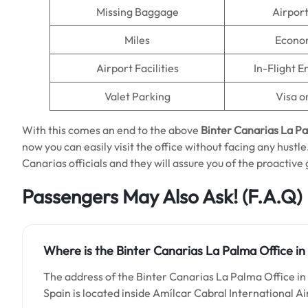
Missing Baggage
Airpor
Miles
Econo
Airport Facilities
In-Flight 
Valet Parking
Visa o
With this comes an end to the above
Binter Canarias La P
now you can easily visit the office without facing any hustle
Canarias officials and they will assure you of the proactive 
Passengers May Also Ask!
(F.A.Q)
Where is the Binter Canarias La Palma Office in
The address of the Binter Canarias La Palma Office in 
Spain is located inside Amílcar Cabral International Ai