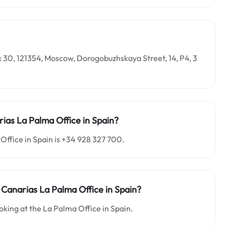
x 30, 121354, Moscow, Dorogobuzhskaya Street, 14, P4, 3
ias La Palma Office in Spain?
Office in Spain is +34 928 327 700.
 Canarias La Palma Office in Spain?
oking at the La Palma Office in Spain.