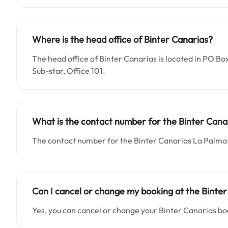
Where is the head office of Binter Canarias?
The head office of Binter Canarias is located in PO Bo
Sub-star, Office 101.
What is the contact number for the Binter Canar
The contact number for the Binter Canarias La Palma 
Can I cancel or change my booking at the Binter
Yes, you can cancel or change your Binter Canarias bo