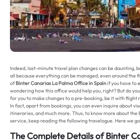
Indeed, last-minute travel plan changes can be daunting, b
all because everything can be managed, even around the fi
of
Binter Canarias La Palma
Office in Spain
if you have to 
wondering how this office would help you, right? But do you
for you to make changes to a pre-booking, be it with flight 
In fact, apart from bookings, you can even inquire about visa
itineraries, and much more. Thus, to know more about the Bi
service, keep reading the following travelogue. Here we go
The Complete Details of Binter C