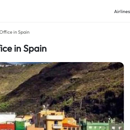
Airline
Office in Spain
ice in Spain