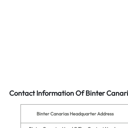
Contact Information Of Binter Canar
Binter Canarias
Headquarter Address