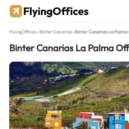
Skip
to
content
FlyingOffices
›
Binter Canarias
›
Binter Canarias La Palma 
Binter Canarias La Palma Off