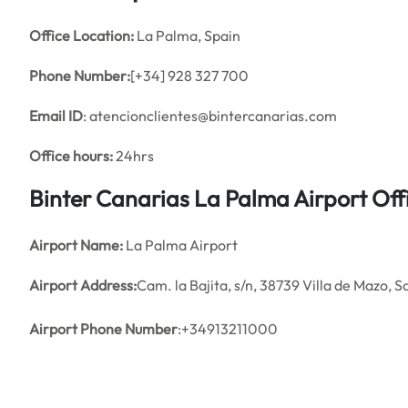
Office
Location:
La Palma, Spain
Phone Number:
[+34] 928 327 700
Email ID
: atencionclientes@bintercanarias.com
Office hours:
24hrs
Binter Canarias La Palma Airport Of
Airport Name:
La Palma Airport
Airport Address:
Cam. la Bajita, s/n, 38739 Villa de Mazo, 
Airport Phone Number
:+34913211000