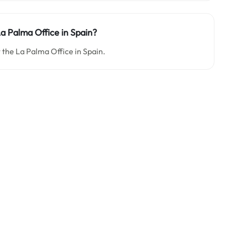
La Palma Office in Spain?
t the La Palma Office in Spain.