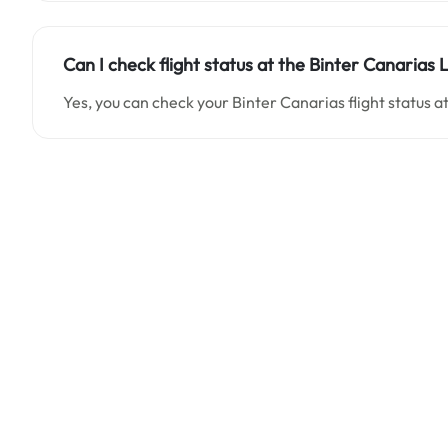
Can I check flight status at the Binter Canarias 
Yes, you can check your Binter Canarias flight status a