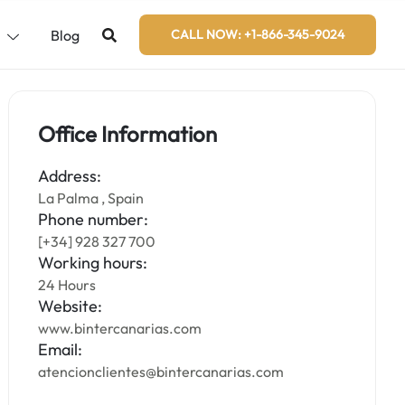
s
Blog
CALL NOW: +1-866-345-9024
Office Information
Address:
La Palma , Spain
Phone number:
[+34] 928 327 700
Working hours:
24 Hours
Website:
www.bintercanarias.com
Email:
atencionclientes@bintercanarias.com