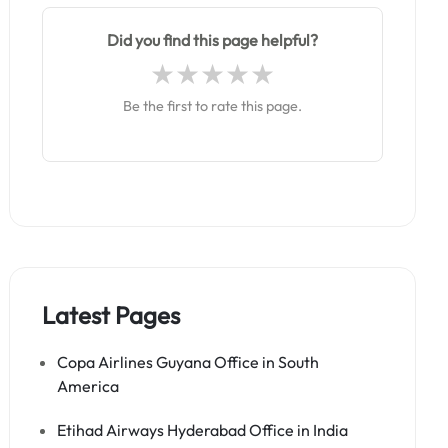
Did you find this page helpful?
Be the first to rate this page.
Latest Pages
Copa Airlines Guyana Office in South
America
Etihad Airways Hyderabad Office in India