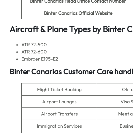
Binter Canarias Head Office Contact Number
Binter Canarias
Official Website
Aircraft & Plane Types by
Binter 
ATR 72-500
ATR 72-600
Embraer E195-E2
Binter Canarias
Customer Care handle
Flight Ticket Booking
Ok t
Airport Lounges
Visa 
Airport Transfers
Meet a
Immigration Services
Busine