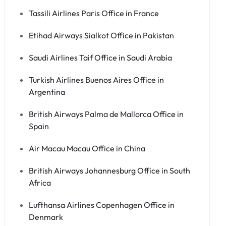
Tassili Airlines Paris Office in France
Etihad Airways Sialkot Office in Pakistan
Saudi Airlines Taif Office in Saudi Arabia
Turkish Airlines Buenos Aires Office in
Argentina
British Airways Palma de Mallorca Office in
Spain
Air Macau Macau Office in China
British Airways Johannesburg Office in South
Africa
Lufthansa Airlines Copenhagen Office in
Denmark