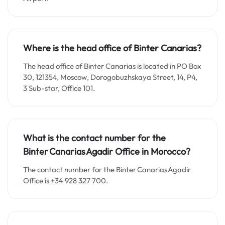
Where is the head office of Binter Canarias?
The head office of Binter Canarias is located in PO Box
30, 121354, Moscow, Dorogobuzhskaya Street, 14, P4,
3 Sub-star, Office 101.
What is the contact number for the
Binter Canarias Agadir Office in Morocco?
The contact number for the Binter Canarias Agadir
Office is +34 928 327 700.