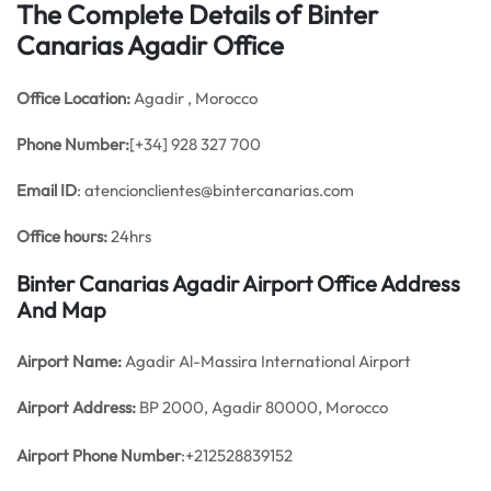
The Complete Details of Binter
Canarias Agadir Office
Office
Location:
Agadir , Morocco
Phone Number:
[+34] 928 327 700
Email ID
: atencionclientes@bintercanarias.com
Office hours:
24hrs
Binter Canarias Agadir Airport Office Address
And Map
Airport Name:
Agadir Al-Massira International Airport
Airport Address:
BP 2000, Agadir 80000, Morocco
Airport Phone Number
:+212528839152