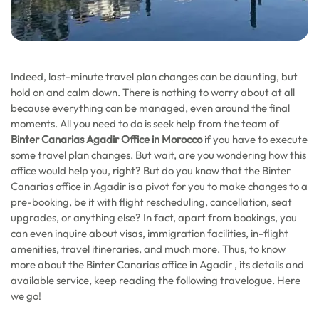
Indeed, last-minute travel plan changes can be daunting, but
hold on and calm down. There is nothing to worry about at all
because everything can be managed, even around the final
moments. All you need to do is seek help from the team of
Binter Canarias Agadir Office in Morocco
if you have to execute
some travel plan changes. But wait, are you wondering how this
office would help you, right? But do you know that the Binter
Canarias office in Agadir is a pivot for you to make changes to a
pre-booking, be it with flight rescheduling, cancellation, seat
upgrades, or anything else? In fact, apart from bookings, you
can even inquire about visas, immigration facilities, in-flight
amenities, travel itineraries, and much more. Thus, to know
more about the Binter Canarias office in Agadir , its details and
available service, keep reading the following travelogue. Here
we go!