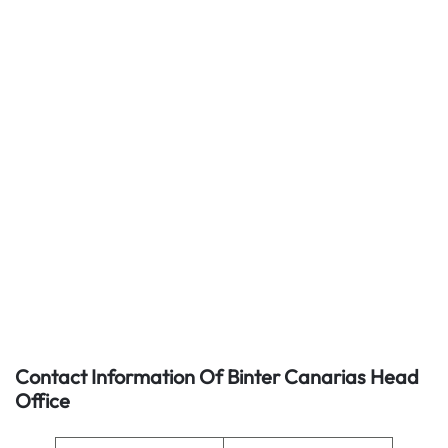
Contact Information Of Binter Canarias Head
Office