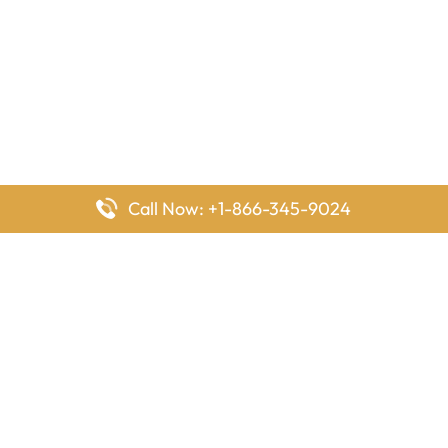
Call Now: +1-866-345-9024
FlyingOffices is dedicated to helping travelers explore airline
offices worldwide. From office locations and contact details to
passenger services and airline policies, we bring together the
information you need to prepare before reaching the airport.