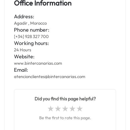
Office Information
Address:
Agadir , Morocco
Phone number:
[+34] 928 327 700
Working hours:
24 Hours
Website:
www.bintercanarias.com
Email:
atencionclientes@bintercanarias.com
Did you find this page helpful?
Be the first to rate this page.