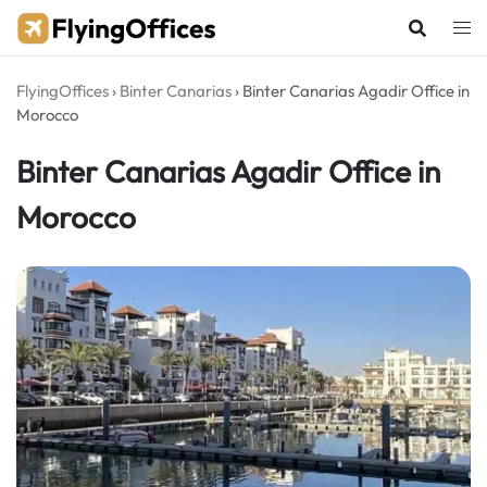
Skip
to
content
FlyingOffices
›
Binter Canarias
›
Binter Canarias Agadir Office in
Morocco
Binter Canarias Agadir Office in
Morocco