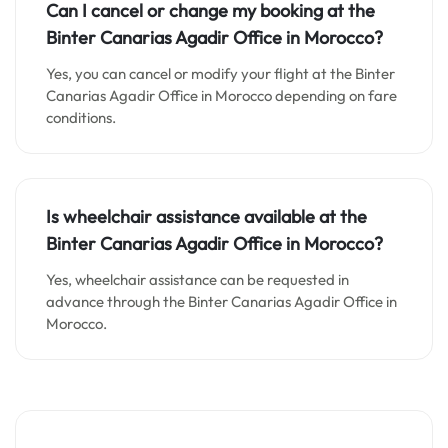
Can I cancel or change my booking at the
Binter Canarias Agadir Office in Morocco?
Yes, you can cancel or modify your flight at the Binter
Canarias Agadir Office in Morocco depending on fare
conditions.
Is wheelchair assistance available at the
Binter Canarias Agadir Office in Morocco?
Yes, wheelchair assistance can be requested in
advance through the Binter Canarias Agadir Office in
Morocco.