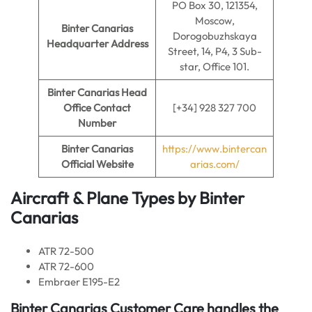
PO Box 30, 121354,
Moscow,
Binter Canarias
Dorogobuzhskaya
Headquarter Address
Street, 14, P4, 3 Sub-
star, Office 101.
Binter Canarias Head
Office Contact
[+34] 928 327 700
Number
Binter Canarias
https://www.bintercan
Official Website
arias.com/
Aircraft & Plane Types by
Binter
Canarias
ATR 72-500
ATR 72-600
Embraer E195-E2
Binter Canarias
Customer Care handles the