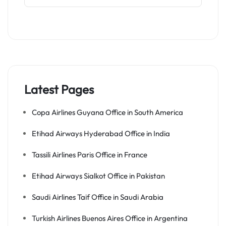
Latest Pages
Copa Airlines Guyana Office in South America
Etihad Airways Hyderabad Office in India
Tassili Airlines Paris Office in France
Etihad Airways Sialkot Office in Pakistan
Saudi Airlines Taif Office in Saudi Arabia
Turkish Airlines Buenos Aires Office in Argentina