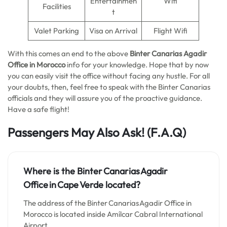
Entertainmen
Wifi
Facilities
t
Valet Parking
Visa on Arrival
Flight Wifi
With this comes an end to the above
Binter Canarias Agadir
Office in Morocco
info for your knowledge. Hope that by now
you can easily visit the office without facing any hustle. For all
your doubts, then, feel free to speak with the Binter Canarias
officials and they will assure you of the proactive guidance.
Have a safe flight!
Passengers May Also Ask!
(F.A.Q)
Where is the Binter Canarias Agadir
Office in Cape Verde located?
The address of the Binter Canarias Agadir Office in
Morocco is located inside Amílcar Cabral International
Airport.