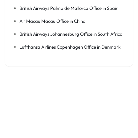
British Airways Palma de Mallorca Office in Spain
Air Macau Macau Office in China
British Airways Johannesburg Office in South Africa
Lufthansa Airlines Copenhagen Office in Denmark