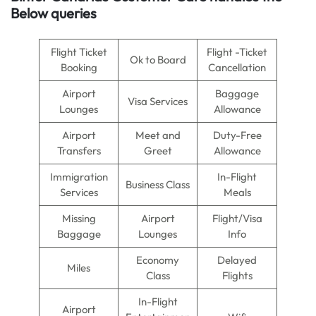
Below queries
Flight Ticket
Flight -Ticket
Ok to Board
Booking
Cancellation
Airport
Baggage
Visa Services
Lounges
Allowance
Airport
Meet and
Duty-Free
Transfers
Greet
Allowance
Immigration
In-Flight
Business Class
Services
Meals
Missing
Airport
Flight/Visa
Baggage
Lounges
Info
Economy
Delayed
Miles
Class
Flights
In-Flight
Airport