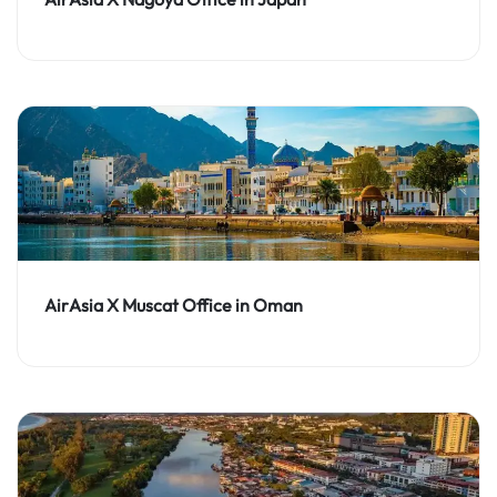
AirAsia X Muscat Office in Oman