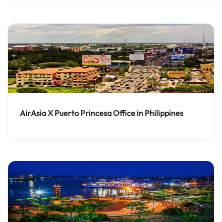
AirAsia X Puerto Princesa Office in Philippines