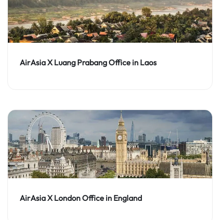
AirAsia X Luang Prabang Office in Laos
AirAsia X London Office in England