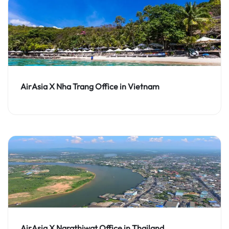
AirAsia X Nha Trang Office in Vietnam
AirAsia X Narathiwat Office in Thailand