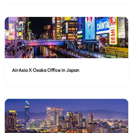
AirAsia X Osaka Office in Japan