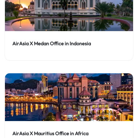
AirAsia X Medan Office in Indonesia
AirAsia X Mauritius Office in Africa