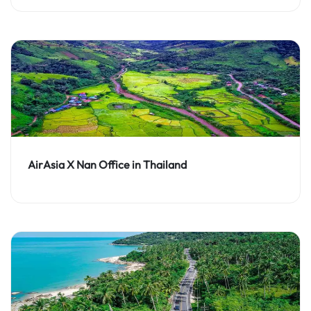
AirAsia X Nan Office in Thailand