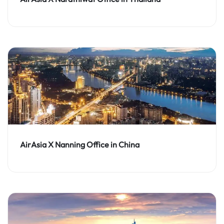
AirAsia X Nanning Office in China