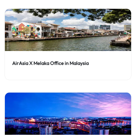
AirAsia X Melaka Office in Malaysia