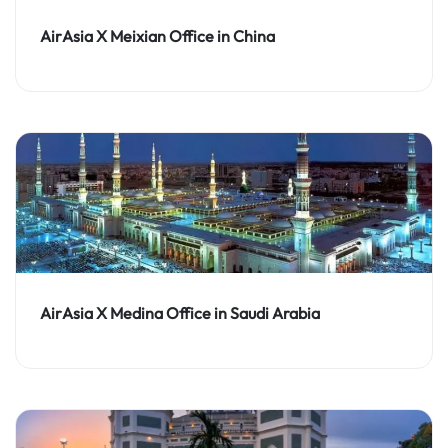
AirAsia X Meixian Office in China
AirAsia X Medina Office in Saudi Arabia