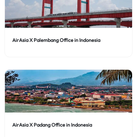
AirAsia X Palembang Office in Indonesia
AirAsia X Padang Office in Indonesia