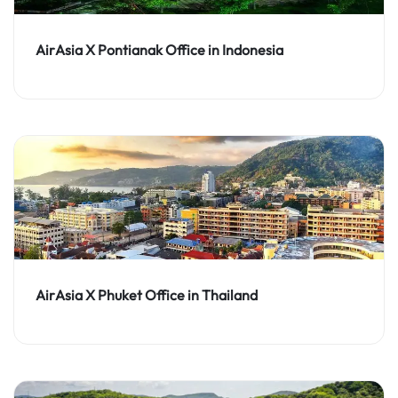
AirAsia X Pontianak Office in Indonesia
AirAsia X Phuket Office in Thailand