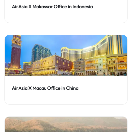
AirAsia X Makassar Office in Indonesia
AirAsia X Macau Office in China