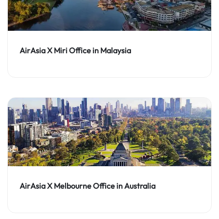
AirAsia X Miri Office in Malaysia
AirAsia X Melbourne Office in Australia