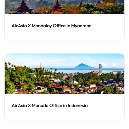
AirAsia X Mandalay Office in Myanmar
AirAsia X Manado Office in Indonesia