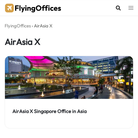
Skip
to
content
FlyingOffices
›
AirAsia X
AirAsia X
AirAsia X Singapore Office in Asia