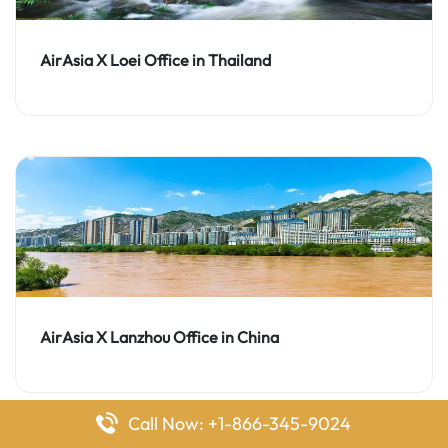
AirAsia X Loei Office in Thailand
AirAsia X Lanzhou Office in China
Call Now: +1-866-345-9024