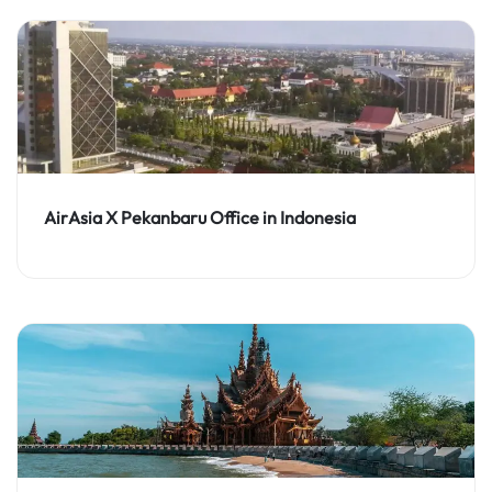
AirAsia X Pekanbaru Office in Indonesia