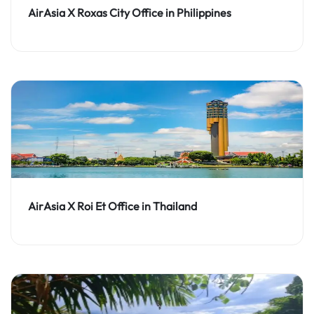
AirAsia X Roxas City Office in Philippines
AirAsia X Roi Et Office in Thailand