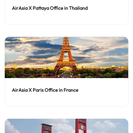
AirAsia X Pattaya Office in Thailand
AirAsia X Paris Office in France