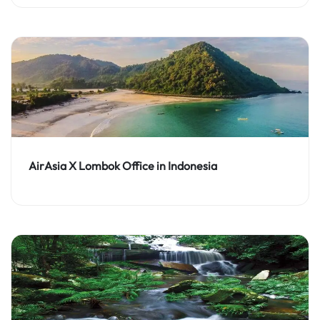
AirAsia X Lombok Office in Indonesia