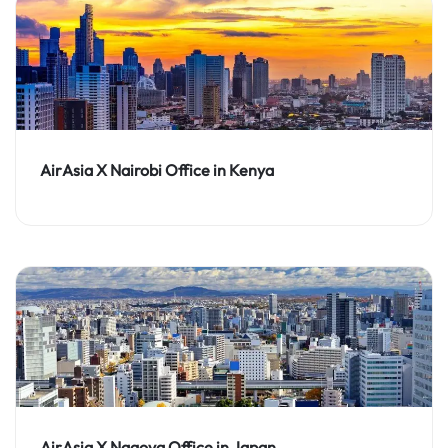
AirAsia X Nairobi Office in Kenya
AirAsia X Nagoya Office in Japan