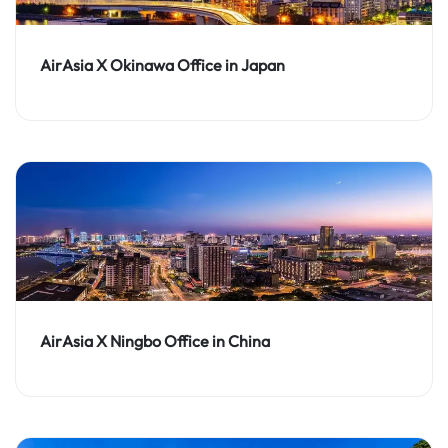
AirAsia X Okinawa Office in Japan
AirAsia X Ningbo Office in China