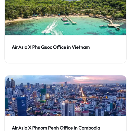
AirAsia X Phu Quoc Office in Vietnam
AirAsia X Phnom Penh Office in Cambodia