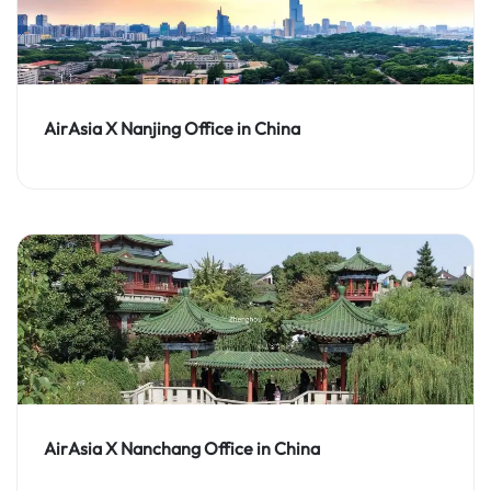
AirAsia X Nanjing Office in China
AirAsia X Nanchang Office in China