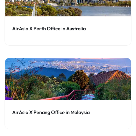
AirAsia X Perth Office in Australia
AirAsia X Penang Office in Malaysia