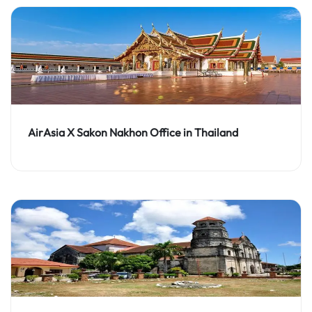
AirAsia X Sakon Nakhon Office in Thailand