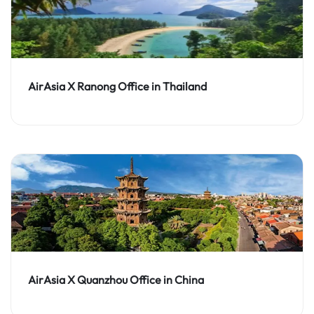
AirAsia X Ranong Office in Thailand
AirAsia X Quanzhou Office in China