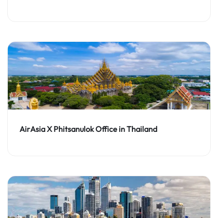
AirAsia X Phitsanulok Office in Thailand