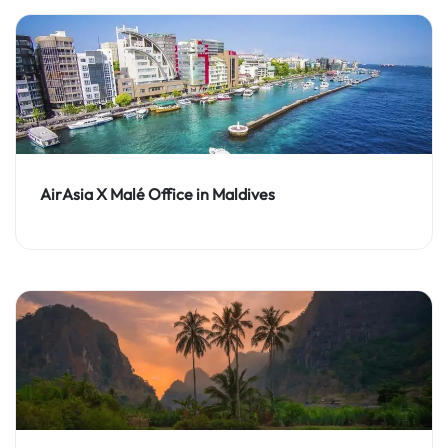
AirAsia X Malé Office in Maldives