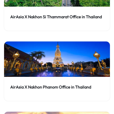
AirAsia X Nakhon Si Thammarat Office in Thailand
AirAsia X Nakhon Phanom Office in Thailand