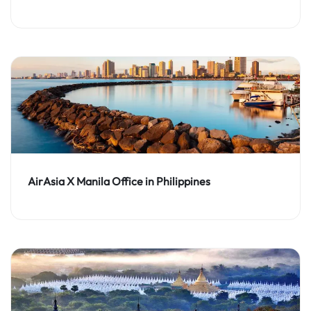
AirAsia X Manila Office in Philippines