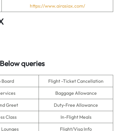
https://www.airasiax.com/
X
Below queries
o Board
Flight -Ticket Cancellation
Services
Baggage Allowance
nd Greet
Duty-Free Allowance
ss Class
In-Flight Meals
t Lounges
Flight/Visa Info