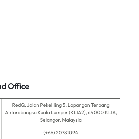
ad Office
RedQ, Jalan Pekeliling 5, Lapangan Terbang
Antarabangsa Kuala Lumpur (KLIA2), 64000 KLIA,
Selangor, Malaysia
(+66) 20781094