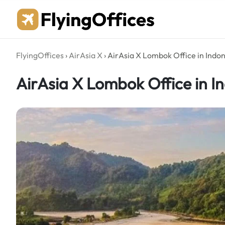
Skip
to
content
FlyingOffices
›
AirAsia X
›
AirAsia X Lombok Office in Indo
AirAsia X Lombok Office in I