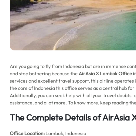
Are you going to fly from Indonesia but are in immense confus
and stop bothering because the
AirAsia X Lombok Office i
services and excellent travel support, this airline operates 
the core of Indonesia this office serves as a central hub for
Additionally, you can seek help with all your travel doubts re
assistance, and a lot more. To know more, keep reading the 
The Complete Details of AirAsia 
Office
Location:
Lombok, Indonesia