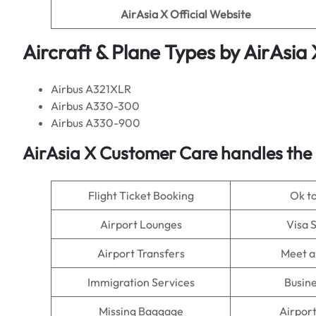
AirAsia X
Official Website
Aircraft & Plane Types by
AirAsia 
Airbus A321XLR
Airbus A330-300
Airbus A330-900
AirAsia X
Customer Care handles the 
Flight Ticket Booking
Ok t
Airport Lounges
Visa 
Airport Transfers
Meet a
Immigration Services
Busine
Missing Baggage
Airpor