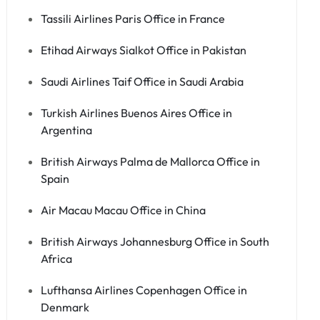
Tassili Airlines Paris Office in France
Etihad Airways Sialkot Office in Pakistan
Saudi Airlines Taif Office in Saudi Arabia
Turkish Airlines Buenos Aires Office in
Argentina
British Airways Palma de Mallorca Office in
Spain
Air Macau Macau Office in China
British Airways Johannesburg Office in South
Africa
Lufthansa Airlines Copenhagen Office in
Denmark