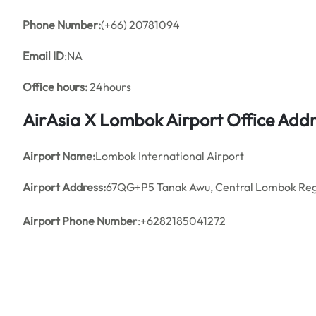
Phone Number:
(+66) 20781094
Email ID
:NA
Office hours:
24hours
AirAsia X Lombok Airport Office Add
Airport Name:
Lombok International Airport
Airport Address:
67QG+P5 Tanak Awu, Central Lombok Rege
Airport Phone Numbe
r:+6282185041272