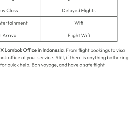
my Class
Delayed Flights
Entertainment
Wifi
n Arrival
Flight Wifi
 X Lombok Office in Indonesia
. From flight bookings to visa
k office at your service. Still, if there is anything bothering
 for quick help. Bon voyage, and have a safe flight