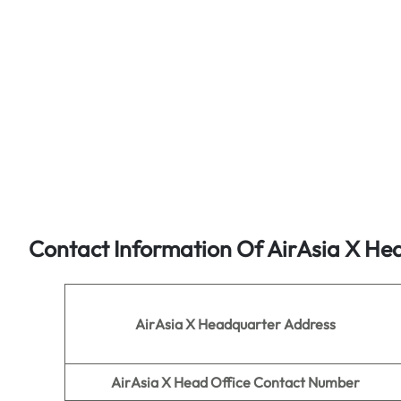
Contact Information Of AirAsia X He
AirAsia X Headquarter Address
AirAsia X
Head Office Contact Number