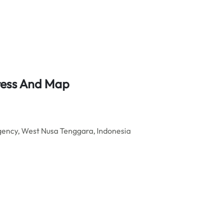
ress And Map
ncy, West Nusa Tenggara, Indonesia