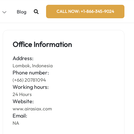
s
Blog
CALL NOW: +1-866-345-9024
Office Information
Address:
Lombok, Indonesia
Phone number:
(+66) 20781094
Working hours:
24 Hours
Website:
www.airasiax.com
Email:
NA