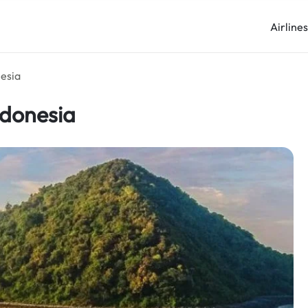
Airline
nesia
ndonesia