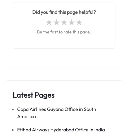
Did you find this page helpful?
Be the first to rate this page.
Latest Pages
Copa Airlines Guyana Office in South
America
Etihad Airways Hyderabad Office in India