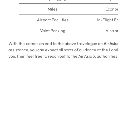
Miles
Econo
Airport Facilities
In-Flight 
Valet Parking
Visa o
With this comes an end to the above travelogue on
AirAsia
assistance, you can expect all sorts of guidance at the Lombo
you, then feel free to reach out to the AirAsia X authorities