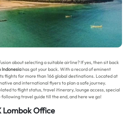
ion about selecting a suitable airline? If yes, then sit back
n Indonesia
has got your back. With a record of eminent
its flights for more than 166 global destinations. Located at
 native and international flyers to plan a safe journey.
lated to flight status, travel itinerary, lounge access, special
following travel guide till the end, and here we go!
X Lombok Office