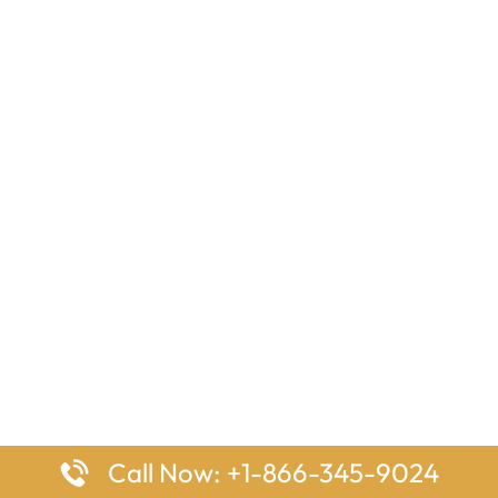
Call Now: +1-866-345-9024