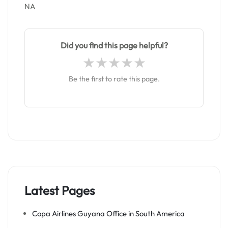
NA
Did you find this page helpful?
Be the first to rate this page.
Latest Pages
Copa Airlines Guyana Office in South America