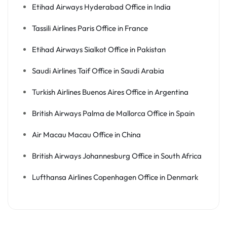
Etihad Airways Hyderabad Office in India
Tassili Airlines Paris Office in France
Etihad Airways Sialkot Office in Pakistan
Saudi Airlines Taif Office in Saudi Arabia
Turkish Airlines Buenos Aires Office in Argentina
British Airways Palma de Mallorca Office in Spain
Air Macau Macau Office in China
British Airways Johannesburg Office in South Africa
Lufthansa Airlines Copenhagen Office in Denmark