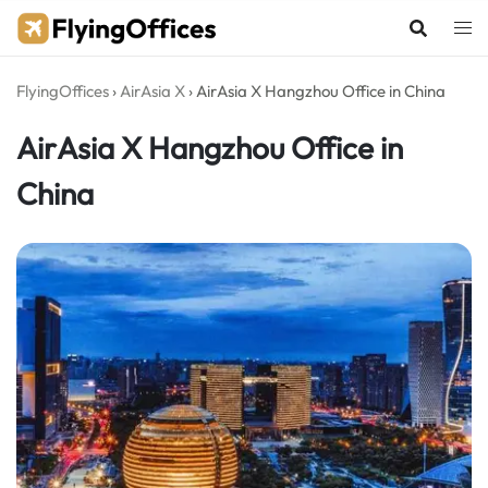
Skip
to
content
FlyingOffices
›
AirAsia X
›
AirAsia X Hangzhou Office in China
AirAsia X Hangzhou Office in
China