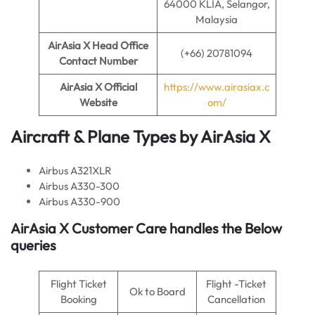
64000 KLIA, Selangor,
Malaysia
AirAsia X
Head Office
(+66) 20781094
Contact Number
AirAsia X
Official
https://www.airasiax.c
Website
om/
Aircraft & Plane Types by
AirAsia X
Airbus A321XLR
Airbus A330-300
Airbus A330-900
AirAsia X
Customer Care handles the Below
queries
Flight Ticket
Flight -Ticket
Ok to Board
Booking
Cancellation