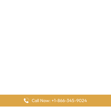
Call Now: +1-866-345-9024