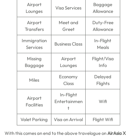
Airport
Baggage
Visa Services
Lounges
Allowance
Airport
Meet and
Duty-Free
Transfers
Greet
Allowance
Immigration
In-Flight
Business Class
Services
Meals
Missing
Airport
Flight/Visa
Baggage
Lounges
Info
Economy
Delayed
Miles
Class
Flights
In-Flight
Airport
Entertainmen
Wifi
Facilities
t
Valet Parking
Visa on Arrival
Flight Wifi
With this comes an end to the above travelogue on
AirAsia X