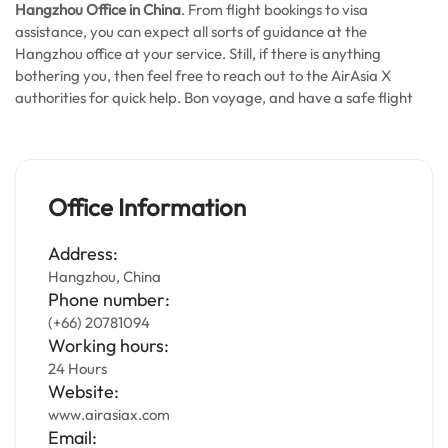
Hangzhou Office in China
. From flight bookings to visa
assistance, you can expect all sorts of guidance at the
Hangzhou office at your service. Still, if there is anything
bothering you, then feel free to reach out to the AirAsia X
authorities for quick help. Bon voyage, and have a safe flight
Office Information
Address:
Hangzhou, China
Phone number:
(+66) 20781094
Working hours:
24 Hours
Website:
www.airasiax.com
Email: