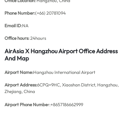
Office
Location:
Hangzhou, China
Phone Number:
(+66) 20781094
Email ID
:NA
Office hours:
24hours
AirAsia X Hangzhou Airport Office Address
And Map
Airport Name:
Hangzhou International Airport
Airport Address:
6CPQ+9HC, Xiaoshan District, Hangzhou,
Zhejiang, China
Airport Phone Numbe
r:+8657186662999