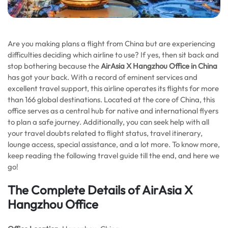
Are you making plans a flight from China but are experiencing
difficulties deciding which airline to use? If yes, then sit back and
stop bothering because the
AirAsia X Hangzhou Office in China
has got your back. With a record of eminent services and
excellent travel support, this airline operates its flights for more
than 166 global destinations. Located at the core of China, this
office serves as a central hub for native and international flyers
to plan a safe journey. Additionally, you can seek help with all
your travel doubts related to flight status, travel itinerary,
lounge access, special assistance, and a lot more. To know more,
keep reading the following travel guide till the end, and here we
go!
The Complete Details of AirAsia X
Hangzhou Office