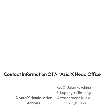
Contact Information Of AirAsia X Head Office
RedQ, Jalan Pekeliling
5, Lapangan Terbang
AirAsia X Headquarter
Antarabangsa Kuala
Address
Lumpur (KLIA2),