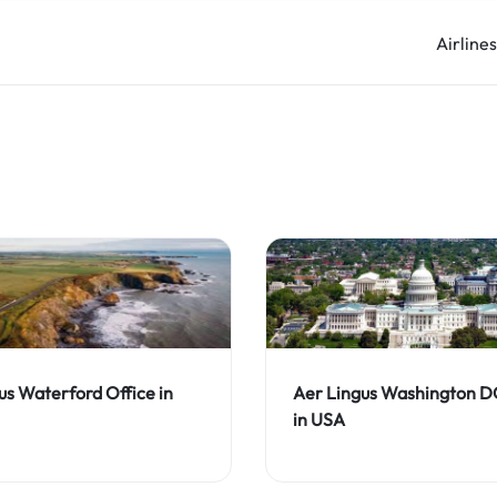
Airline
us Waterford Office in
Aer Lingus Washington D
in USA