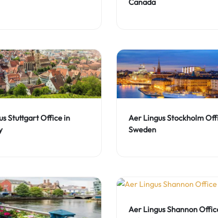
Canada
s Stuttgart Office in
Aer Lingus Stockholm Offi
y
Sweden
Aer Lingus Shannon Office