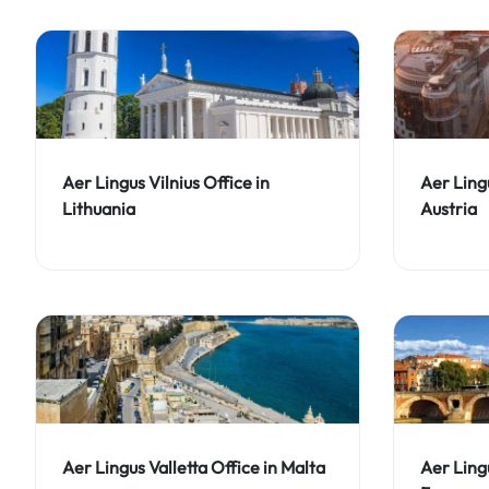
Aer Lingus Vilnius Office in
Aer Ling
Lithuania
Austria
Aer Lingus Valletta Office in Malta
Aer Ling