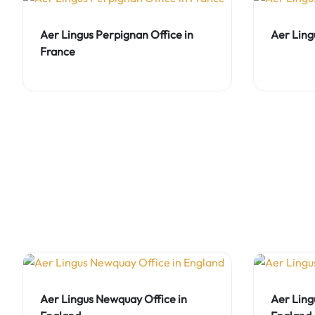
Aer Lingus Perpignan Office in
Aer Ling
France
Aer Lingus Newquay Office in
Aer Ling