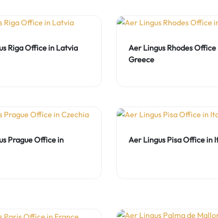
s Riga Office in Latvia
Aer Lingus Rhodes Office 
Greece
us Prague Office in
Aer Lingus Pisa Office in I