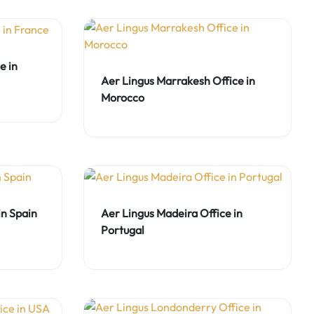
e in
Aer Lingus Marrakesh Office in
Morocco
in Spain
Aer Lingus Madeira Office in
Portugal