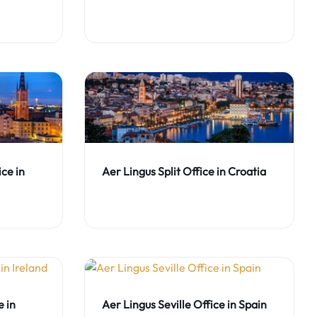
ce in
Aer Lingus Split Office in Croatia
 in
Aer Lingus Seville Office in Spain