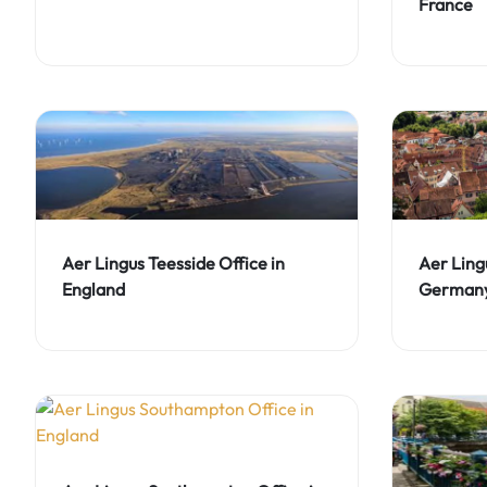
France
Aer Lingus Teesside Office in
Aer Lingu
England
German