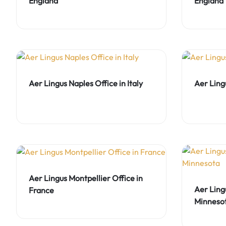
England
England
Aer Lingus Naples Office in Italy
Aer Ling
Aer Lingus Montpellier Office in
Aer Ling
France
Minneso