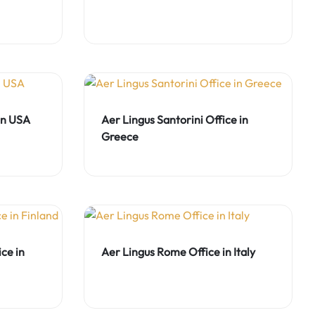
 in USA
Aer Lingus Santorini Office in
Greece
ce in
Aer Lingus Rome Office in Italy