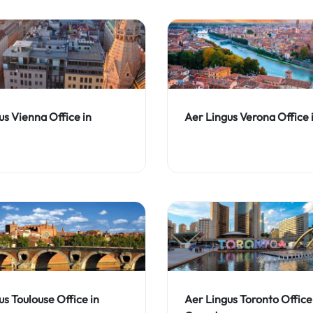
us Vienna Office in
Aer Lingus Verona Office i
us Toulouse Office in
Aer Lingus Toronto Office