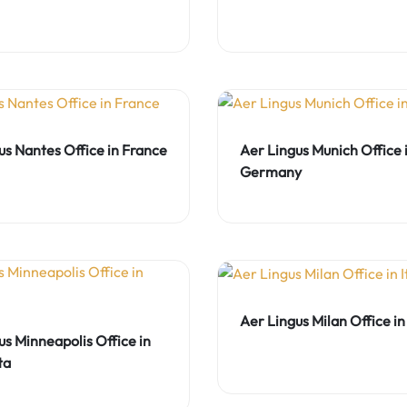
us Nantes Office in France
Aer Lingus Munich Office 
Germany
Aer Lingus Milan Office in 
us Minneapolis Office in
ta