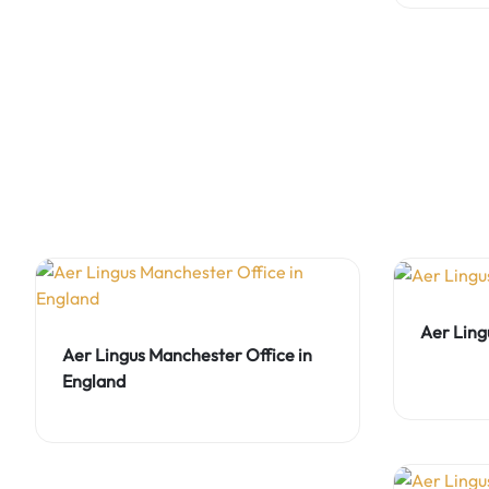
Aer Ling
Aer Lingus Manchester Office in
England