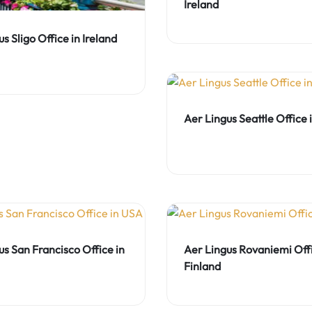
Ireland
s Sligo Office in Ireland
Aer Lingus Seattle Office
us San Francisco Office in
Aer Lingus Rovaniemi Offi
Finland