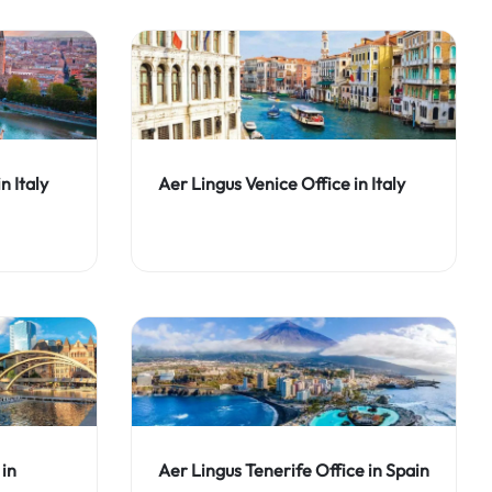
n Italy
Aer Lingus Venice Office in Italy
 in
Aer Lingus Tenerife Office in Spain