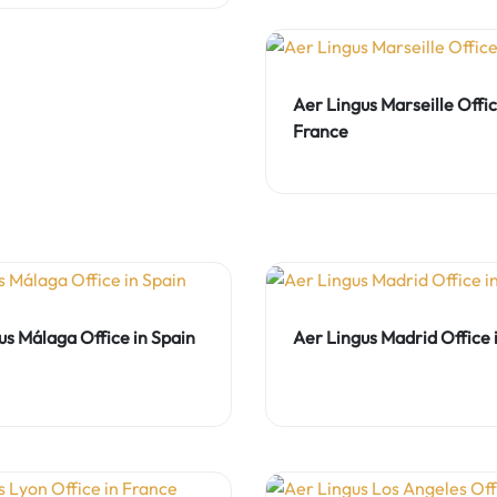
Aer Lingus Marseille Offic
France
us Málaga Office in Spain
Aer Lingus Madrid Office 