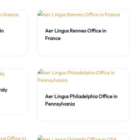
in
Aer Lingus Rennes Office in
France
taly
Aer Lingus Philadelphia Office in
Pennsylvania