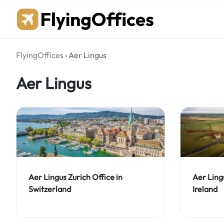
Skip
to
content
FlyingOffices
›
Aer Lingus
Aer Lingus
Aer Lingus Zurich Office in
Aer Ling
Switzerland
Ireland