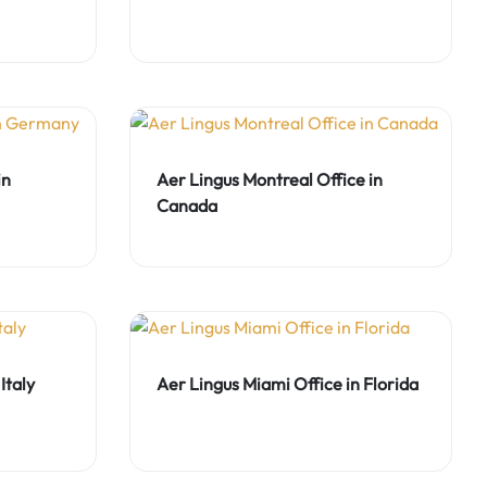
in
Aer Lingus Montreal Office in
Canada
Italy
Aer Lingus Miami Office in Florida