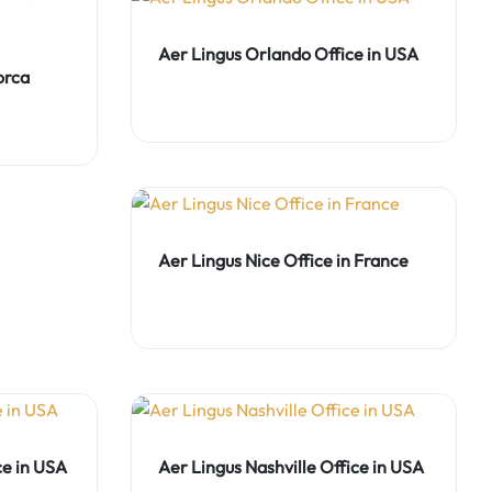
Aer Lingus Orlando Office in USA
orca
Aer Lingus Nice Office in France
ce in USA
Aer Lingus Nashville Office in USA