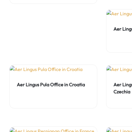
Aer Lingu
Aer Lingus Pula Office in Croatia
Aer Ling
Czechia