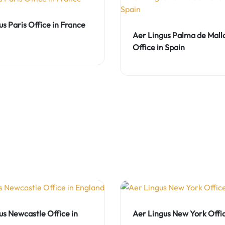
us Paris Office in France
Aer Lingus Palma de Mall
Office in Spain
us Newcastle Office in
Aer Lingus New York Offi