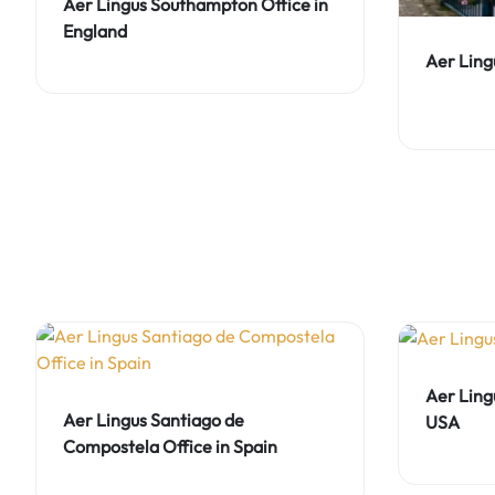
Aer Lingus Southampton Office in
England
Aer Lingu
Aer Ling
Aer Lingus Santiago de
USA
Compostela Office in Spain