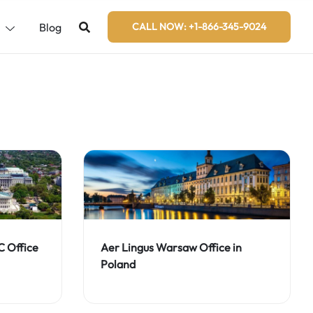
s
Blog
CALL NOW: +1-866-345-9024
C Office
Aer Lingus Warsaw Office in
Poland