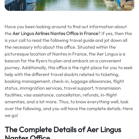
Have you been looking around to find out information about
the
Aer Lingus Airlines Nantes Office in France
? If yes, then this
is your call to read the following travel guide and jot down all
the necessary info about this office. Situated within the
picturesque location of Nantes in France, the Aer Lingus is a
beacon for the flyers to plan and embark on a convenient
journey. Additionally, this office is the right place for you to seek
help with the different travel doubts related to ticketing,
booking management, check-in, luggage allowances, flight
status, immigration services, travel support, transmission
facilities, visa assistance, cancellation, refunds, in-flight
amenities, and a lot more. Thus, to know everything well, look
over the following, and you will have the complete details. Here
we go!
The Complete Details of Aer Lingus
Nantes Office