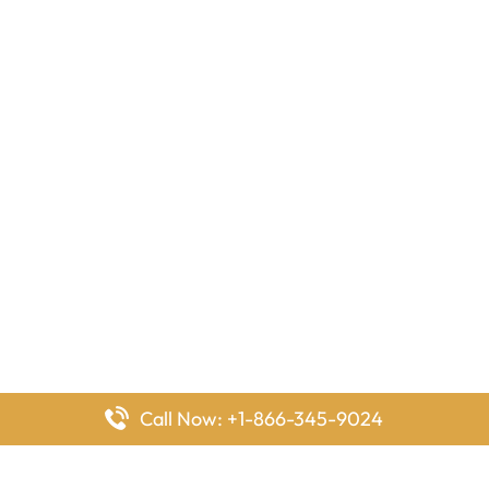
Call Now: +1-866-345-9024