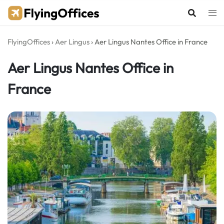
Skip
to
content
FlyingOffices
›
Aer Lingus
›
Aer Lingus Nantes Office in France
Aer Lingus Nantes Office in
France