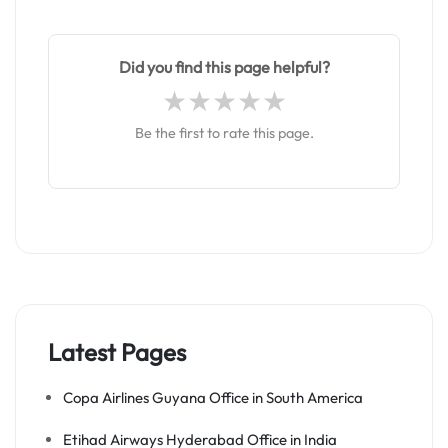
Did you find this page helpful?
Be the first to rate this page.
Latest Pages
Copa Airlines Guyana Office in South America
Etihad Airways Hyderabad Office in India