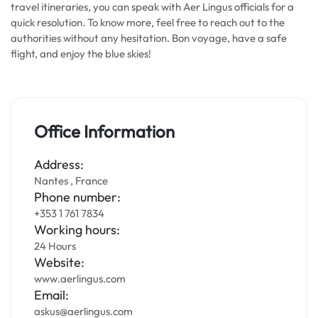
travel itineraries, you can speak with Aer Lingus officials for a
quick resolution. To know more, feel free to reach out to the
authorities without any hesitation. Bon voyage, have a safe
flight, and enjoy the blue skies!
Office Information
Address:
Nantes , France
Phone number:
+353 1 761 7834
Working hours:
24 Hours
Website:
www.aerlingus.com
Email:
askus@aerlingus.com