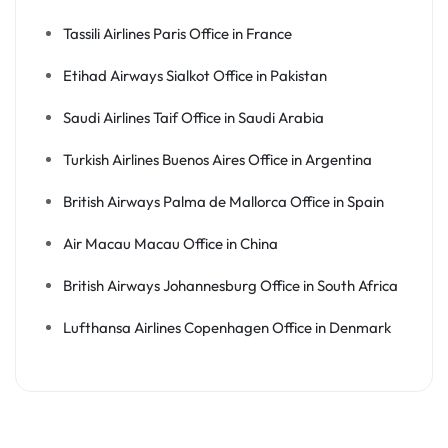
Tassili Airlines Paris Office in France
Etihad Airways Sialkot Office in Pakistan
Saudi Airlines Taif Office in Saudi Arabia
Turkish Airlines Buenos Aires Office in Argentina
British Airways Palma de Mallorca Office in Spain
Air Macau Macau Office in China
British Airways Johannesburg Office in South Africa
Lufthansa Airlines Copenhagen Office in Denmark