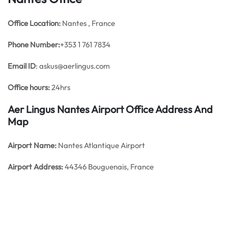
Office
Location:
Nantes , France
Phone Number:
+353 1 761 7834
Email ID
: askus@aerlingus.com
Office hours:
24hrs
Aer Lingus Nantes Airport Office Address And
Map
Airport Name:
Nantes Atlantique Airport
Airport Address:
44346 Bouguenais, France