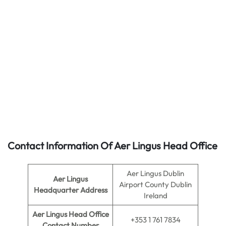
Contact Information Of Aer Lingus Head Office
Aer Lingus Dublin
Aer Lingus
Airport County Dublin
Headquarter Address
Ireland
Aer Lingus
Head Office
+353 1 761 7834
Contact Number