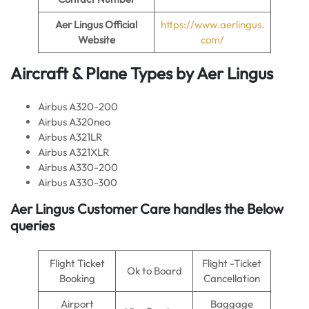
Aer Lingus
Official
https://www.aerlingus.
Website
com/
Aircraft & Plane Types by
Aer Lingus
Airbus A320-200
Airbus A320neo
Airbus A321LR
Airbus A321XLR
Airbus A330-200
Airbus A330-300
Aer Lingus
Customer Care handles the Below
queries
Flight Ticket
Flight -Ticket
Ok to Board
Booking
Cancellation
Airport
Baggage