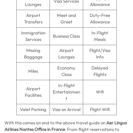
Visa Services
Lounges
Allowance
Airport
Meet and
Duty-Free
Transfers
Greet
Allowance
Immigration
In-Flight
Business Class
Services
Meals
Missing
Airport
Flight/Visa
Baggage
Lounges
Info
Economy
Delayed
Miles
Class
Flights
In-Flight
Airport
Entertainmen
Wifi
Facilities
t
Valet Parking
Visa on Arrival
Flight Wifi
With this comes an end to the above travel guide on
Aer Lingus
Airlines Nantes Office in France
. From flight reservations to