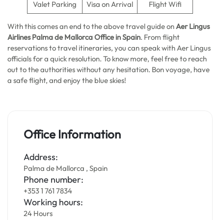
Valet Parking
Visa on Arrival
Flight Wifi
With this comes an end to the above travel guide on
Aer Lingus
Airlines Palma de Mallorca
Office in Spain
. From flight
reservations to travel itineraries, you can speak with Aer Lingus
officials for a quick resolution. To know more, feel free to reach
out to the authorities without any hesitation. Bon voyage, have
a safe flight, and enjoy the blue skies!
Office Information
Address:
Palma de Mallorca , Spain
Phone number:
+353 1 761 7834
Working hours:
24 Hours