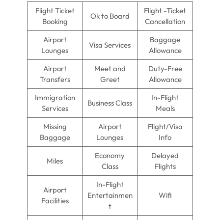
Flight Ticket
Flight -Ticket
Ok to Board
Booking
Cancellation
Airport
Baggage
Visa Services
Lounges
Allowance
Airport
Meet and
Duty-Free
Transfers
Greet
Allowance
Immigration
In-Flight
Business Class
Services
Meals
Missing
Airport
Flight/Visa
Baggage
Lounges
Info
Economy
Delayed
Miles
Class
Flights
In-Flight
Airport
Entertainmen
Wifi
Facilities
t