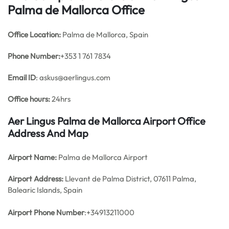
Palma de Mallorca Office
Office
Location:
Palma de Mallorca, Spain
Phone Number:
+353 1 761 7834
Email ID
: askus@aerlingus.com
Office hours:
24hrs
Aer Lingus Palma de Mallorca Airport Office
Address And Map
Airport Name:
Palma de Mallorca Airport
Airport Address:
Llevant de Palma District, 07611 Palma,
Balearic Islands, Spain
Airport Phone Number
:+34913211000