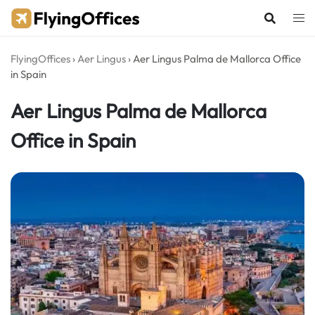
Skip
to
content
FlyingOffices
›
Aer Lingus
›
Aer Lingus Palma de Mallorca Office
in Spain
Aer Lingus Palma de Mallorca
Office in Spain