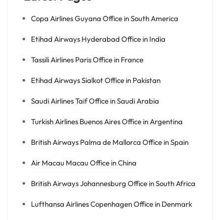
Copa Airlines Guyana Office in South America
Etihad Airways Hyderabad Office in India
Tassili Airlines Paris Office in France
Etihad Airways Sialkot Office in Pakistan
Saudi Airlines Taif Office in Saudi Arabia
Turkish Airlines Buenos Aires Office in Argentina
British Airways Palma de Mallorca Office in Spain
Air Macau Macau Office in China
British Airways Johannesburg Office in South Africa
Lufthansa Airlines Copenhagen Office in Denmark