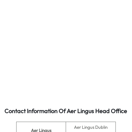
Contact Information Of Aer Lingus Head Office
Aer Lingus Dublin
Aer Lingus