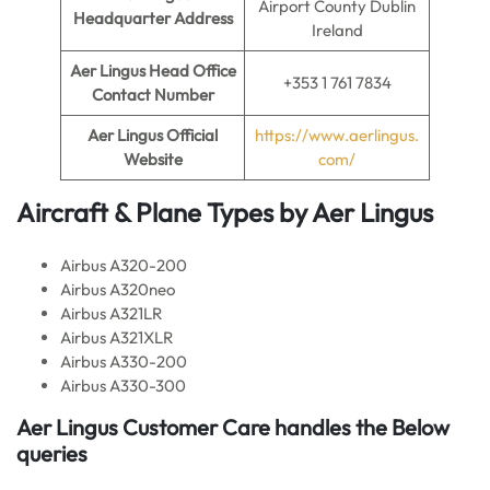
Airport County Dublin
Headquarter Address
Ireland
Aer Lingus
Head Office
+353 1 761 7834
Contact Number
Aer Lingus
Official
https://www.aerlingus.
Website
com/
Aircraft & Plane Types by
Aer Lingus
Airbus A320-200
Airbus A320neo
Airbus A321LR
Airbus A321XLR
Airbus A330-200
Airbus A330-300
Aer Lingus
Customer Care handles the Below
queries