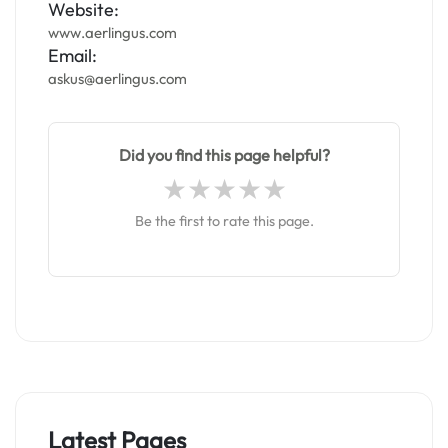
Website:
www.aerlingus.com
Email:
askus@aerlingus.com
Did you find this page helpful?
Be the first to rate this page.
Latest Pages