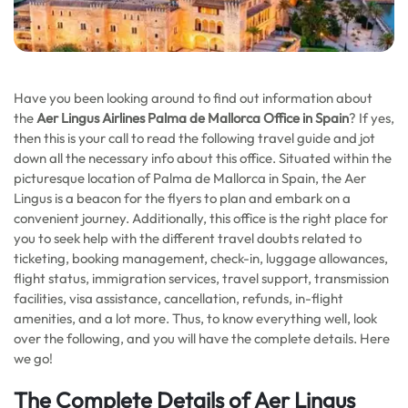
Have you been looking around to find out information about
the
Aer Lingus Airlines Palma de Mallorca
Office in Spain
? If yes,
then this is your call to read the following travel guide and jot
down all the necessary info about this office. Situated within the
picturesque location of Palma de Mallorca in Spain, the Aer
Lingus is a beacon for the flyers to plan and embark on a
convenient journey. Additionally, this office is the right place for
you to seek help with the different travel doubts related to
ticketing, booking management, check-in, luggage allowances,
flight status, immigration services, travel support, transmission
facilities, visa assistance, cancellation, refunds, in-flight
amenities, and a lot more. Thus, to know everything well, look
over the following, and you will have the complete details. Here
we go!
The Complete Details of Aer Lingus