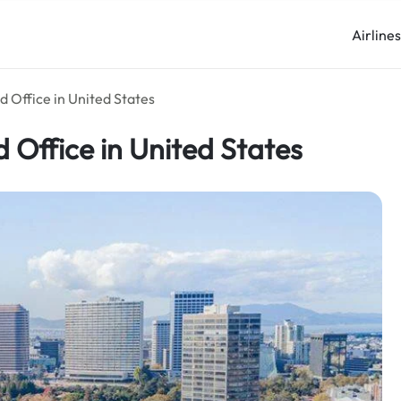
Airline
d Office in United States
 Office in United States