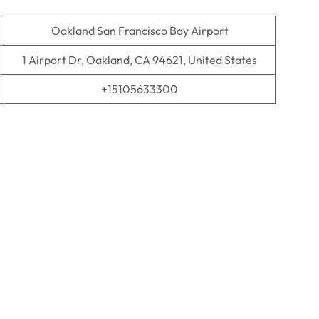
Oakland San Francisco Bay Airport
1 Airport Dr, Oakland, CA 94621, United States
+15105633300