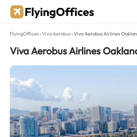
Skip
to
content
FlyingOffices
›
Viva Aerobus
›
Viva Aerobus Airlines Oaklan
Viva Aerobus Airlines Oakland