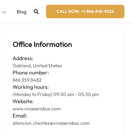
s
Blog
CALL NOW: +1-866-345-9024
Office Information
Address:
Oakland, United States
Phone number:
866 359 8482
Working hours:
(Monday to Friday) 09:30 am - 05:30 pm
Website:
www.vivaaerobus.com
Email:
atencion.clientes@vivaaerobus.com