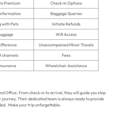
to Premium
Check-In Options
information
Baggage Queries
g with Pets
Initiate Refunds
Luggage
Wifi Access
ifference
Unaccompanied Minor Travels
 channels
Fees
Insurance
Wheelchair Assistance
d Office. From check-in to arrival, they will guide you step
ur journey. Their dedicated team is always ready to provide
ded. Make your trip unforgettable.