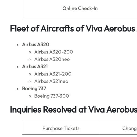
Online Check-In
Fleet of Aircrafts of Viva Aerobus 
Airbus A320
Airbus A320-200
Airbus A320neo
Airbus A321
Airbus A321-200
Airbus A321neo
Boeing 737
Boeing 737-300
Inquiries Resolved at
Viva Aerobus
Purchase Tickets
Change