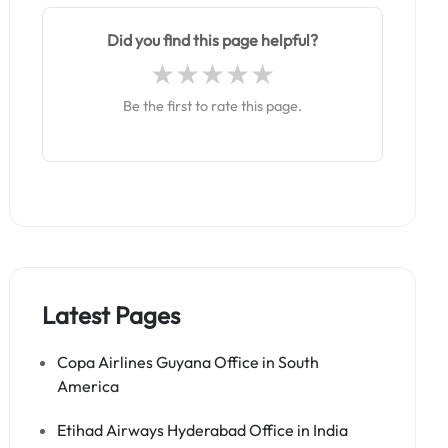
Did you find this page helpful?
Be the first to rate this page.
Latest Pages
Copa Airlines Guyana Office in South
America
Etihad Airways Hyderabad Office in India