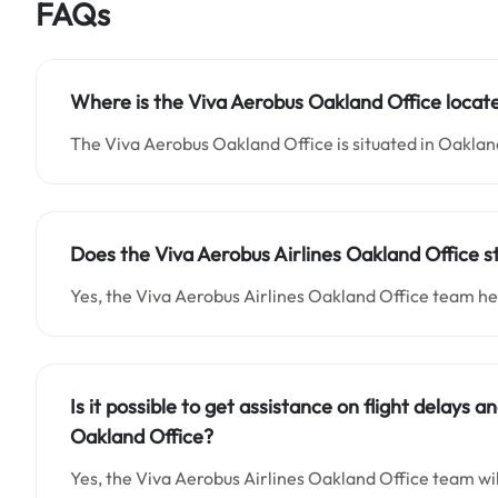
FAQs
Where is the Viva Aerobus Oakland Office locat
The Viva Aerobus Oakland Office is situated in Oaklan
Does the Viva Aerobus Airlines Oakland Office s
Yes, the Viva Aerobus Airlines Oakland Office team he
Is it possible to get assistance on flight delays 
Oakland Office?
Yes, the Viva Aerobus Airlines Oakland Office team will