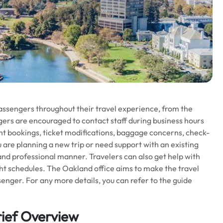
assengers throughout their travel experience, from the
ers are encouraged to contact staff during business hours
ight bookings, ticket modifications, baggage concerns, check-
 are planning a new trip or need support with an existing
y and professional manner. Travelers can also get help with
ight schedules. The Oakland office aims to make the travel
enger. For any more details, you can refer to the guide
rief Overview