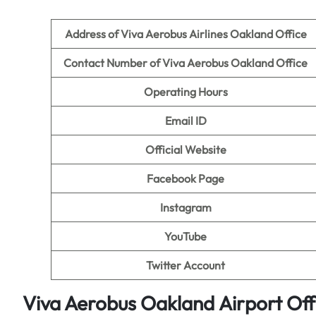
Address of Viva Aerobus Airlines Oakland
Office
Contact Number of Viva Aerobus Oakland Office
Operating Hours
Email ID
Official Website
Facebook Page
Instagram
YouTube
Twitter Account
Viva Aerobus Oakland
Airport
Off