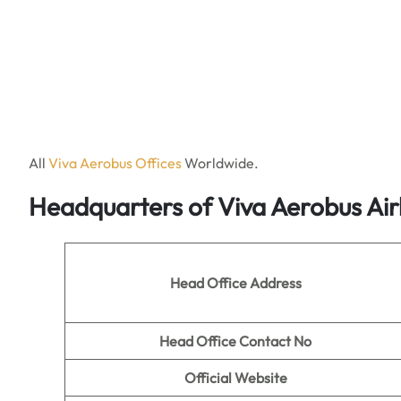
All
Viva Aerobus Offices
Worldwide.
Headquarters of Viva Aerobus Air
Head Office Address
Head Office Contact No
Official Website