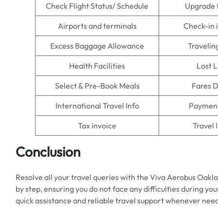
Check Flight Status/ Schedule
Upgrade 
Airports and terminals
Check-in 
Excess Baggage Allowance
Travelin
Health Facilities
Lost 
Select & Pre-Book Meals
Fares D
International Travel Info
Payment
Tax invoice
Travel 
Conclusion
Resolve all your travel queries with the Viva Aerobus Oaklan
by step, ensuring you do not face any difficulties during yo
quick assistance and reliable travel support whenever nee