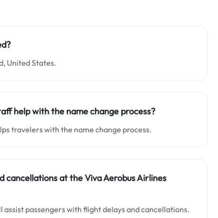
ed?
d, United States.
taff help with the name change process?
lps travelers with the name change process.
and cancellations at the Viva Aerobus Airlines
 assist passengers with flight delays and cancellations.