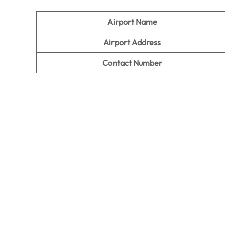
Airport Name
Airport Address
Contact Number