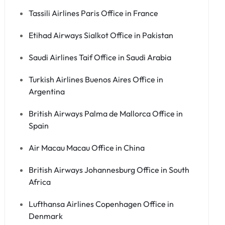
Tassili Airlines Paris Office in France
Etihad Airways Sialkot Office in Pakistan
Saudi Airlines Taif Office in Saudi Arabia
Turkish Airlines Buenos Aires Office in
Argentina
British Airways Palma de Mallorca Office in
Spain
Air Macau Macau Office in China
British Airways Johannesburg Office in South
Africa
Lufthansa Airlines Copenhagen Office in
Denmark