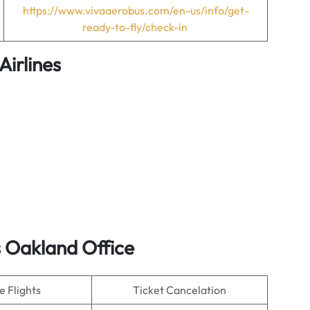
https://www.vivaaerobus.com/en-us/info/get-
ready-to-fly/check-in
Airlines
 Oakland Office
 Flights
Ticket Cancelation