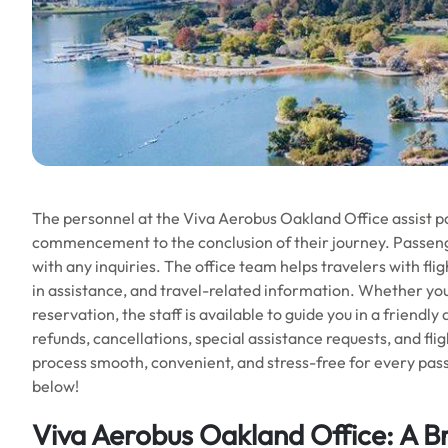
The personnel at the Viva Aerobus Oakland Office assist p
commencement to the conclusion of their journey. Passeng
with any inquiries. The office team helps travelers with fl
in assistance, and travel-related information. Whether you
reservation, the staff is available to guide you in a friendl
refunds, cancellations, special assistance requests, and fl
process smooth, convenient, and stress-free for every pass
below!
Viva Aerobus Oakland Office: A B