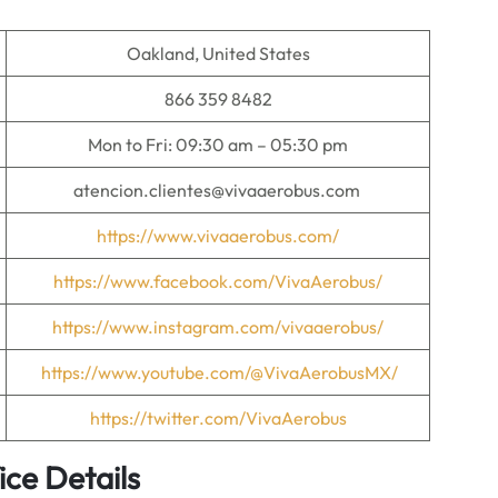
Oakland, United States
866 359 8482
Mon to Fri: 09:30 am – 05:30 pm
atencion.clientes@vivaaerobus.com
https://www.vivaaerobus.com/
https://www.facebook.com/VivaAerobus/
https://
w
ww.instagram.com/vivaaerobus/
https://www.youtube.com/@VivaAerobusMX/
https://twitter.com/VivaAerobus
ice Details