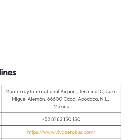
lines
Monterrey International Airport, Terminal C, Carr.
Miguel Alemán, 66600 Cdad. Apodaca, N.L.,
Mexico
+52 81 82 150 150
https://www.vivaaerobus.com/