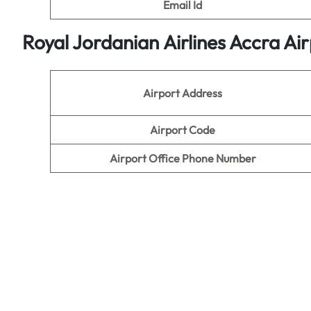
Email Id
Royal Jordanian Airlines Accra Air
Airport Address
Airport Code
Airport Office Phone Number