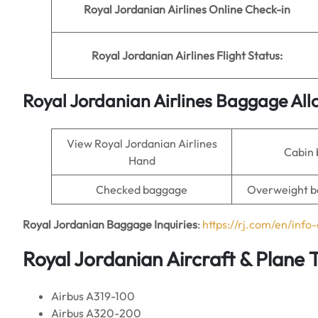
Royal Jordanian Airlines Online Check-in
Royal Jordanian Airlines Flight Status:
Royal Jordanian Airlines Baggage Al
View Royal Jordanian Airlines
Cabin
Hand
Checked baggage
Overweight b
Royal Jordanian Baggage Inquiries
:
https://rj.com/en/inf
Royal Jordanian Aircraft & Plane 
Airbus A319-100
Airbus A320-200