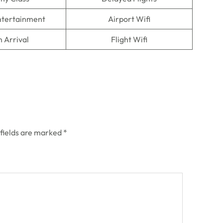
Entertainment
Airport Wifi
n Arrival
Flight Wifi
 fields are marked
*