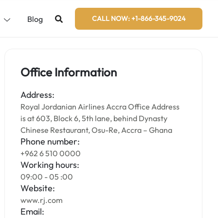
s
Blog
CALL NOW: +1-866-345-9024
Office Information
Address:
Royal Jordanian Airlines Accra Office Address
is at 603, Block 6, 5th lane, behind Dynasty
Chinese Restaurant, Osu-Re, Accra – Ghana
Phone number:
+962 6 510 0000
Working hours:
09:00 - 05 :00
Website:
www.rj.com
Email: