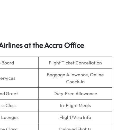
Airlines
at the Accra Office
o Board
Flight Ticket Cancellation
Baggage Allowance, Online
Services
Check-in
nd Greet
Duty-Free Allowance
ss Class
In-Flight Meals
t Lounges
Flight/Visa Info
my Class
Delayed Flights