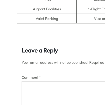
Airport Facilities
In-Flight 
Valet Parking
Visa o
Leave a Reply
Your email address will not be published.
Required
Comment
*