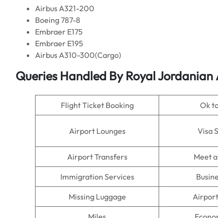
Airbus A321-200
Boeing 787-8
Embraer E175
Embraer E195
Airbus A310-300(Cargo)
Queries Handled By Royal Jordanian
Flight Ticket Booking
Ok t
Airport Lounges
Visa 
Airport Transfers
Meet a
Immigration Services
Busine
Missing Luggage
Airpor
Miles
Econo