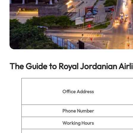
The Guide to Royal Jordanian Airl
Office Address
Phone Number
Working Hours