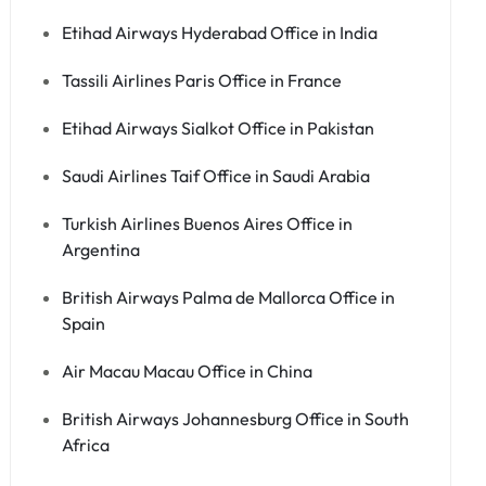
Etihad Airways Hyderabad Office in India
Tassili Airlines Paris Office in France
Etihad Airways Sialkot Office in Pakistan
Saudi Airlines Taif Office in Saudi Arabia
Turkish Airlines Buenos Aires Office in
Argentina
British Airways Palma de Mallorca Office in
Spain
Air Macau Macau Office in China
British Airways Johannesburg Office in South
Africa