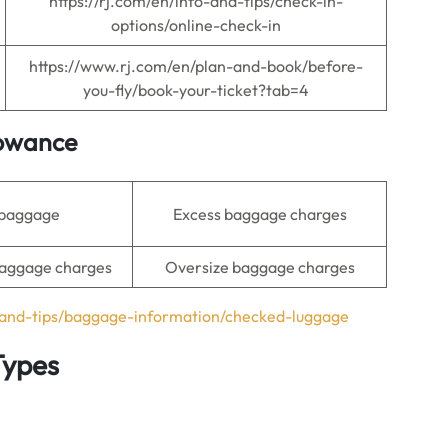
https://rj.com/en/info-and-tips/check-in-
options/online-check-in
https://www.rj.com/en/plan-and-book/before-
you-fly/book-your-ticket?tab=4
lowance
 baggage
Excess baggage charges
aggage charges
Oversize baggage charges
o-and-tips/baggage-information/checked-luggage
Types