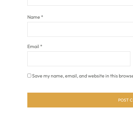
Name
*
Email
*
Save my name, email, and website in this browse