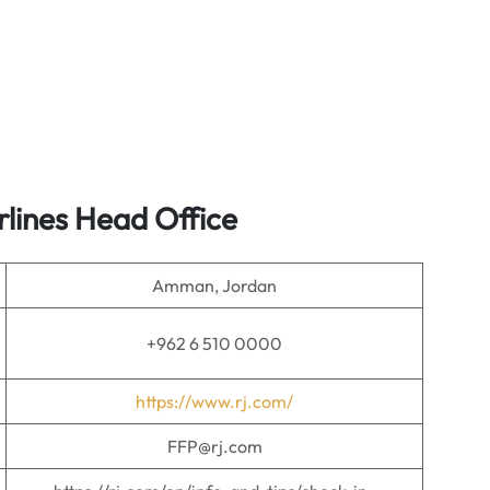
rlines
Head Office
Amman, Jordan
+962 6 510 0000
https://www.rj.com/
FFP@rj.com