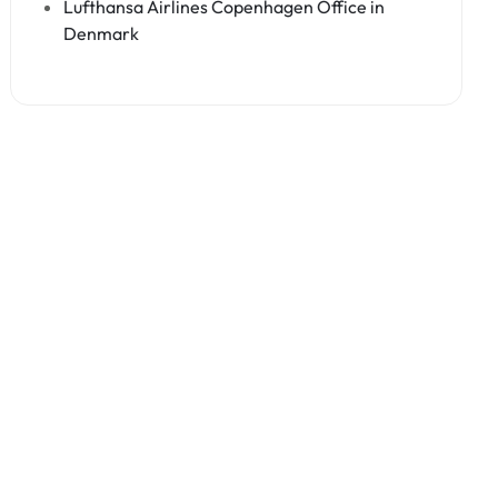
Lufthansa Airlines Copenhagen Office in
Denmark