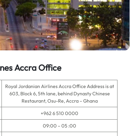
ines
Accra
Office
Royal Jordanian Airlines Accra Office Address is at
603, Block 6, 5th lane, behind Dynasty Chinese
Restaurant, Osu-Re, Accra – Ghana
+962 6 510 0000
09:00 – 05 :00