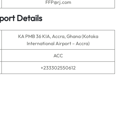
FFP@rj.com
port Details
KA PMB 36 KIA, Accra, Ghana (Kotoka
International Airport – Accra)
ACC
+233302550612