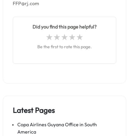
FFP@rj.com
Did you find this page helpful?
Be the first to rate this page.
Latest Pages
Copa Airlines Guyana Office in South
America