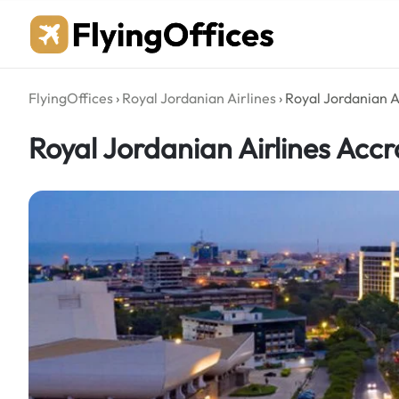
Skip
to
content
FlyingOffices
›
Royal Jordanian Airlines
›
Royal Jordanian A
Royal Jordanian Airlines Acc