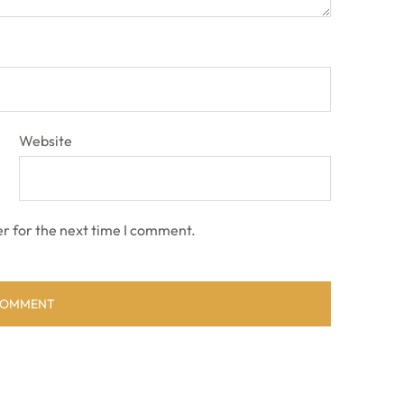
Website
r for the next time I comment.