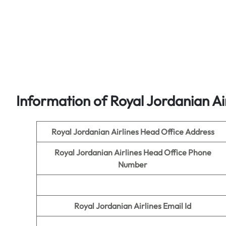
Information of Royal Jordanian Ai
Royal Jordanian Airlines Head Office Address
Royal Jordanian Airlines Head Office Phone
Number
Royal Jordanian Airlines Email Id