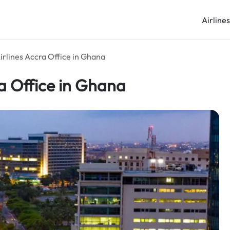
Airline
irlines Accra Office in Ghana
ra Office in Ghana