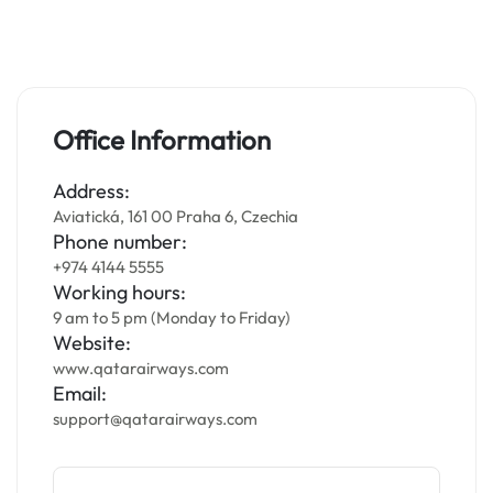
Office Information
Address:
Aviatická, 161 00 Praha 6, Czechia
Phone number:
+974 4144 5555
Working hours:
9 am to 5 pm (Monday to Friday)
Website:
www.qatarairways.com
Email:
support@qatarairways.com