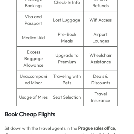
Check-In Info
Bookings
Refunds
Visa and
Lost Luggage
Wifi Access
Passport
Pre-Book
Airport
Medical Aid
Meals
Lounges
Excess
Upgrade to
Wheelchair
Baggage
Premium
Assistance
Allowance
Unaccompani
Traveling with
Deals &
ed Minor
Pets
Discounts
Travel
Usage of Miles
Seat Selection
Insurance
Book Cheap Flights
Sit down with the travel agents in the
Prague sales office
,