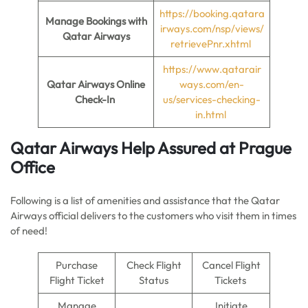
https://booking.qatara
Manage Bookings with
irways.com/nsp/views/
Qatar Airways
retrievePnr.xhtml
https://www.qatarair
Qatar Airways Online
ways.com/en-
Check-In
us/services-checking-
in.html
Qatar Airways Help Assured at Prague
Office
Following is a list of amenities and assistance that the Qatar
Airways official delivers to the customers who visit them in times
of need!
Purchase
Check Flight
Cancel Flight
Flight Ticket
Status
Tickets
Manage
Initiate