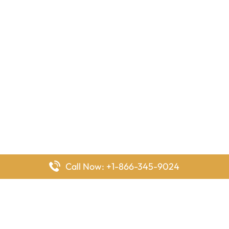
Call Now: +1-866-345-9024