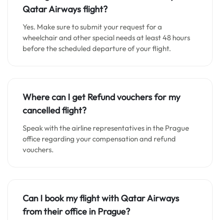
Qatar Airways flight?
Yes. Make sure to submit your request for a
wheelchair and other special needs at least 48 hours
before the scheduled departure of your flight.
Where can I get Refund vouchers for my
cancelled flight?
Speak with the airline representatives in the Prague
office regarding your compensation and refund
vouchers.
Can I book my flight with Qatar Airways
from their office in Prague?