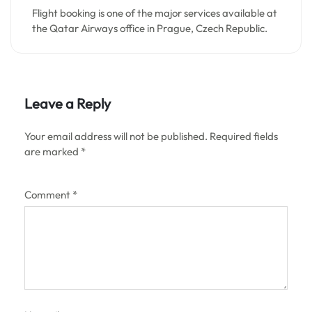
Flight booking is one of the major services available at
the Qatar Airways office in Prague, Czech Republic.
Leave a Reply
Your email address will not be published.
Required fields
are marked
*
Comment
*