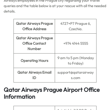
Airways employees in the Prague city regarding your travel
queries and the table below is at your rescue with all the needed
details.
Qatar Airways Prague
4727+P7 Prague 6,
Office Address
Czechia.
Qatar Airways Prague
Office Contact
+974 4144 5555
Number
9 am to 5 pm (Monday
Operating Hours
to Friday)
Qatar Airways Email
support@qatarairway
ID
s.com
Qatar Airways Prague Airport Office
Information