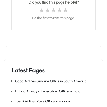
Did you find this page helpful?
Be the first to rate this page.
Latest Pages
Copa Airlines Guyana Office in South America
Etihad Airways Hyderabad Office in India
Tassili Airlines Paris Office in France