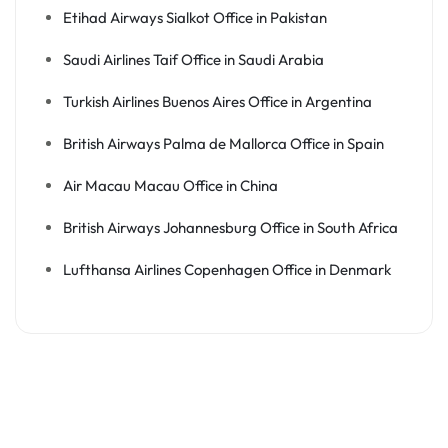
Etihad Airways Sialkot Office in Pakistan
Saudi Airlines Taif Office in Saudi Arabia
Turkish Airlines Buenos Aires Office in Argentina
British Airways Palma de Mallorca Office in Spain
Air Macau Macau Office in China
British Airways Johannesburg Office in South Africa
Lufthansa Airlines Copenhagen Office in Denmark