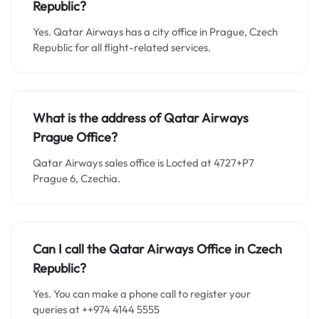
Republic?
Yes. Qatar Airways has a city office in Prague, Czech
Republic for all flight-related services.
What is the address of Qatar Airways
Prague Office?
Qatar Airways sales office is Locted at 4727+P7
Prague 6, Czechia.
Can I call the Qatar Airways Office in Czech
Republic?
Yes. You can make a phone call to register your
queries at ++974 4144 5555