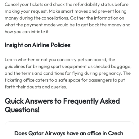
Cancel your tickets and check the refundability status before
making your request. Make smart moves and prevent losing
money during the cancellations. Gather the information on
what the payment mode would be to get back the money and
how you can initiate it.
Insight on Airline Policies
Learn whether or not you can carry pets on board, the
guidelines for bringing sports equipment as checked baggage,
and the terms and conditions for flying during pregnancy. The
ticketing office caters to a safe space for passengers to put
forth their doubts and queries.
Quick Answers to Frequently Asked
Questions!
Does Qatar Airways have an office in Czech