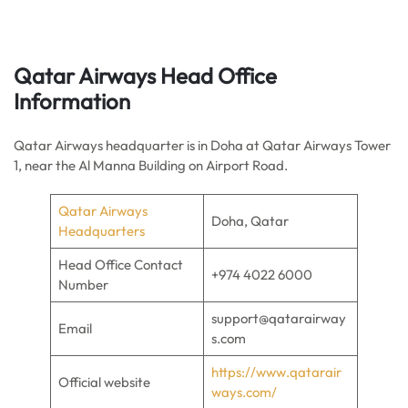
Qatar Airways Head Office
Information
Qatar Airways headquarter is in Doha at Qatar Airways Tower
1, near the Al Manna Building on Airport Road.
Qatar Airways
Doha, Qatar
Headquarters
Head Office Contact
+974 4022 6000
Number
support@qatarairway
Email
s.com
https://www.qatarair
Official website
ways.com/