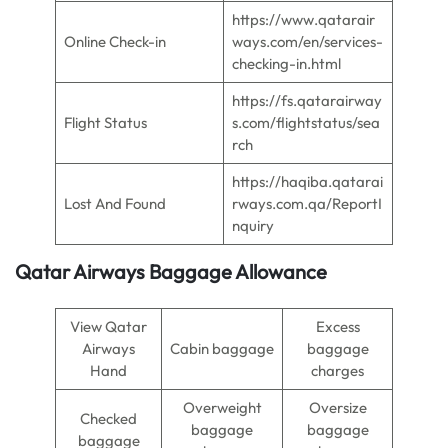
https://www.qatarair
Online Check-in
ways.com/en/services-
checking-in.html
https://fs.qatarairway
Flight Status
s.com/flightstatus/sea
rch
https://haqiba.qatarai
Lost And Found
rways.com.qa/ReportI
nquiry
Qatar Airways Baggage Allowance
View Qatar
Excess
Airways
Cabin baggage
baggage
Hand
charges
Overweight
Oversize
Checked
baggage
baggage
baggage