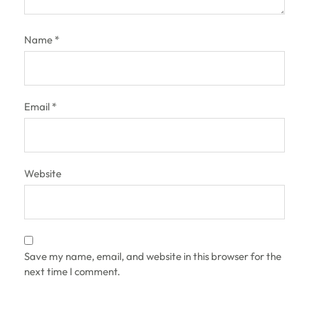
Name
*
Email
*
Website
Save my name, email, and website in this browser for the
next time I comment.