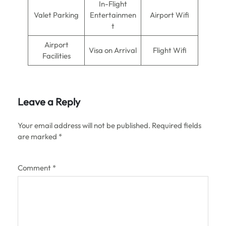
In-Flight
Valet Parking
Entertainmen
Airport Wifi
t
Airport
Visa on Arrival
Flight Wifi
Facilities
Leave a Reply
Your email address will not be published.
Required fields
are marked
*
Comment
*