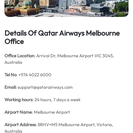
Details Of Qatar Airways Melbourne
Office
Office Location
: Arrival Dr, Melbourne Airport VIC 3045,
Australia
Tel No
: +974 4022 6000
Email:
support@qatarairways.com
Working hours
: 24 hours, 7 days a week
Airport Name
: Melbourne Airport
Airport
Address
: 8RHV+M5 Melbourne Airport, Victoria,
Australia