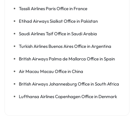
Tassili Airlines Paris Office in France
Etihad Airways Sialkot Office in Pakistan
Saudi Airlines Taif Office in Saudi Arabia
Turkish Airlines Buenos Aires Office in Argentina
British Airways Palma de Mallorca Office in Spain
Air Macau Macau Office in China
British Airways Johannesburg Office in South Africa
Lufthansa Airlines Copenhagen Office in Denmark