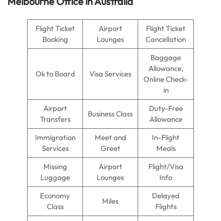
Melbourne Office in Australia
Flight Ticket
Airport
Flight Ticket
Booking
Lounges
Cancellation
Baggage
Allowance,
Ok to Board
Visa Services
Online Check-
in
Airport
Duty-Free
Business Class
Transfers
Allowance
Immigration
Meet and
In-Flight
Services
Greet
Meals
Missing
Airport
Flight/Visa
Luggage
Lounges
Info
Economy
Delayed
Miles
Class
Flights