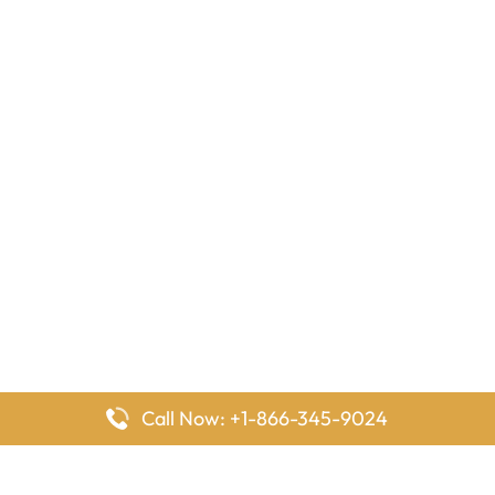
Call Now: +1-866-345-9024