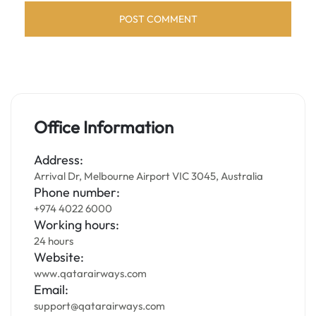
Office Information
Address:
Arrival Dr, Melbourne Airport VIC 3045, Australia
Phone number:
+974 4022 6000
Working hours:
24 hours
Website:
www.qatarairways.com
Email:
support@qatarairways.com