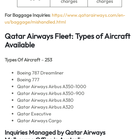
charges
charges
For Baggage Inquiries
:
https://www.qatarairways.com/en-
us/baggage/mishandled.html
Qatar Airways Fleet: Types of Aircraft
Available
Types Of Aircraft
–
253
Boeing 787 Dreamliner
Boeing 777
Qatar Airways Airbus A350-1000
Qatar Airways Airbus A350-900
Qatar Airways Airbus A380
Qatar Airways Airbus A320
Qatar Executive
Qatar Airways Cargo
Inquiries Managed by Qatar Airways