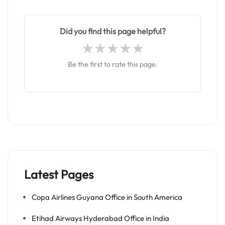
Did you find this page helpful?
Be the first to rate this page.
Latest Pages
Copa Airlines Guyana Office in South America
Etihad Airways Hyderabad Office in India