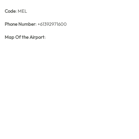
Code
: MEL
Phone Number
: +61392971600
Map Of the Airport
: