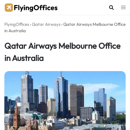
Skip
to
content
FlyingOffices
›
Qatar Airways
›
Qatar Airways Melbourne Office
in Australia
Qatar Airways Melbourne Office
in Australia