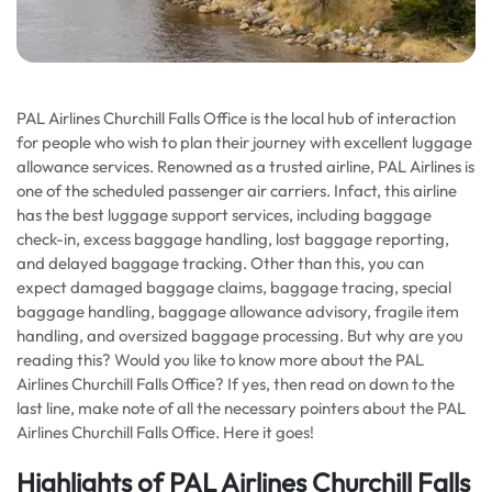
PAL Airlines Churchill Falls Office is the local hub of interaction
for people who wish to plan their journey with excellent luggage
allowance services. Renowned as a trusted airline, PAL Airlines is
one of the scheduled passenger air carriers. Infact, this airline
has the best luggage support services, including baggage
check-in, excess baggage handling, lost baggage reporting,
and delayed baggage tracking. Other than this, you can
expect damaged baggage claims, baggage tracing, special
baggage handling, baggage allowance advisory, fragile item
handling, and oversized baggage processing. But why are you
reading this? Would you like to know more about the PAL
Airlines Churchill Falls Office? If yes, then read on down to the
last line, make note of all the necessary pointers about the PAL
Airlines Churchill Falls Office. Here it goes!
Highlights of PAL Airlines Churchill Falls