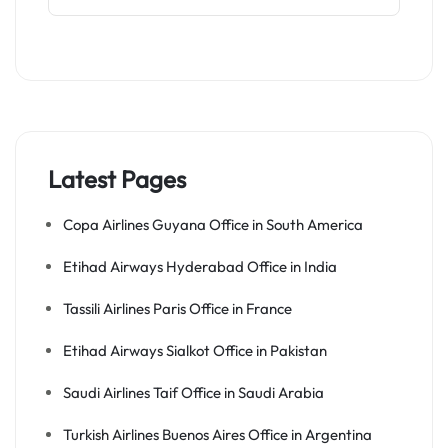
Latest Pages
Copa Airlines Guyana Office in South America
Etihad Airways Hyderabad Office in India
Tassili Airlines Paris Office in France
Etihad Airways Sialkot Office in Pakistan
Saudi Airlines Taif Office in Saudi Arabia
Turkish Airlines Buenos Aires Office in Argentina