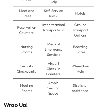
Help
Meet and
Self-Service
Hotels
Greet
Kiosk
Inter-terminal
Ground
Reservation
Transportatio
Transport
Counters
n
Options
Medical
Nursing
Boarding
Emergency
Rooms
Gates
Services
Airport
Security
Wheelchair
Check-in
Checkpoints
Help
Counters
Ample
Meeting
Stretcher
Seating
Rooms
Assistance
Space
Wrap Up!