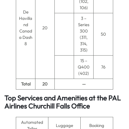
(102,
106)
De
Havilla
3 –
nd
Series
20
Canad
300
50
a Dash
(311,
8
314,
315)
15 –
Q400
76
(402)
Total
20
—
Top Services and Amenities at the PAL
Airlines Churchill Falls Office
Automated
Luggage
Booking
Teller