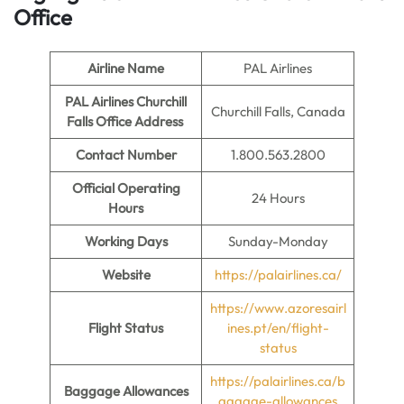
Office
Airline Name
PAL Airlines
PAL Airlines Churchill
Churchill Falls, Canada
Falls Office Address
Contact Number
1.800.563.2800
Official Operating
24 Hours
Hours
Working Days
Sunday-Monday
Website
https://palairlines.ca/
https://www.azoresairl
Flight Status
ines.pt/en/flight-
status
https://palairlines.ca/b
Baggage Allowances
aggage-allowances