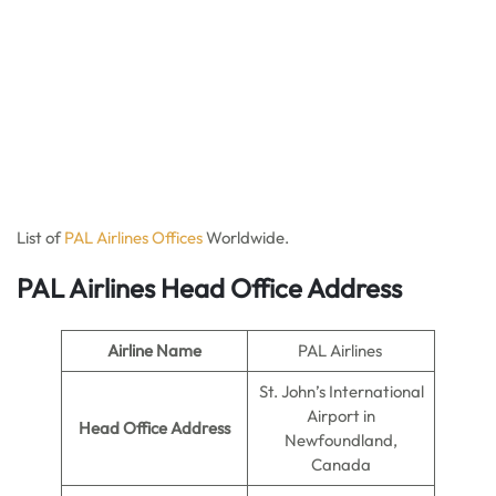
List of
PAL Airlines Offices
Worldwide.
PAL Airlines Head Office Address
Airline Name
PAL Airlines
St. John’s International
Airport in
Head Office Address
Newfoundland,
Canada