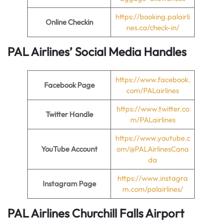
https://booking.palairli
Online Checkin
nes.ca/check-in/
PAL Airlines’ Social Media Handles
https://www.facebook.
Facebook Page
com/PALairlines
https://www.twitter.co
Twitter Handle
m/PALairlines
https://www.youtube.c
YouTube Account
om/@PALAirlinesCana
da
https://www.instagra
Instagram Page
m.com/palairlines/
PAL Airlines Churchill Falls Airport