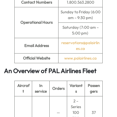
Contact Numbers
1.800.563.2800
Sunday to Friday (6:00
am – 9:30 pm)
Operational Hours
Saturday (7:00 am –
5:00 pm)
reservations@palairlin
Email Address
es.ca
Official Website
www.palairlines.ca
An Overview of PAL Airlines Fleet
Aircraf
In
Variant
Passen
Orders
t
service
s
gers
2 –
Series
—
100
37