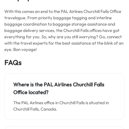
With this comes an end to the PAL Airlines Churchill Falls Office
travelogue. From priority baggage tagging and interline
baggage coordination to baggage storage assistance and
baggage delivery services, the Churchill Falls offices have got
everything for you. So, why are you still worrying? Go, connect
with the travel experts for the best assistance at the blink of an
eye. Bon voyage!
FAQs
Where is the PAL Airlines Churchill Falls
Office located?
The PAL Airlines office in Churchill Falls is situated in
Churchill Falls, Canada.