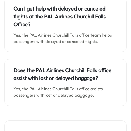
Can I get help with delayed or canceled
flights at the PAL Airlines Churchill Falls
Office?
Yes, the PAL Airlines Churchill Falls office team helps
passengers with delayed or canceled flights.
Does the PAL Airlines Churchill Falls office
assist with lost or delayed baggage?
Yes, the PAL Airlines Churchill Falls office assists
passengers with lost or delayed baggage.