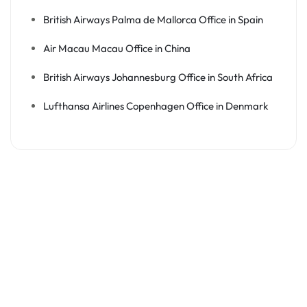
British Airways Palma de Mallorca Office in Spain
Air Macau Macau Office in China
British Airways Johannesburg Office in South Africa
Lufthansa Airlines Copenhagen Office in Denmark