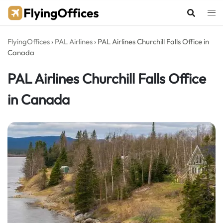
Skip
to
content
FlyingOffices
›
PAL Airlines
›
PAL Airlines Churchill Falls Office in
Canada
PAL Airlines Churchill Falls Office
in Canada