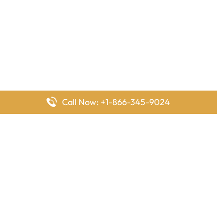
Call Now: +1-866-345-9024
FlyingOffices is dedicated to helping travelers explore airline
offices worldwide. From office locations and contact details to
passenger services and airline policies, we bring together the
information you need to prepare before reaching the airport.