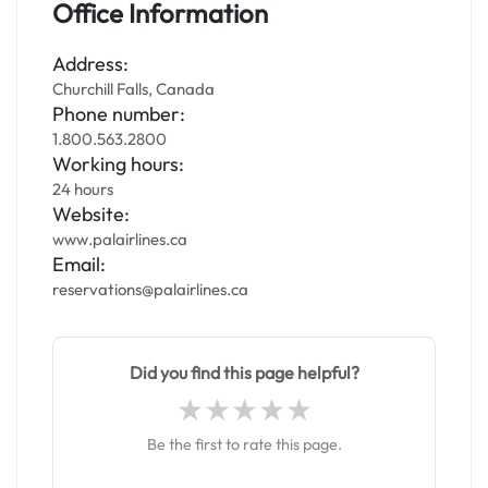
Office Information
Address:
Churchill Falls, Canada
Phone number:
1.800.563.2800
Working hours:
24 hours
Website:
www.palairlines.ca
Email:
reservations@palairlines.ca
Did you find this page helpful?
Be the first to rate this page.