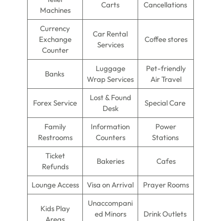
Carts
Cancellations
Machines
Currency
Car Rental
Exchange
Coffee stores
Services
Counter
Luggage
Pet-friendly
Banks
Wrap Services
Air Travel
Lost & Found
Forex Service
Special Care
Desk
Family
Information
Power
Restrooms
Counters
Stations
Ticket
Bakeries
Cafes
Refunds
Lounge Access
Visa on Arrival
Prayer Rooms
Unaccompani
Kids Play
ed Minors
Drink Outlets
Areas