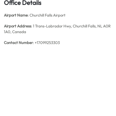
Office Details
Airport Name
: Churchill Falls Airport
Airport Address
: 1 Trans-Labrador Hwy, Churchill Falls, NL A0R
1A0, Canada
Contact Number
: +17099253303