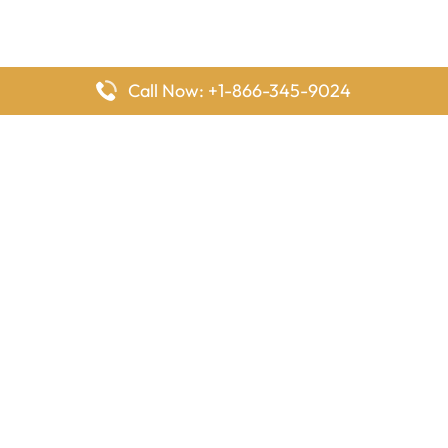
Call Now: +1-866-345-9024
FlyingOffices is dedicated to helping travelers explore airline
offices worldwide. From office locations and contact details to
passenger services and airline policies, we bring together the
information you need to prepare before reaching the airport.
Latest Pages
Delta Airlines Houston Office in Texas
EgyptAir Los Angeles Office in USA