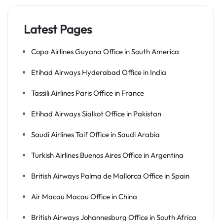
Latest Pages
Copa Airlines Guyana Office in South America
Etihad Airways Hyderabad Office in India
Tassili Airlines Paris Office in France
Etihad Airways Sialkot Office in Pakistan
Saudi Airlines Taif Office in Saudi Arabia
Turkish Airlines Buenos Aires Office in Argentina
British Airways Palma de Mallorca Office in Spain
Air Macau Macau Office in China
British Airways Johannesburg Office in South Africa