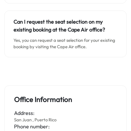
Can I request the seat selection on my
existing booking at the Cape Air office?
Yes, you can request a seat selection for your existing
booking by visiting the Cape Air office.
Office Information
Address:
San Juan , Puerto Rico
Phone number: