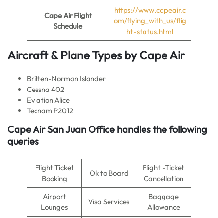
https://www.capeair.c
Cape Air Flight
om/flying_with_us/flig
Schedule
ht-status.html
Aircraft & Plane Types by
Cape Air
Britten-Norman Islander
Cessna 402
Eviation Alice
Tecnam P2012
Cape Air San Juan Office handles the following
queries
Flight Ticket
Flight -Ticket
Ok to Board
Booking
Cancellation
Airport
Baggage
Visa Services
Lounges
Allowance