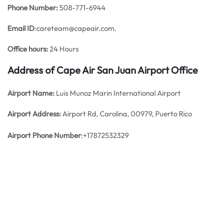
Phone Number:
508-771-6944
Email ID
:careteam@capeair.com.
Office hours:
24 Hours
Address of Cape Air San Juan Airport Office
Airport Name:
Luis Munoz Marin International Airport
Airport Address:
Airport Rd, Carolina, 00979, Puerto Rico
Airport Phone Number
:+17872532329