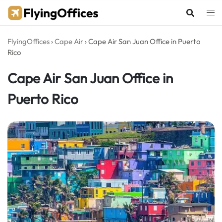
Skip
to
content
FlyingOffices
›
Cape Air
›
Cape Air San Juan Office in Puerto
Rico
Cape Air San Juan Office in
Puerto Rico