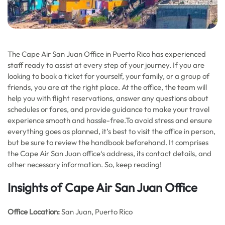
The Cape Air San Juan Office in Puerto Rico has experienced
staff ready to assist at every step of your journey. If you are
looking to book a ticket for yourself, your family, or a group of
friends, you are at the right place. At the office, the team will
help you with flight reservations, answer any questions about
schedules or fares, and provide guidance to make your travel
experience smooth and hassle-free.To avoid stress and ensure
everything goes as planned, it’s best to visit the office in person,
but be sure to review the handbook beforehand. It comprises
the Cape Air San Juan office‘s address, its contact details, and
other necessary information. So, keep reading!
Insights of Cape Air San Juan Office
Office
Location:
San Juan, Puerto Rico