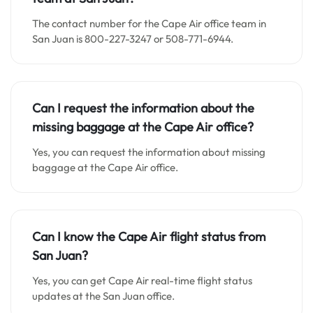
The contact number for the Cape Air office team in
San Juan is 800-227-3247 or 508-771-6944.
Can I request the information about the
missing baggage at the Cape Air office?
Yes, you can request the information about missing
baggage at the Cape Air office.
Can I know the Cape Air flight status from
San Juan?
Yes, you can get Cape Air real-time flight status
updates at the San Juan office.