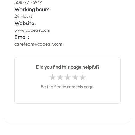
508-771-6944
Working hours:
24 Hours
Website:
www.capeair.com
Email:
careteam@capeair.com.
Did you find this page helpful?
Be the first to rate this page.