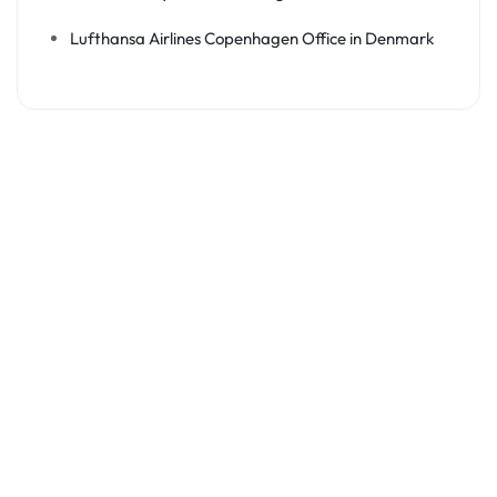
Lufthansa Airlines Copenhagen Office in Denmark