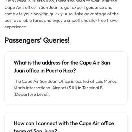
Juan Office in Puerto Rico, there’s no need to wait. Visit the
Cape Air’s office in San Juan to get expert guidance and
complete your booking quickly. Also, take advantage of the
best available fares and enjoy a smooth, hassle-free travel
experience.
Passengers’ Queries!
What is the address for the Cape Air San
Juan office in Puerto Rico?
The Cape Air San Juan Office is located at Luis Muñoz
Marín International Airport (SJU) in Terminal B
(Departure Level).
How can I connect with the Cape Air office
team at San Juan?