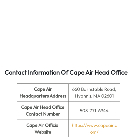
Contact Information Of Cape Air Head Office
Cape Air
660 Barnstable Road,
Headquarters Address
Hyannis, MA 02601
Cape Air
Head Office
508-771-6944
Contact Number
Cape Air
Official
https://www.capeair.c
Website
om/