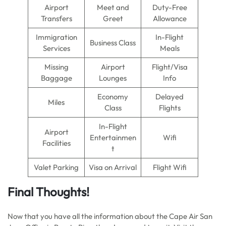
Airport
Meet and
Duty-Free
Transfers
Greet
Allowance
Immigration
In-Flight
Business Class
Services
Meals
Missing
Airport
Flight/Visa
Baggage
Lounges
Info
Economy
Delayed
Miles
Class
Flights
In-Flight
Airport
Entertainmen
Wifi
Facilities
t
Valet Parking
Visa on Arrival
Flight Wifi
Final Thoughts!
Now that you have all the information about the Cape Air San