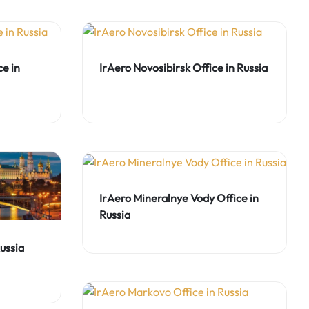
e in
IrAero Novosibirsk Office in Russia
IrAero Mineralnye Vody Office in
Russia
ussia