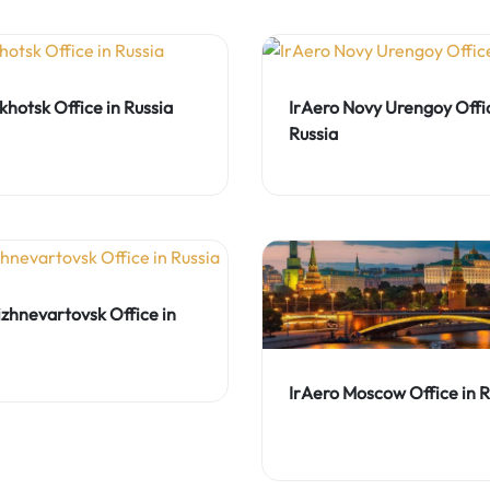
khotsk Office in Russia
IrAero Novy Urengoy Offic
Russia
izhnevartovsk Office in
IrAero Moscow Office in R