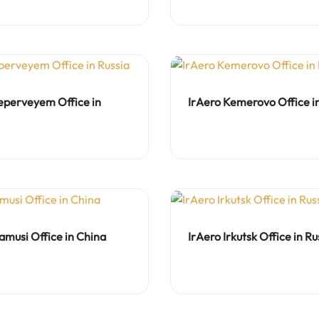
eperveyem Office in
IrAero Kemerovo Office in
iamusi Office in China
IrAero Irkutsk Office in Ru