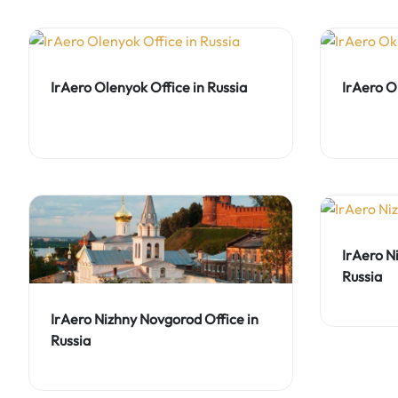
IrAero Olenyok Office in Russia
IrAero O
IrAero N
Russia
IrAero Nizhny Novgorod Office in
Russia