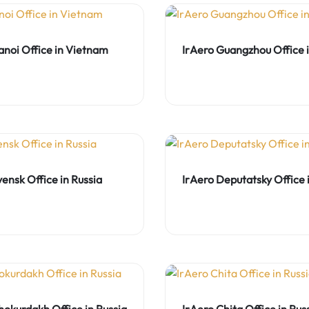
anoi Office in Vietnam
IrAero Guangzhou Office 
ensk Office in Russia
IrAero Deputatsky Office 