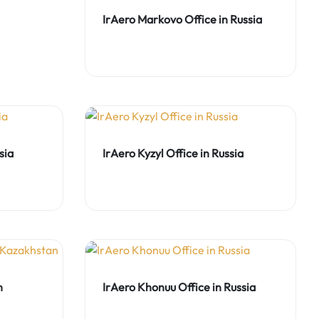
IrAero Markovo Office in Russia
sia
IrAero Kyzyl Office in Russia
n
IrAero Khonuu Office in Russia