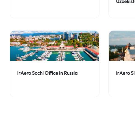
Uzbekist
IrAero Sochi Office in Russia
IrAero S