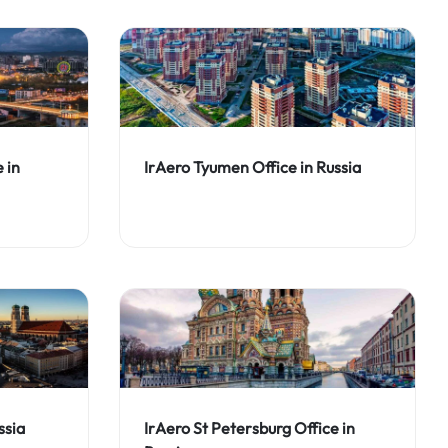
 in
IrAero Tyumen Office in Russia
ssia
IrAero St Petersburg Office in