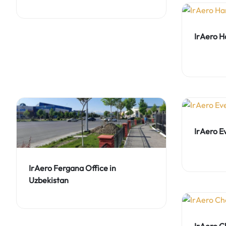
IrAero H
IrAero Ev
IrAero Fergana Office in
Uzbekistan