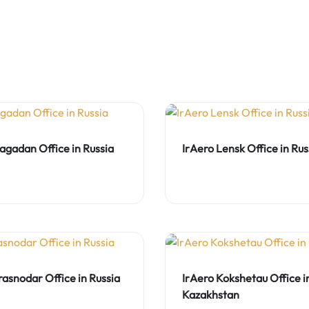
agadan Office in Russia
IrAero Lensk Office in Rus
rasnodar Office in Russia
IrAero Kokshetau Office i
Kazakhstan