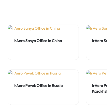
IrAero Sanya Office in China
IrAero S
IrAero Pevek Office in Russia
IrAero Pe
Kazakhs