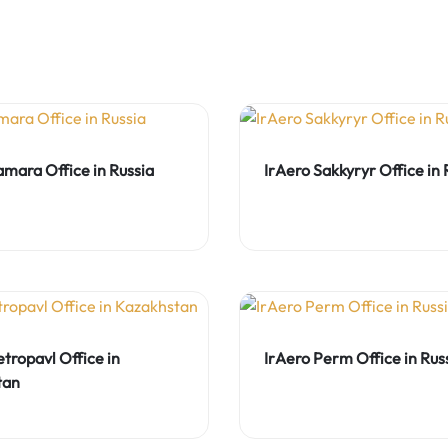
amara Office in Russia
IrAero Sakkyryr Office in 
tropavl Office in
IrAero Perm Office in Rus
tan