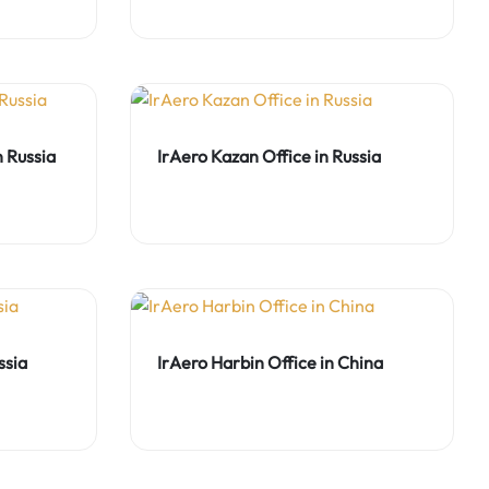
 Russia
IrAero Kazan Office in Russia
ssia
IrAero Harbin Office in China