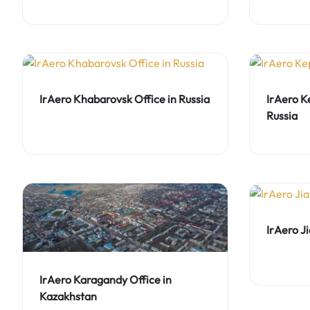
IrAero Khabarovsk Office in Russia
IrAero K
Russia
IrAero J
IrAero Karagandy Office in
Kazakhstan