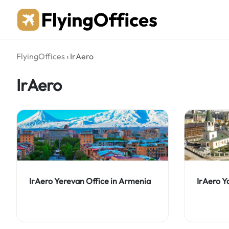
Skip
to
content
FlyingOffices
›
IrAero
IrAero
IrAero Yerevan Office in Armenia
IrAero Ya