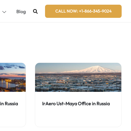
s
Blog
CALL NOW: +1-866-345-9024
in Russia
IrAero Ust-Maya Office in Russia