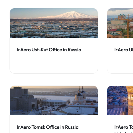
IrAero Ust-Kut Office in Russia
IrAero U
IrAero Tomsk Office in Russia
IrAero T