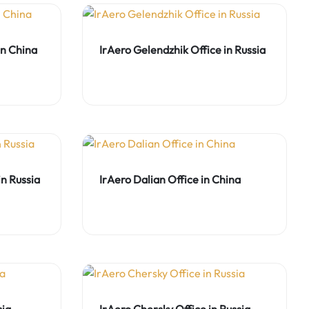
in China
IrAero Gelendzhik Office in Russia
in Russia
IrAero Dalian Office in China