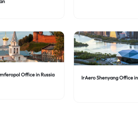
an
imferopol Office in Russia
IrAero Shenyang Office i