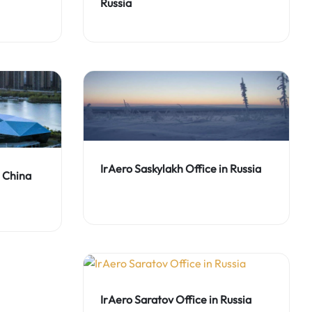
Russia
IrAero Saskylakh Office in Russia
n China
IrAero Saratov Office in Russia