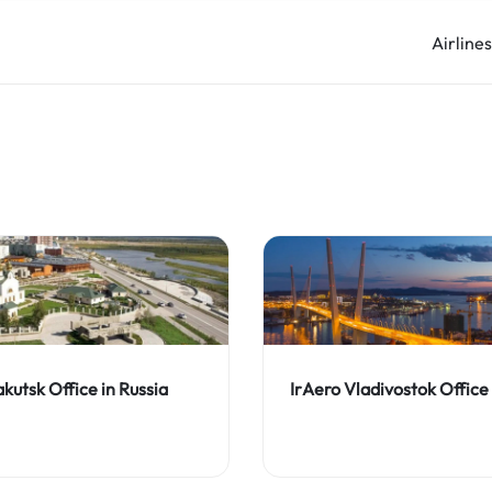
Airline
kutsk Office in Russia
IrAero Vladivostok Office 