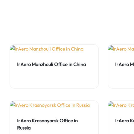
IrAero Manzhouli Office in China
IrAero M
IrAero Krasnoyarsk Office in
IrAero K
Russia