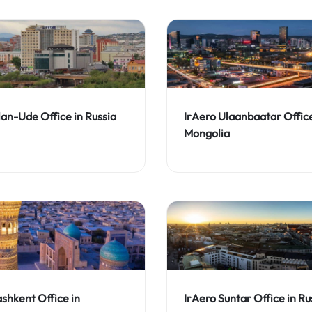
lan-Ude Office in Russia
IrAero Ulaanbaatar Office
Mongolia
ashkent Office in
IrAero Suntar Office in Ru