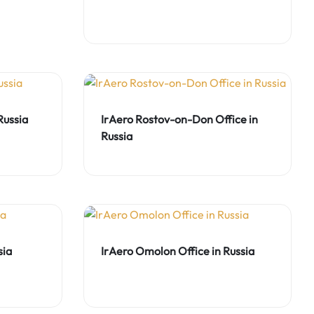
Russia
IrAero Rostov-on-Don Office in
Russia
sia
IrAero Omolon Office in Russia