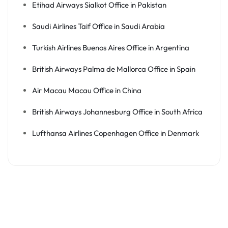
Etihad Airways Sialkot Office in Pakistan
Saudi Airlines Taif Office in Saudi Arabia
Turkish Airlines Buenos Aires Office in Argentina
British Airways Palma de Mallorca Office in Spain
Air Macau Macau Office in China
British Airways Johannesburg Office in South Africa
Lufthansa Airlines Copenhagen Office in Denmark