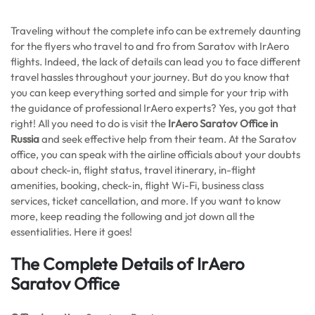
Traveling without the complete info can be extremely daunting
for the flyers who travel to and fro from Saratov with IrAero
flights. Indeed, the lack of details can lead you to face different
travel hassles throughout your journey. But do you know that
you can keep everything sorted and simple for your trip with
the guidance of professional IrAero experts? Yes, you got that
right! All you need to do is visit the
IrAero Saratov Office in
Russia
and seek effective help from their team. At the Saratov
office, you can speak with the airline officials about your doubts
about check-in, flight status, travel itinerary, in-flight
amenities, booking, check-in, flight Wi-Fi, business class
services, ticket cancellation, and more. If you want to know
more, keep reading the following and jot down all the
essentialities. Here it goes!
The Complete Details of IrAero
Saratov Office