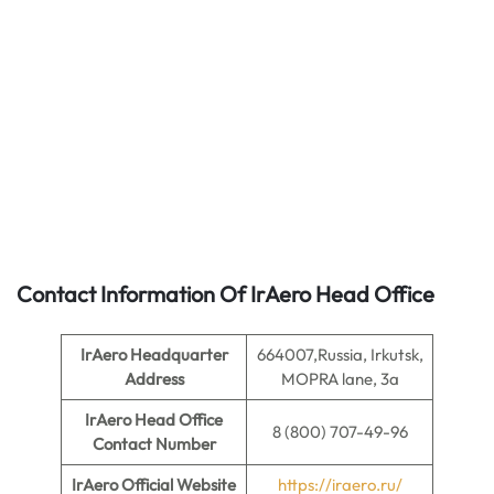
Contact Information Of IrAero Head Office
IrAero
Headquarter
664007,Russia, Irkutsk,
Address
MOPRA lane, 3a
IrAero
Head Office
8 (800) 707-49-96
Contact Number
IrAero
Official Website
https://iraero.ru/