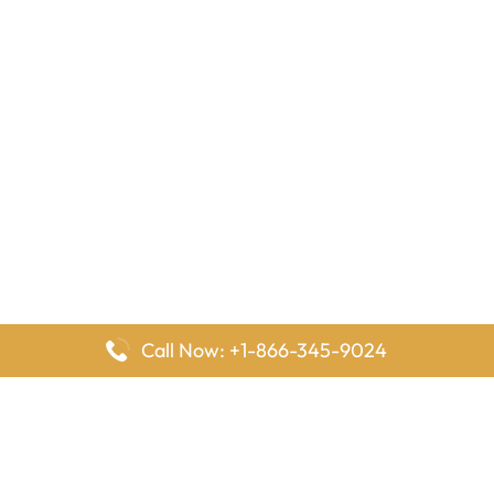
Call Now: +1-866-345-9024