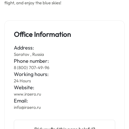
flight, and enjoy the blue skies!
Office Information
Address:
Saratov , Russia
Phone number:
8 (800) 707-49-96
Working hours:
24 Hours
Website:
www.iraero.ru
Email:
info@iraero.ru