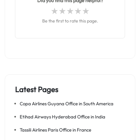
Did you find this page helpful?
Be the first to rate this page.
Latest Pages
Copa Airlines Guyana Office in South America
Etihad Airways Hyderabad Office in India
Tassili Airlines Paris Office in France