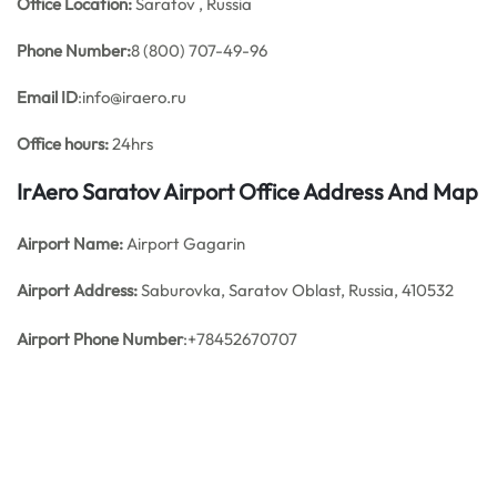
Office
Location:
Saratov , Russia
Phone Number:
8 (800) 707-49-96
Email ID
:info@iraero.ru
Office hours:
24hrs
IrAero Saratov Airport Office Address And Map
Airport Name:
Airport Gagarin
Airport Address:
Saburovka, Saratov Oblast, Russia, 410532
Airport Phone Number
:+78452670707