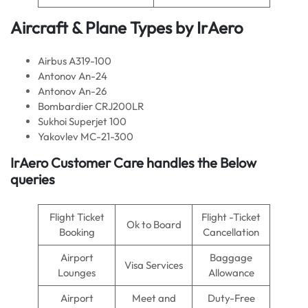
Aircraft & Plane Types by
IrAero
Airbus A319-100
Antonov An-24
Antonov An-26
Bombardier CRJ200LR
Sukhoi Superjet 100
Yakovlev MC-21-300
IrAero
Customer Care handles the Below
queries
Flight Ticket
Flight -Ticket
Ok to Board
Booking
Cancellation
Airport
Baggage
Visa Services
Lounges
Allowance
Airport
Meet and
Duty-Free