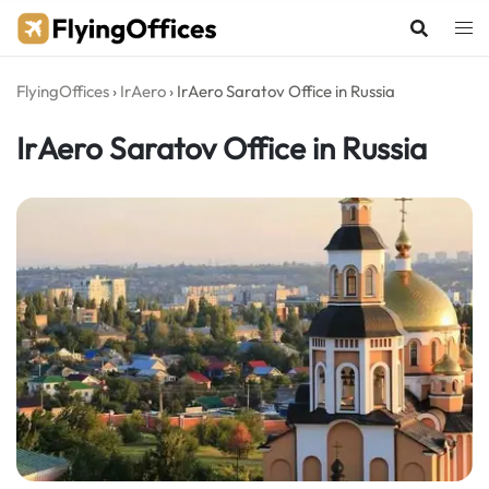
Skip
to
content
FlyingOffices
›
IrAero
›
IrAero Saratov Office in Russia
IrAero Saratov Office in Russia