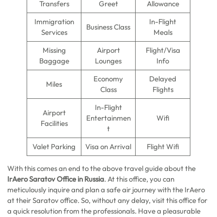
Transfers
Greet
Allowance
Immigration
In-Flight
Business Class
Services
Meals
Missing
Airport
Flight/Visa
Baggage
Lounges
Info
Economy
Delayed
Miles
Class
Flights
In-Flight
Airport
Entertainmen
Wifi
Facilities
t
Valet Parking
Visa on Arrival
Flight Wifi
With this comes an end to the above travel guide about the
IrAero Saratov Office in Russia
. At this office, you can
meticulously inquire and plan a safe air journey with the IrAero
at their Saratov office. So, without any delay, visit this office for
a quick resolution from the professionals. Have a pleasurable