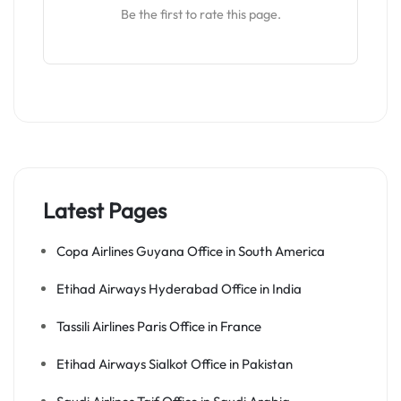
Be the first to rate this page.
Latest Pages
Copa Airlines Guyana Office in South America
Etihad Airways Hyderabad Office in India
Tassili Airlines Paris Office in France
Etihad Airways Sialkot Office in Pakistan