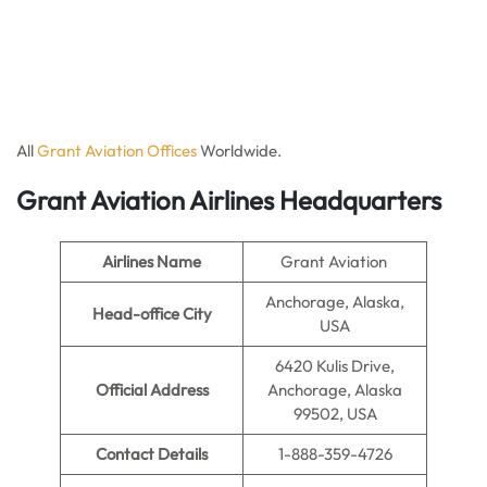
All
Grant Aviation Offices
Worldwide.
Grant Aviation Airlines Headquarters
Airlines Name
Grant Aviation
Anchorage, Alaska,
Head-office City
USA
6420 Kulis Drive,
Official Address
Anchorage, Alaska
99502, USA
Contact Details
1-888-359-4726