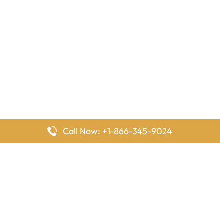
Call Now: +1-866-345-9024
FlyingOffices is dedicated to helping travelers explore airline