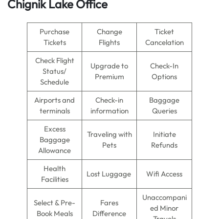
Chignik Lake Office
Purchase
Change
Ticket
Tickets
Flights
Cancelation
Check Flight
Upgrade to
Check-In
Status/
Premium
Options
Schedule
Airports and
Check-in
Baggage
terminals
information
Queries
Excess
Traveling with
Initiate
Baggage
Pets
Refunds
Allowance
Health
Lost Luggage
Wifi Access
Facilities
Unaccompani
Select & Pre-
Fares
ed Minor
Book Meals
Difference
Travels