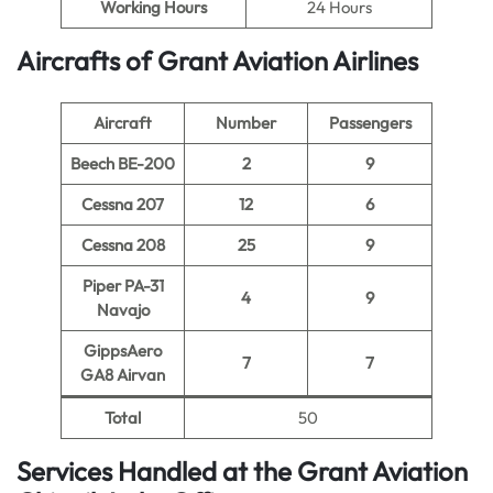
Working Hours
24 Hours
Aircrafts of Grant Aviation Airlines
Aircraft
Number
Passengers
Beech BE-200
2
9
Cessna 207
12
6
Cessna 208
25
9
Piper PA-31
4
9
Navajo
GippsAero
7
7
GA8 Airvan
Total
50
Services Handled at the Grant Aviation