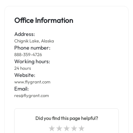
Office Information
Address:
Chignik Lake, Alaska
Phone number:
888-359-4726
Working hours:
24 hours
Website:
www.flygrant.com
Email:
res@flygrant.com
Did you find this page helpful?