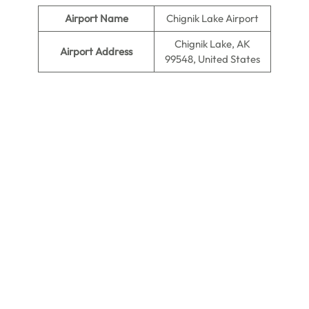
Airport Name
Chignik Lake Airport
Chignik Lake, AK
Airport Address
99548, United States