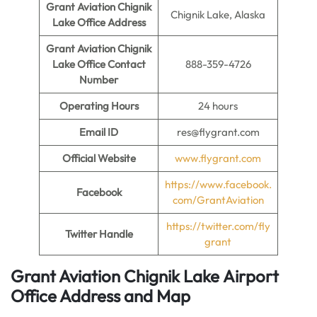
Grant Aviation Chignik
Chignik Lake, Alaska
Lake
Office Address
Grant Aviation Chignik
Lake Office
Contact
888-359-4726
Number
Operating Hours
24 hours
Email ID
res@flygrant.com
Official Website
www.flygrant.com
https://www.facebook.
Facebook
com/GrantAviation
https://twitter.com/fly
Twitter Handle
grant
Grant Aviation Chignik Lake
Airport
Office Address and Map