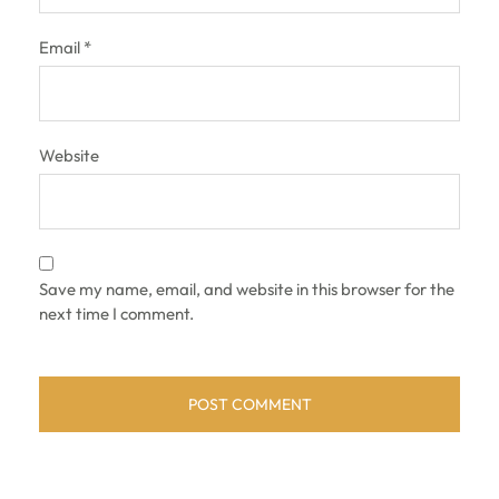
Email
*
Website
Save my name, email, and website in this browser for the
next time I comment.