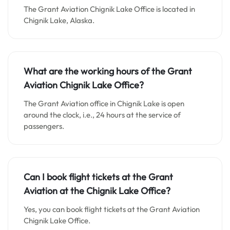
The Grant Aviation Chignik Lake Office is located in
Chignik Lake, Alaska.
What are the working hours of the Grant
Aviation Chignik Lake Office?
The Grant Aviation office in Chignik Lake is open
around the clock, i.e., 24 hours at the service of
passengers.
Can I book flight tickets at the Grant
Aviation at the Chignik Lake Office?
Yes, you can book flight tickets at the Grant Aviation
Chignik Lake Office.