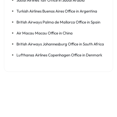
Saudi Airlines Taif Office in Saudi Arabia
Turkish Airlines Buenos Aires Office in Argentina
British Airways Palma de Mallorca Office in Spain
Air Macau Macau Office in China
British Airways Johannesburg Office in South Africa
Lufthansa Airlines Copenhagen Office in Denmark