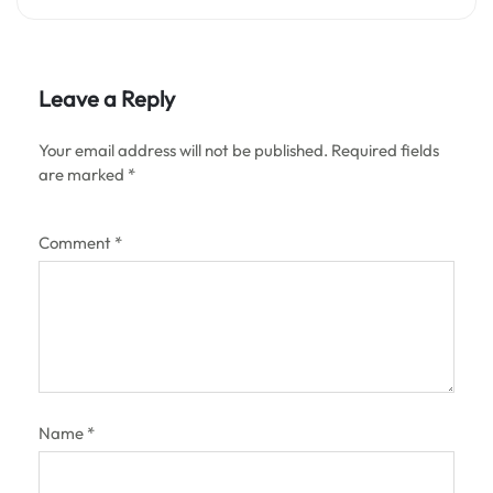
Leave a Reply
Your email address will not be published.
Required fields
are marked
*
Comment
*
Name
*