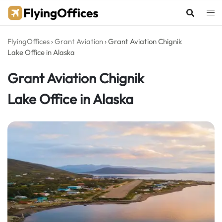
Skip
to
content
FlyingOffices
›
Grant Aviation
›
Grant Aviation Chignik
Lake Office in Alaska
Grant Aviation Chignik
Lake Office in Alaska