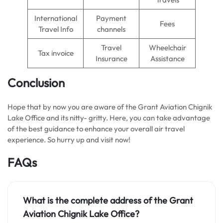
International
Payment
Fees
Travel Info
channels
Travel
Wheelchair
Tax invoice
Insurance
Assistance
Conclusion
Hope that by now you are aware of the Grant Aviation Chignik
Lake Office and its nitty- gritty. Here, you can take advantage
of the best guidance to enhance your overall air travel
experience. So hurry up and visit now!
FAQs
What is the complete address of the Grant
Aviation Chignik Lake Office?