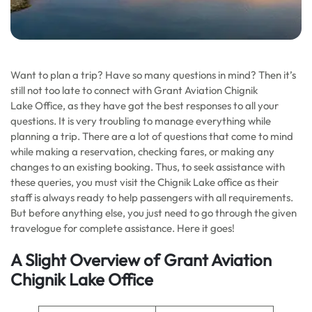
Want to plan a trip? Have so many questions in mind? Then it’s
still not too late to connect with Grant Aviation Chignik
Lake Office, as they have got the best responses to all your
questions. It is very troubling to manage everything while
planning a trip. There are a lot of questions that come to mind
while making a reservation, checking fares, or making any
changes to an existing booking. Thus, to seek assistance with
these queries, you must visit the Chignik Lake office as their
staff is always ready to help passengers with all requirements.
But before anything else, you just need to go through the given
travelogue for complete assistance. Here it goes!
A Slight Overview of Grant Aviation
Chignik Lake Office