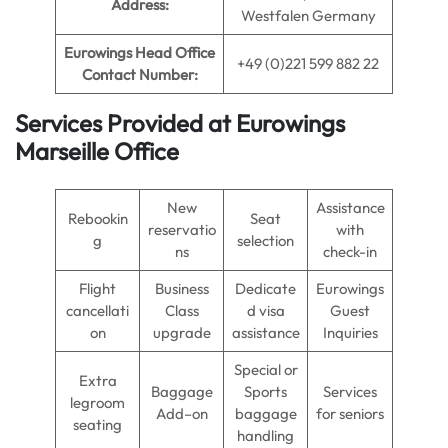
Address:
Westfalen Germany
Eurowings Head Office
+49 (0)221 599 882 22
Contact Number:
Services Provided at Eurowings
Marseille Office
New
Assistance
Rebookin
Seat
reservatio
with
g
selection
ns
check-in
Flight
Business
Dedicate
Eurowings
cancellati
Class
d visa
Guest
on
upgrade
assistance
Inquiries
Special or
Extra
Baggage
Sports
Services
legroom
Add–on
baggage
for seniors
seating
handling