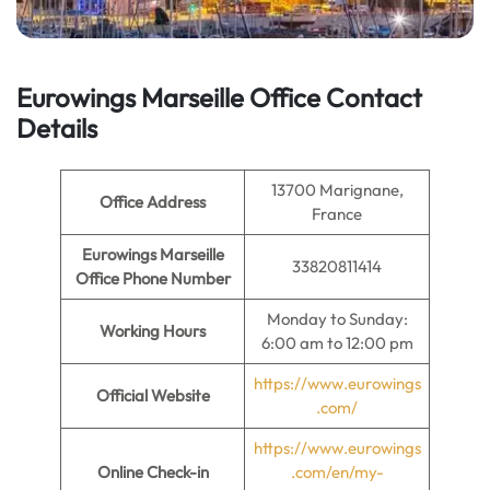
Eurowings Marseille Office Contact
Details
13700 Marignane,
Office Address
France
Eurowings Marseille
33820811414
Office Phone Number
Monday to Sunday:
Working Hours
6:00 am to 12:00 pm
https://www.eurowings
Official Website
.com/
https://www.eurowings
Online Check-in
.com/en/my-