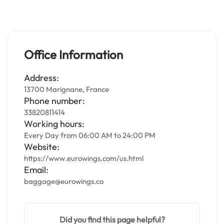
Office Information
Address:
13700 Marignane, France
Phone number:
33820811414
Working hours:
Every Day from 06:00 AM to 24:00 PM
Website:
https://www.eurowings.com/us.html
Email:
baggage@eurowings.co
Did you find this page helpful?