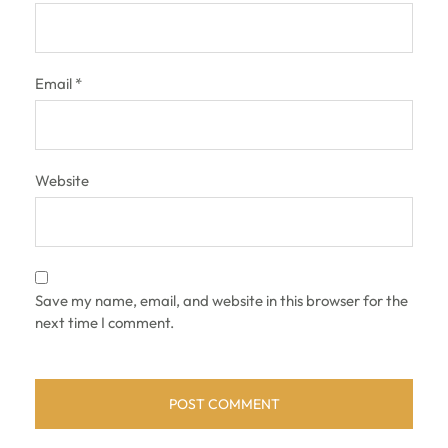
Email
*
Website
Save my name, email, and website in this browser for the
next time I comment.