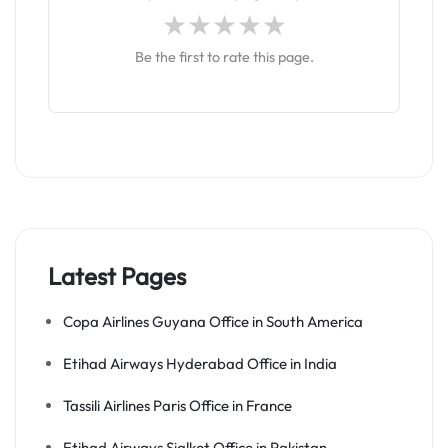
Be the first to rate this page.
Latest Pages
Copa Airlines Guyana Office in South America
Etihad Airways Hyderabad Office in India
Tassili Airlines Paris Office in France
Etihad Airways Sialkot Office in Pakistan