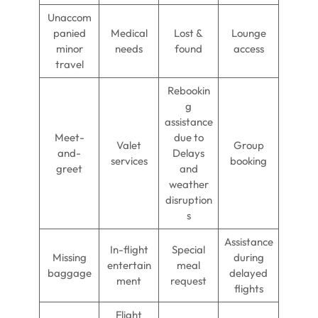
Unaccom
panied
Medical
Lost &
Lounge
minor
needs
found
access
travel
Rebookin
g
assistance
Meet-
due to
Valet
Group
and-
Delays
services
booking
greet
and
weather
disruption
s
Assistance
In-flight
Special
Missing
during
entertain
meal
baggage
delayed
ment
request
flights
Flight