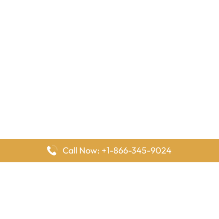
Call Now: +1-866-345-9024