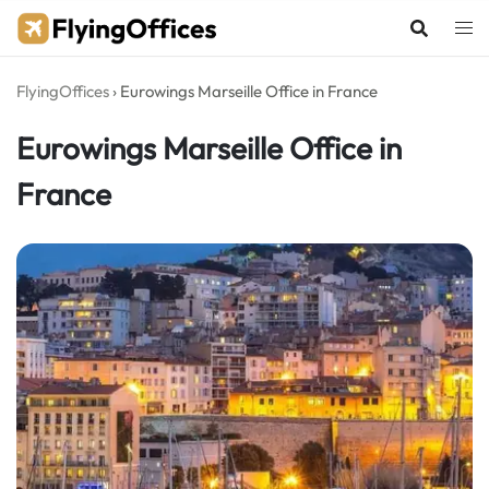
Skip
to
content
FlyingOffices
›
Eurowings Marseille Office in France
Eurowings Marseille Office in
France