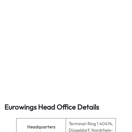
Eurowings Head Office Details
Terminal-Ring 1 40474,
Headquarters
Düsseldorf, Nordrhein-