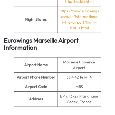
trip/checkin.html
https://www.eurowings
.com/en/information/a
Flight Status
t-the-airport/flight-
status.html
Eurowings Marseille Airport
Information
Marseille Provence
Airport Name
Airport
Airport Phone Number
33 4 42 14 14 14
Airport Code
MRS
BP 7, 13727 Marignane
Address
Cedex, France