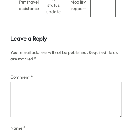
Pet travel
Mobility
status
assistance
support
update
Leave a Reply
Your email address will not be published.
Required fields
are marked
*
Comment
*
Name
*