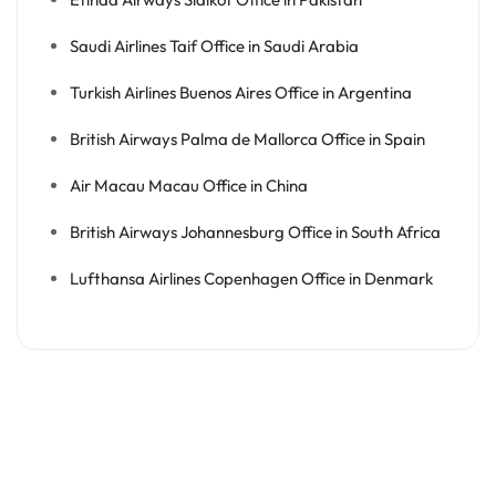
Saudi Airlines Taif Office in Saudi Arabia
Turkish Airlines Buenos Aires Office in Argentina
British Airways Palma de Mallorca Office in Spain
Air Macau Macau Office in China
British Airways Johannesburg Office in South Africa
Lufthansa Airlines Copenhagen Office in Denmark