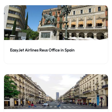
EasyJet Airlines Reus Office in Spain