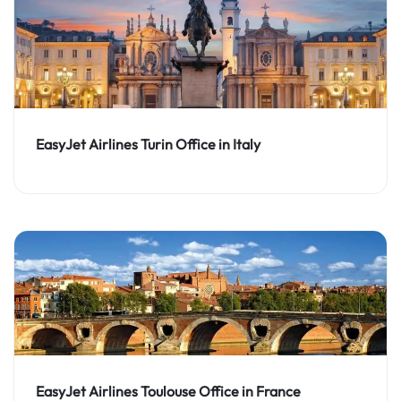
EasyJet Airlines Turin Office in Italy
EasyJet Airlines Toulouse Office in France