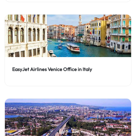
EasyJet Airlines Venice Office in Italy