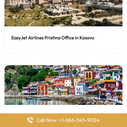
EasyJet Airlines Pristina Office in Kosovo
EasyJet Airlines Preveza Office in Greece
Call Now: +1-866-345-9024