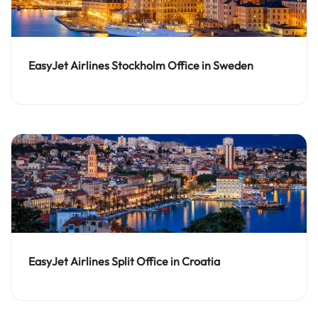
EasyJet Airlines Stockholm Office in Sweden
EasyJet Airlines Split Office in Croatia