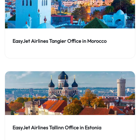
EasyJet Airlines Tangier Office in Morocco
EasyJet Airlines Tallinn Office in Estonia