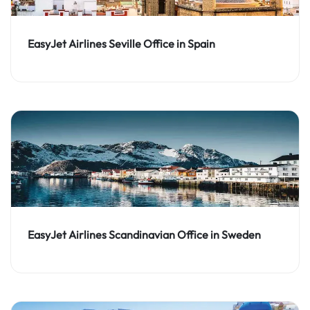
EasyJet Airlines Seville Office in Spain
EasyJet Airlines Scandinavian Office in Sweden