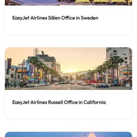
EasyJet Airlines Sälen Office in Sweden
EasyJet Airlines Russell Office in California