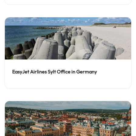
EasyJet Airlines Sylt Office in Germany