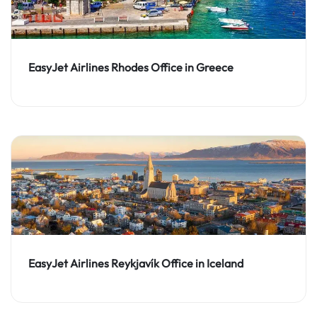
EasyJet Airlines Rhodes Office in Greece
EasyJet Airlines Reykjavík Office in Iceland