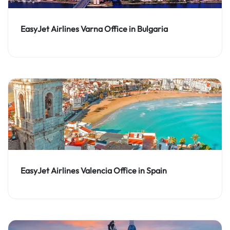
EasyJet Airlines Varna Office in Bulgaria
EasyJet Airlines Valencia Office in Spain