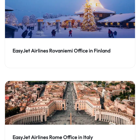
EasyJet Airlines Rovaniemi Office in Finland
EasyJet Airlines Rome Office in Italy