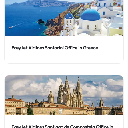
EasyJet Airlines Santorini Office in Greece
EasyJet Airlines Santiago de Compostela Office in