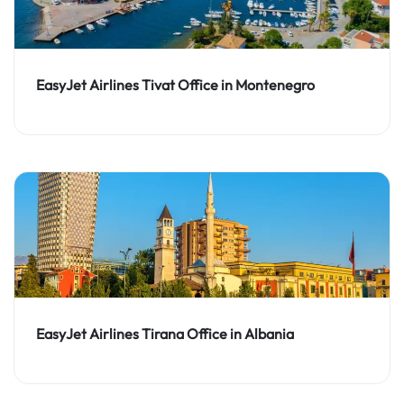
EasyJet Airlines Tivat Office in Montenegro
EasyJet Airlines Tirana Office in Albania