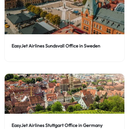
EasyJet Airlines Sundsvall Office in Sweden
EasyJet Airlines Stuttgart Office in Germany