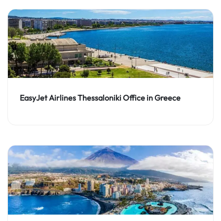
EasyJet Airlines Thessaloniki Office in Greece