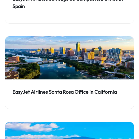
Spain
EasyJet Airlines Santa Rosa Office in California