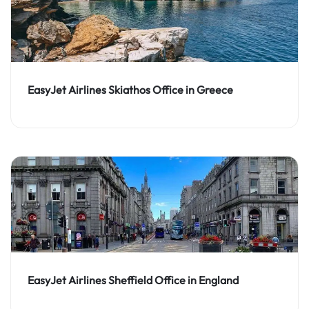
EasyJet Airlines Skiathos Office in Greece
EasyJet Airlines Sheffield Office in England