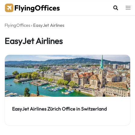
Skip
to
content
FlyingOffices
›
EasyJet Airlines
EasyJet Airlines
EasyJet Airlines Zürich Office in Switzerland