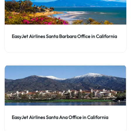
EasyJet Airlines Santa Barbara Office in California
EasyJet Airlines Santa Ana Office in California