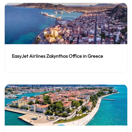
EasyJet Airlines Zakynthos Office in Greece