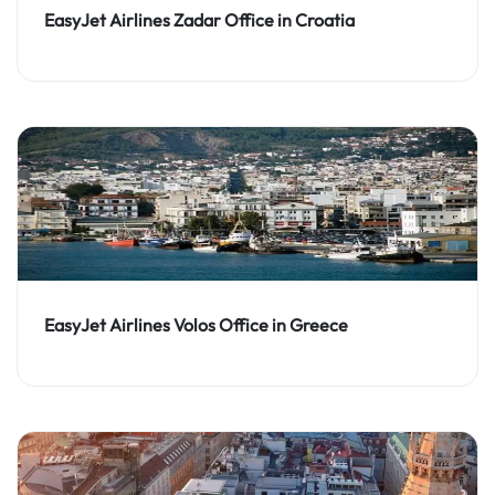
EasyJet Airlines Zadar Office in Croatia
EasyJet Airlines Volos Office in Greece