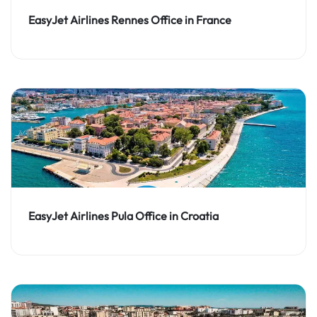
EasyJet Airlines Rennes Office in France
EasyJet Airlines Pula Office in Croatia