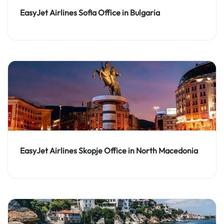
EasyJet Airlines Sofia Office in Bulgaria
EasyJet Airlines Skopje Office in North Macedonia