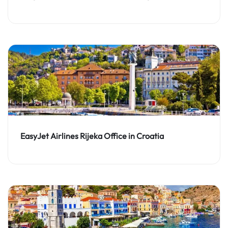
EasyJet Airlines Rijeka Office in Croatia