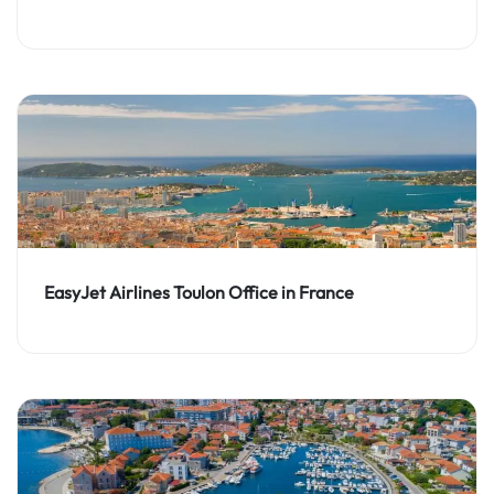
EasyJet Airlines Toulon Office in France