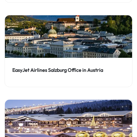
EasyJet Airlines Salzburg Office in Austria