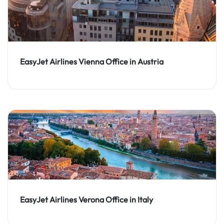
EasyJet Airlines Vienna Office in Austria
EasyJet Airlines Verona Office in Italy