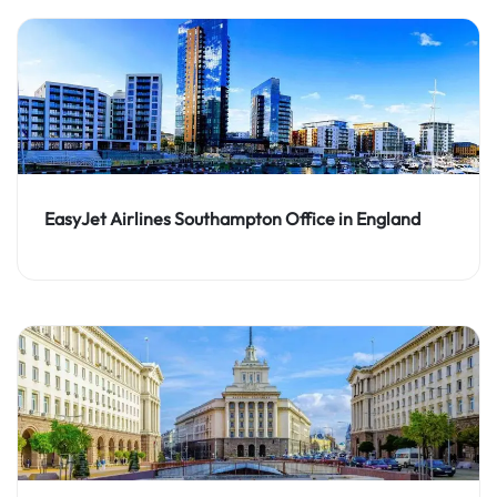
EasyJet Airlines Southampton Office in England