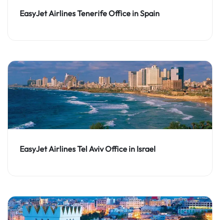
EasyJet Airlines Tenerife Office in Spain
EasyJet Airlines Tel Aviv Office in Israel