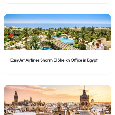
EasyJet Airlines Sharm El Sheikh Office in Egypt