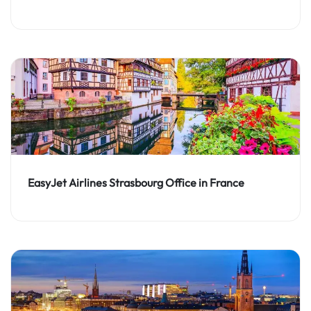
EasyJet Airlines Strasbourg Office in France