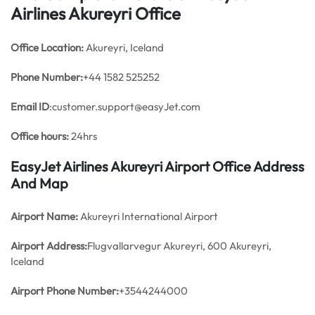
Airlines Akureyri Office
Office
Location:
Akureyri, Iceland
Phone Number:
+44 1582 525252
Email ID
:customer.support@easyJet.com
Office hours:
24hrs
EasyJet Airlines Akureyri Airport Office Address
And Map
Airport Name:
Akureyri International Airport
Airport Address:
Flugvallarvegur Akureyri, 600 Akureyri,
Iceland
Airport Phone Number:
+3544244000