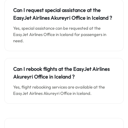
Can I request special assistance at the
EasyJet Airlines Akureyri Office in Iceland
?
Yes, special assistance can be requested at the
EasyJet Airlines Office in Iceland for passengers in
need.
Can I rebook flights at the EasyJet Airlines
Akureyri Office in Iceland
?
Yes, flight rebooking services are available at the
EasyJet Airlines Akureyri Office in Iceland.