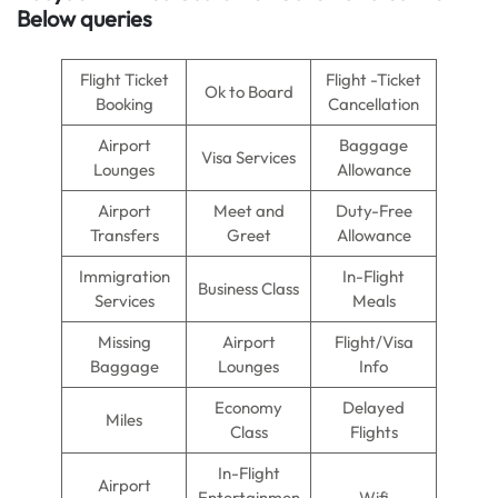
Below queries
Flight Ticket
Flight -Ticket
Ok to Board
Booking
Cancellation
Airport
Baggage
Visa Services
Lounges
Allowance
Airport
Meet and
Duty-Free
Transfers
Greet
Allowance
Immigration
In-Flight
Business Class
Services
Meals
Missing
Airport
Flight/Visa
Baggage
Lounges
Info
Economy
Delayed
Miles
Class
Flights
In-Flight
Airport
Entertainmen
Wifi