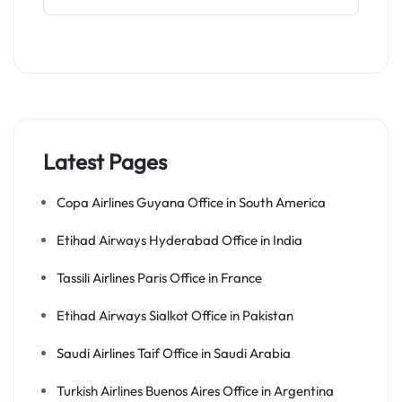
Latest Pages
Copa Airlines Guyana Office in South America
Etihad Airways Hyderabad Office in India
Tassili Airlines Paris Office in France
Etihad Airways Sialkot Office in Pakistan
Saudi Airlines Taif Office in Saudi Arabia
Turkish Airlines Buenos Aires Office in Argentina