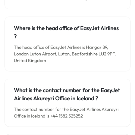
Where is the head office of EasyJet Airlines
?
The head office of EasyJet Airlines is Hangar 89,
London Luton Airport, Luton, Bedfordshire LU2 9PF,
United Kingdom
What is the contact number for the EasyJet
Airlines Akureyri Office in Iceland
?
The contact number for the EasyJet Airlines Akureyri
Office in Iceland is +44 1582 525252