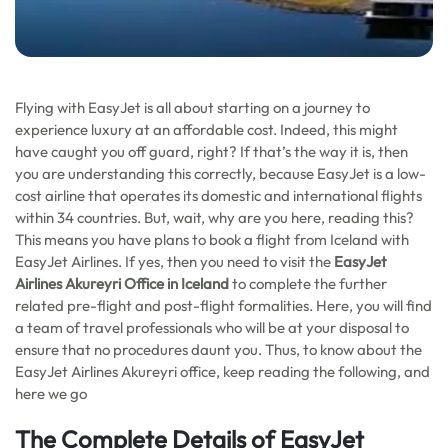
Flying with EasyJet is all about starting on a journey to
experience luxury at an affordable cost. Indeed, this might
have caught you off guard, right? If that’s the way it is, then
you are understanding this correctly, because EasyJet is a low-
cost airline that operates its domestic and international flights
within 34 countries. But, wait, why are you here, reading this?
This means you have plans to book a flight from Iceland with
EasyJet Airlines. If yes, then you need to visit the
EasyJet
Airlines Akureyri Office in Iceland
to complete the further
related pre-flight and post-flight formalities. Here, you will find
a team of travel professionals who will be at your disposal to
ensure that no procedures daunt you. Thus, to know about the
EasyJet Airlines Akureyri office, keep reading the following, and
here we go
The Complete Details of EasyJet