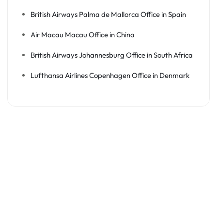
British Airways Palma de Mallorca Office in Spain
Air Macau Macau Office in China
British Airways Johannesburg Office in South Africa
Lufthansa Airlines Copenhagen Office in Denmark