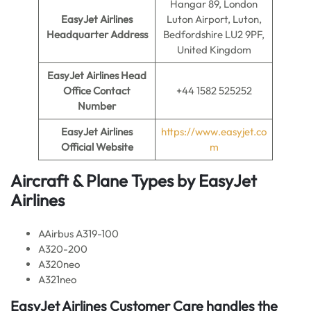
Hangar 89, London
EasyJet Airlines
Luton Airport, Luton,
Headquarter Address
Bedfordshire LU2 9PF,
United Kingdom
EasyJet Airlines
Head
Office Contact
+44 1582 525252
Number
EasyJet Airlines
https://www.easyjet.co
Official Website
m
Aircraft & Plane Types by EasyJet
Airlines
AAirbus A319-100
A320-200
A320neo
A321neo
EasyJet Airlines Customer Care handles the