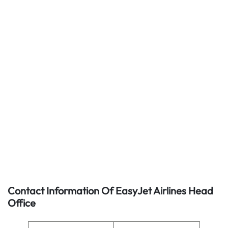
Contact Information Of EasyJet Airlines Head
Office