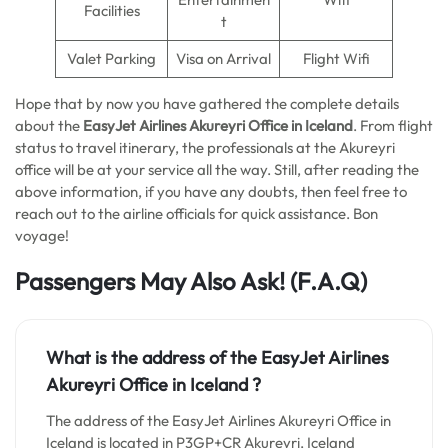
Facilities
t
Valet Parking
Visa on Arrival
Flight Wifi
Hope that by now you have gathered the complete details
about the
EasyJet Airlines Akureyri Office in Iceland
. From flight
status to travel itinerary, the professionals at the Akureyri
office will be at your service all the way. Still, after reading the
above information, if you have any doubts, then feel free to
reach out to the airline officials for quick assistance. Bon
voyage!
Passengers May Also Ask! (F.A.Q)
What is the address of the EasyJet Airlines
Akureyri Office in Iceland
?
The address of the EasyJet Airlines Akureyri Office in
Iceland is located in P3GP+CR Akureyri, Iceland