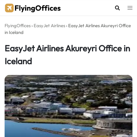
Skip
to
content
FlyingOffices
›
EasyJet Airlines
›
EasyJet Airlines Akureyri Office
in Iceland
EasyJet Airlines Akureyri Office in
Iceland