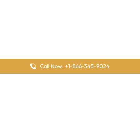
Call Now: +1-866-345-9024
FlyingOffices is dedicated to helping travelers explore airline
offices worldwide. From office locations and contact details to
passenger services and airline policies, we bring together the
information you need to prepare before reaching the airport.