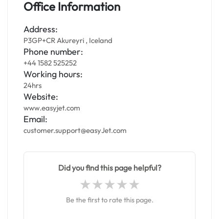
Office Information
Address:
P3GP+CR Akureyri , Iceland
Phone number:
+44 1582 525252
Working hours:
24hrs
Website:
www.easyjet.com
Email:
customer.support@easyJet.com
Did you find this page helpful?
Be the first to rate this page.