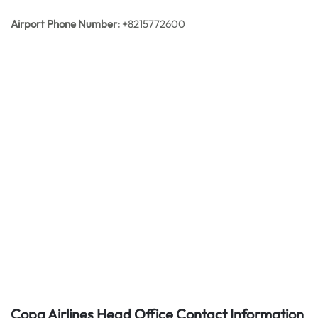
Airport Phone Number:
+8215772600
Copa Airlines Head Office Contact Information