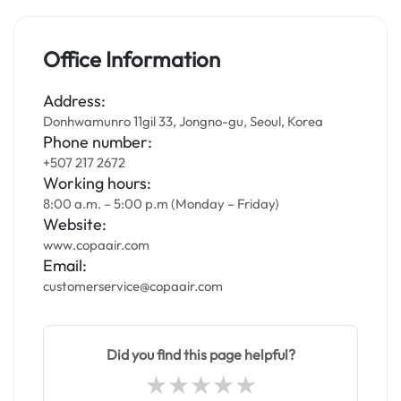
Office Information
Address:
Donhwamunro 11gil 33, Jongno-gu, Seoul, Korea
Phone number:
+507 217 2672
Working hours:
8:00 a.m. – 5:00 p.m (Monday – Friday)
Website:
www.copaair.com
Email:
customerservice@copaair.com
Did you find this page helpful?