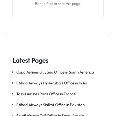
Be the first to rate this page.
Latest Pages
Copa Airlines Guyana Office in South America
Etihad Airways Hyderabad Office in India
Tassili Airlines Paris Office in France
Etihad Airways Sialkot Office in Pakistan
Saudi Airlines Taif Office in Saudi Arabia