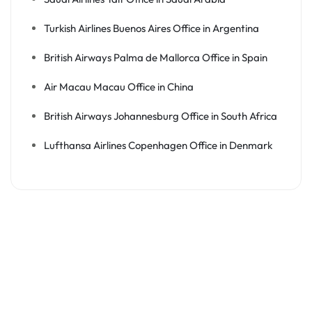
Turkish Airlines Buenos Aires Office in Argentina
British Airways Palma de Mallorca Office in Spain
Air Macau Macau Office in China
British Airways Johannesburg Office in South Africa
Lufthansa Airlines Copenhagen Office in Denmark