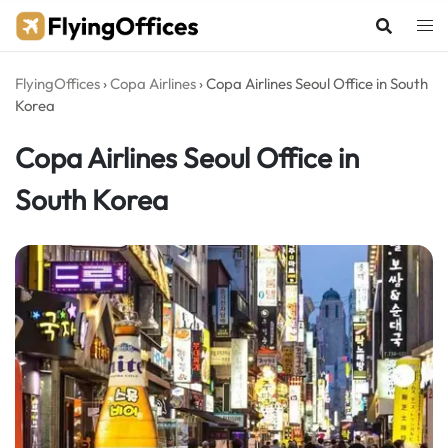
Skip
to
content
FlyingOffices
›
Copa Airlines
›
Copa Airlines Seoul Office in South
Korea
Copa Airlines Seoul Office in
South Korea