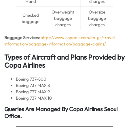
Hand
charges
Overweight
Oversize
Checked
baggage
baggage
baggage
charges
charges
Baggage Services:
https://www.copaair.com/en-gs/travel-
information/baggage-information/baggage-claims/
Types of Aircraft and Plans Provided by
Copa Airlines
Boeing 737-800
Boeing 737 MAX 8
Boeing 737 MAX 9
Boeing 737 MAX 10
Queries Are Managed By Copa Airlines Seoul
Office.