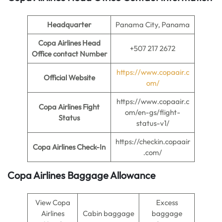
Headquarter
Panama City, Panama
Copa Airlines Head
+507 217 2672
Office contact Number
https://www.copaair.c
Official Website
om/
https://www.copaair.c
Copa Airlines Fight
om/en-gs/flight-
Status
status-v1/
https://checkin.copaair
Copa Airlines Check-In
.com/
Copa Airlines Baggage Allowance
View Copa
Excess
Airlines
Cabin baggage
baggage