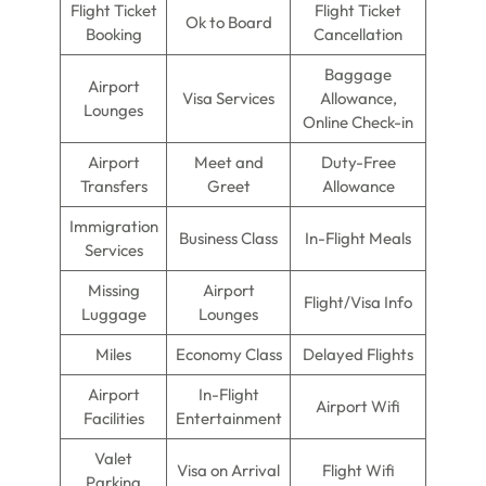
Flight Ticket
Flight Ticket
Ok to Board
Booking
Cancellation
Baggage
Airport
Visa Services
Allowance,
Lounges
Online Check-in
Airport
Meet and
Duty-Free
Transfers
Greet
Allowance
Immigration
Business Class
In-Flight Meals
Services
Missing
Airport
Flight/Visa Info
Luggage
Lounges
Miles
Economy Class
Delayed Flights
Airport
In-Flight
Airport Wifi
Facilities
Entertainment
Valet
Visa on Arrival
Flight Wifi
Parking