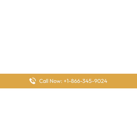
Call Now: +1-866-345-9024
FlyingOffices is dedicated to helping travelers explore airline