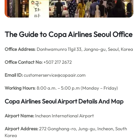
The Guide to Copa Airlines Seoul Office
Office Address
: Donhwamunro 11gil 33, Jongno-gu, Seoul, Korea
Office Contact No:
+507 217 2672
Email ID:
customerservice@copaair.com
Working Hours
: 8:00 a.m. – 5:00 p.m (Monday – Friday)
Copa Airlines Seoul
Airport Details
And Map
Airport Name:
Incheon International Airport
Airport Address:
272 Gonghang-ro, Jung-gu, Incheon, South
Korea