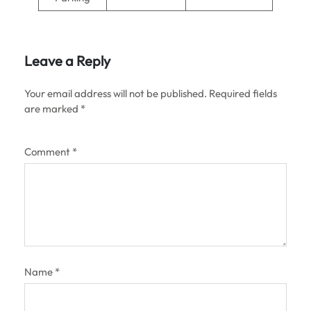
Leave a Reply
Your email address will not be published.
Required fields
are marked
*
Comment
*
Name
*