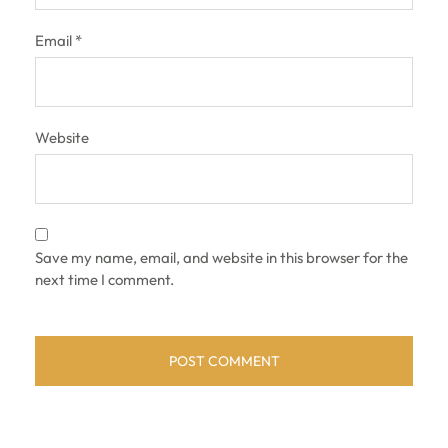
Email
*
Website
Save my name, email, and website in this browser for the
next time I comment.