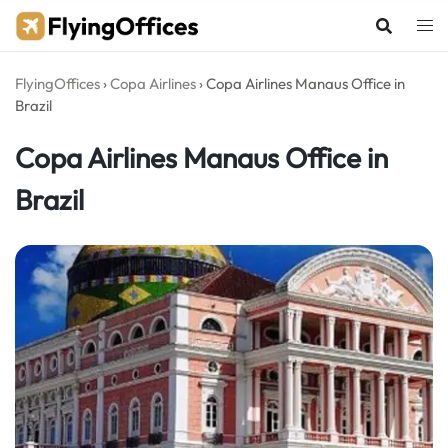
Skip
to
content
FlyingOffices
›
Copa Airlines
›
Copa Airlines Manaus Office in
Brazil
Copa Airlines Manaus Office in
Brazil