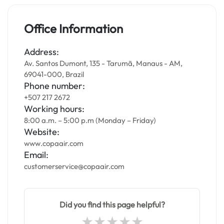
Office Information
Address:
Av. Santos Dumont, 135 - Tarumã, Manaus - AM,
69041-000, Brazil
Phone number:
+507 217 2672
Working hours:
8:00 a.m. – 5:00 p.m (Monday – Friday)
Website:
www.copaair.com
Email:
customerservice@copaair.com
Did you find this page helpful?