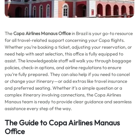
The
Copa Airlines Manaus Office
in Brazil is your go-to resource
for all travel-related support concerning your Copa flights.
Whether you’re booking a ticket, adjusting your reservation, or
need help with seat selection, this office is fully equipped to
assist. The knowledgeable staff will walk you through baggage
policies, check-in options, and airline regulations to ensure
you’re fully prepared. They can also help if you need to cancel
or change your itinerary—or add extras like travel insurance
and preferred seating. Whether it’s a simple question or a
complex itinerary involving connections, the Copa Airlines
Manaus team is ready to provide clear guidance and seamless
assistance every step of the way.
The Guide to Copa Airlines Manaus
Office