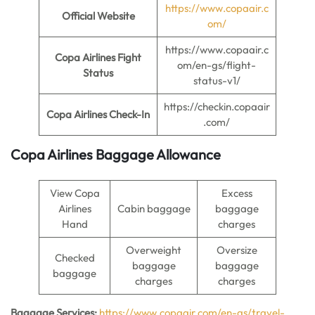
https://www.copaair.c
Official Website
om/
https://www.copaair.c
Copa Airlines Fight
om/en-gs/flight-
Status
status-v1/
https://checkin.copaair
Copa Airlines Check-In
.com/
Copa Airlines Baggage Allowance
View Copa
Excess
Airlines
Cabin baggage
baggage
Hand
charges
Overweight
Oversize
Checked
baggage
baggage
baggage
charges
charges
Baggage Services:
https://www.copaair.com/en-gs/travel-