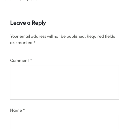
Leave a Reply
Your email address will not be published.
Required fields
are marked
*
Comment
*
Name
*