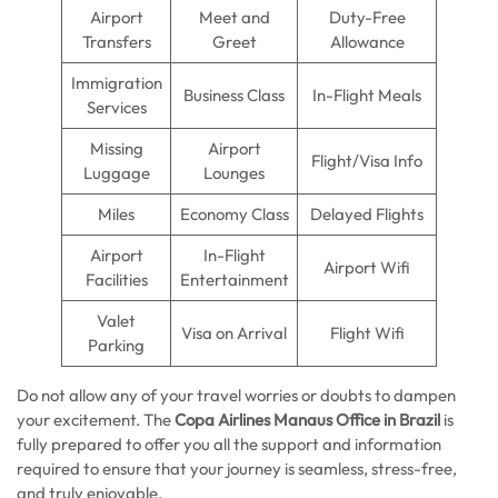
Airport
Meet and
Duty-Free
Transfers
Greet
Allowance
Immigration
Business Class
In-Flight Meals
Services
Missing
Airport
Flight/Visa Info
Luggage
Lounges
Miles
Economy Class
Delayed Flights
Airport
In-Flight
Airport Wifi
Facilities
Entertainment
Valet
Visa on Arrival
Flight Wifi
Parking
Do not allow any of your travel worries or doubts to dampen
your excitement. The
Copa Airlines Manaus Office in Brazil
is
fully prepared to offer you all the support and information
required to ensure that your journey is seamless, stress-free,
and truly enjoyable.