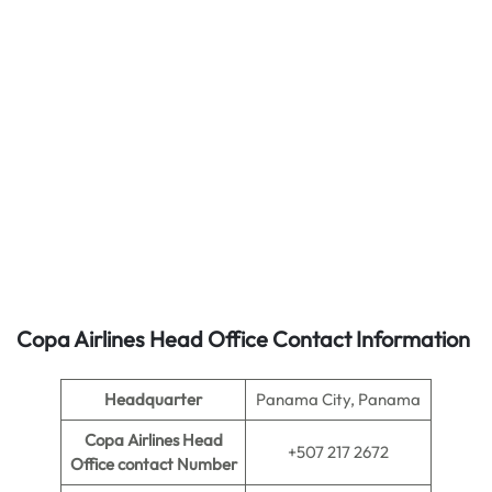
Copa Airlines Head Office Contact Information
Headquarter
Panama City, Panama
Copa Airlines Head
+507 217 2672
Office contact Number