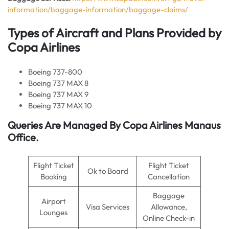
information/baggage-information/baggage-claims/
Types of Aircraft and Plans Provided by
Copa Airlines
Boeing 737-800
Boeing 737 MAX 8
Boeing 737 MAX 9
Boeing 737 MAX 10
Queries Are Managed By Copa Airlines Manaus
Office.
Flight Ticket
Flight Ticket
Ok to Board
Booking
Cancellation
Baggage
Airport
Visa Services
Allowance,
Lounges
Online Check-in