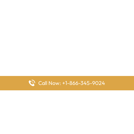
Call Now: +1-866-345-9024
FlyingOffices is dedicated to helping travelers explore airline