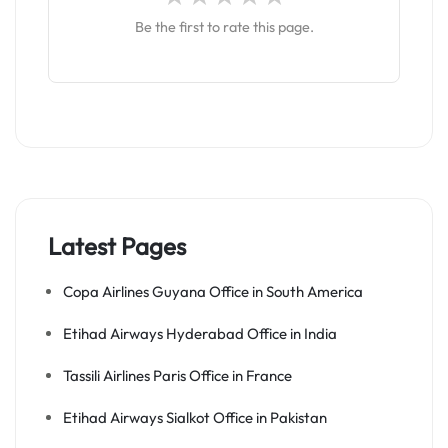
Be the first to rate this page.
Latest Pages
Copa Airlines Guyana Office in South America
Etihad Airways Hyderabad Office in India
Tassili Airlines Paris Office in France
Etihad Airways Sialkot Office in Pakistan