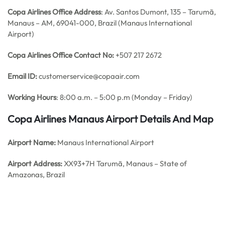
Copa Airlines Office Address
: Av. Santos Dumont, 135 – Tarumã,
Manaus – AM, 69041-000, Brazil (Manaus International
Airport)
Copa Airlines Office Contact No:
+507 217 2672
Email ID:
customerservice@copaair.com
Working Hours
: 8:00 a.m. – 5:00 p.m (Monday – Friday)
Copa Airlines Manaus
Airport Details
And Map
Airport Name:
Manaus International Airport
Airport Address:
XX93+7H Tarumã, Manaus – State of
Amazonas, Brazil