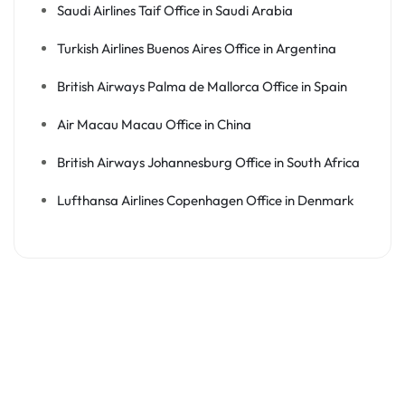
Saudi Airlines Taif Office in Saudi Arabia
Turkish Airlines Buenos Aires Office in Argentina
British Airways Palma de Mallorca Office in Spain
Air Macau Macau Office in China
British Airways Johannesburg Office in South Africa
Lufthansa Airlines Copenhagen Office in Denmark