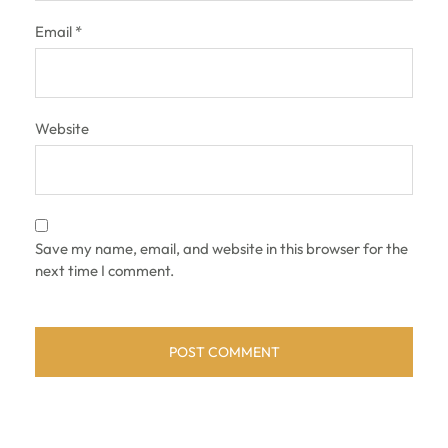
Email
*
Website
Save my name, email, and website in this browser for the
next time I comment.