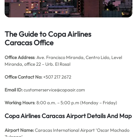
The Guide to Copa Airlines
Caracas Office
Office Address
: Ave. Francisco Miranda, Centro Lido, Level
Miranda, office 22 – Urb. El Rosal
Office Contact No:
+507 217 2672
Email ID:
customerservice@copaair.com
Working Hours
: 8:00 a.m. – 5:00 p.m (Monday – Friday)
Copa Airlines Caracas
Airport Details
And Map
Airport Name:
Caracas International Airport ‘Oscar Machado
Zuloaga’