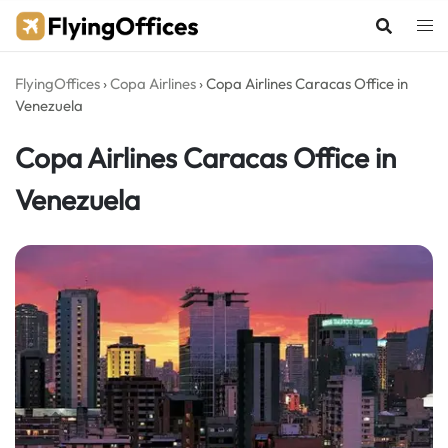
Skip
to
content
FlyingOffices
›
Copa Airlines
›
Copa Airlines Caracas Office in
Venezuela
Copa Airlines Caracas Office in
Venezuela