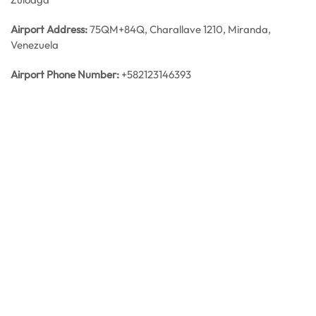
Airport Address:
75QM+84Q, Charallave 1210, Miranda,
Venezuela
Airport Phone Number:
+582123146393