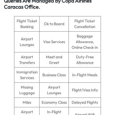
Queries Are Managed By Copa Airlines
Caracas Office.
Flight Ticket
Flight Ticket
Ok to Board
Booking
Cancellation
Baggage
Airport
Visa Services
Allowance,
Lounges
Online Check-in
Airport
Meet and
Duty-Free
Transfers
Greet
Allowance
Immigration
Business Class
In-Flight Meals
Services
Missing
Airport
Flight/Visa Info
Luggage
Lounges
Miles
Economy Class
Delayed Flights
Airport
In-Flight
Airport Wifi