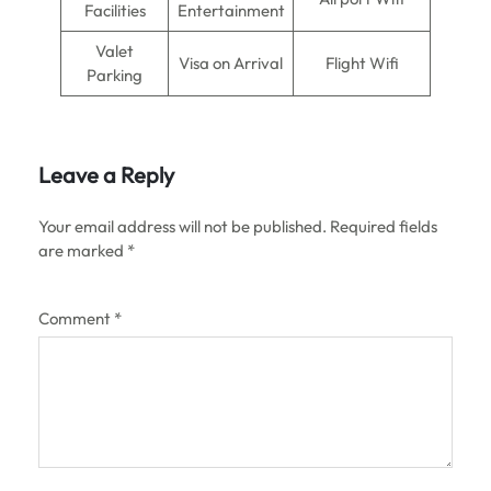
Facilities
Entertainment
Valet
Visa on Arrival
Flight Wifi
Parking
Leave a Reply
Your email address will not be published.
Required fields
are marked
*
Comment
*