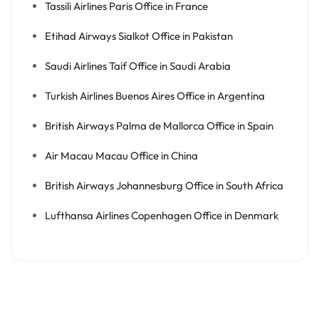
Tassili Airlines Paris Office in France
Etihad Airways Sialkot Office in Pakistan
Saudi Airlines Taif Office in Saudi Arabia
Turkish Airlines Buenos Aires Office in Argentina
British Airways Palma de Mallorca Office in Spain
Air Macau Macau Office in China
British Airways Johannesburg Office in South Africa
Lufthansa Airlines Copenhagen Office in Denmark