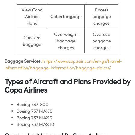
View Copa
Excess
Airlines
Cabin baggage
baggage
Hand
charges
Overweight
Oversize
Checked
baggage
baggage
baggage
charges
charges
Baggage Services:
https://www.copaair.com/en-gs/travel-
information/baggage-information/baggage-claims/
Types of Aircraft and Plans Provided by
Copa Airlines
Boeing 737-800
Boeing 737 MAX 8
Boeing 737 MAX 9
Boeing 737 MAX 10