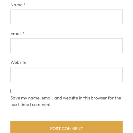
Name
*
Email
*
Website
Save my name, email, and website in this browser for the
next time I comment.