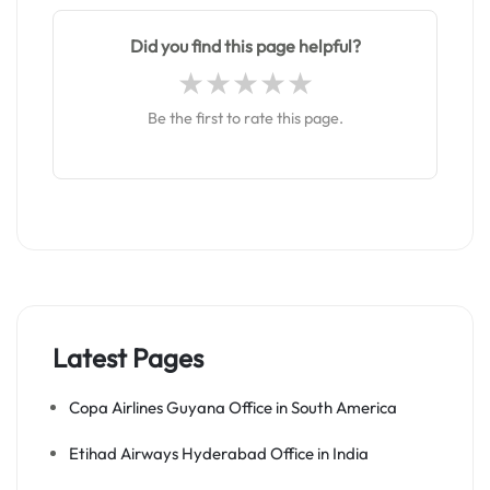
Did you find this page helpful?
Be the first to rate this page.
Latest Pages
Copa Airlines Guyana Office in South America
Etihad Airways Hyderabad Office in India