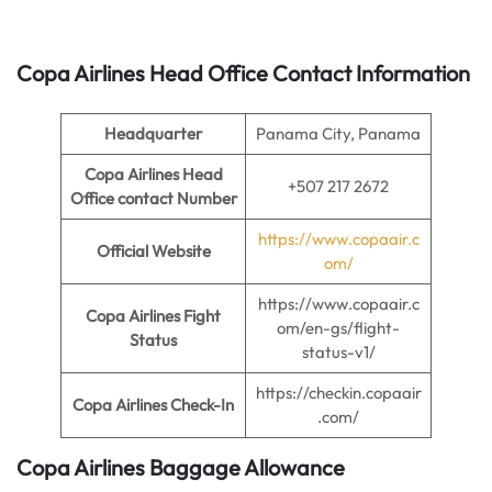
Copa Airlines Head Office Contact Information
Headquarter
Panama City, Panama
Copa Airlines Head
+507 217 2672
Office contact Number
https://www.copaair.c
Official Website
om/
https://www.copaair.c
Copa Airlines Fight
om/en-gs/flight-
Status
status-v1/
https://checkin.copaair
Copa Airlines Check-In
.com/
Copa Airlines Baggage Allowance