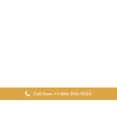
Call Now: +1-866-345-9024