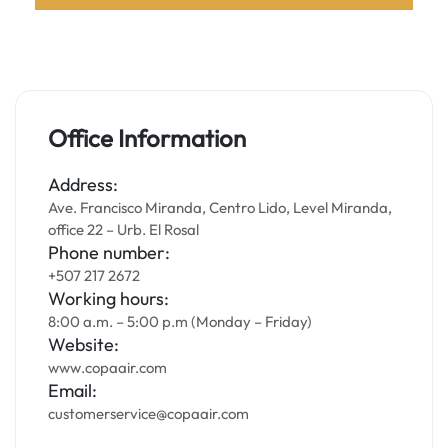
Office Information
Address:
Ave. Francisco Miranda, Centro Lido, Level Miranda,
office 22 – Urb. El Rosal
Phone number:
+507 217 2672
Working hours:
8:00 a.m. – 5:00 p.m (Monday – Friday)
Website:
www.copaair.com
Email:
customerservice@copaair.com