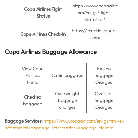
https://www.copaair.c
Copa Airlines Fight
om/en-gs/flight-
Status
status-v1/
https://checkin.copaair
Copa Airlines Check-In
.com/
Copa Airlines Baggage Allowance
View Copa
Excess
Airlines
Cabin baggage
baggage
Hand
charges
Overweight
Oversize
Checked
baggage
baggage
baggage
charges
charges
Baggage Services:
https://www.copaair.com/en-gs/travel-
information/baggage-information/baggage-claims/