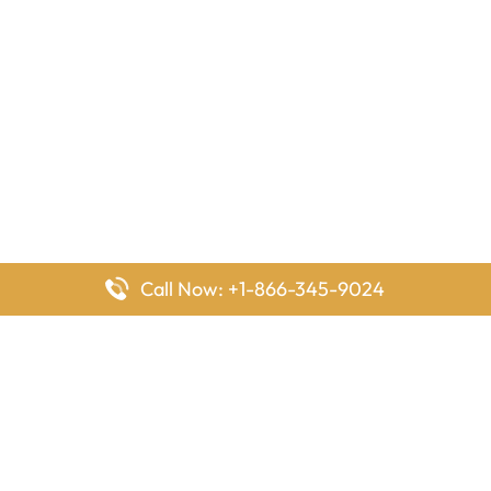
Call Now: +1-866-345-9024
FlyingOffices is dedicated to helping travelers explore airline