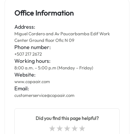
Office Information
Address:
Miguel Cordero and Av Paucarbamba Edif Work
Center Ground floor Ofic N 09
Phone number:
+507 217 2672
Working hours:
8:00 a.m. – 5:00 p.m (Monday – Friday)
Website:
www.copaair.com
Email:
customerservice@copaair.com
Did you find this page helpful?