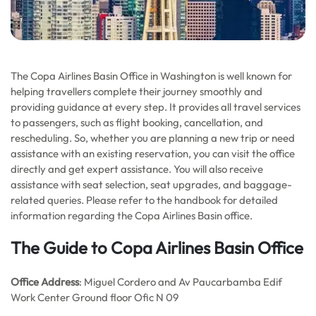
The Copa Airlines Basin Office in Washington is well known for
helping travellers complete their journey smoothly and
providing guidance at every step. It provides all travel services
to passengers, such as flight booking, cancellation, and
rescheduling. So, whether you are planning a new trip or need
assistance with an existing reservation, you can visit the office
directly and get expert assistance. You will also receive
assistance with seat selection, seat upgrades, and baggage-
related queries. Please refer to the handbook for detailed
information regarding the Copa Airlines Basin office.
The Guide to Copa Airlines Basin Office
Office Address
: Miguel Cordero and Av Paucarbamba Edif
Work Center Ground floor Ofic N 09