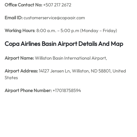
Office Contact No:
+507 217 2672
Email ID:
customerservice@copaair.com
Working Hours
: 8:00 a.m. – 5:00 p.m (Monday – Friday)
Copa Airlines Basin
Airport Details
And Map
Airport Name:
Williston Basin International Airport,
Airport Address:
14127 Jensen Ln, Williston, ND 58801, United
States
Airport Phone Number:
+17018758594