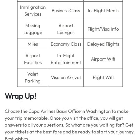
Immigration
Business Class
In-Flight Meals
Services
Missing
Airport
Flight/Visa Info
Luggage
Lounges
Miles
Economy Class
Delayed Flights
Airport
In-Flight
Airport Wifi
Facilities
Entertainment
Valet
Visa on Arrival
Flight Wifi
Parking
Wrap Up!
Choose the Copa Airlines Basin Office in Washington to make
your trip memorable. Once you visit the office, you will get
answers to all your questions. So what are you waiting for? Get
your tickets at the best fare and be ready to start your journey.
Best wishes.