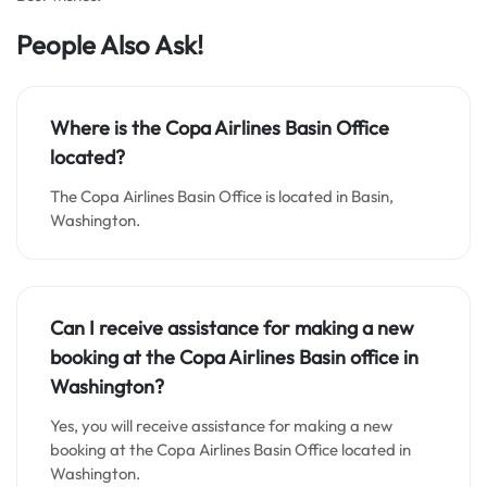
People Also Ask!
Where is the Copa Airlines Basin Office
located?
The Copa Airlines Basin Office is located in Basin,
Washington.
Can I receive assistance for making a new
booking at the Copa Airlines Basin office in
Washington?
Yes, you will receive assistance for making a new
booking at the Copa Airlines Basin Office located in
Washington.