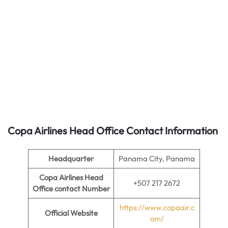
Copa Airlines Head Office Contact Information
Headquarter
Panama City, Panama
Copa Airlines Head
+507 217 2672
Office contact Number
https://www.copaair.c
Official Website
om/