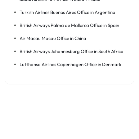
Turkish Airlines Buenos Aires Office in Argentina
British Airways Palma de Mallorca Office in Spain
Air Macau Macau Office in China
British Airways Johannesburg Office in South Africa
Lufthansa Airlines Copenhagen Office in Denmark