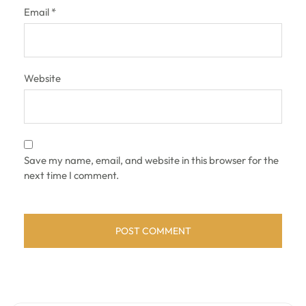
Email
*
Website
Save my name, email, and website in this browser for the
next time I comment.