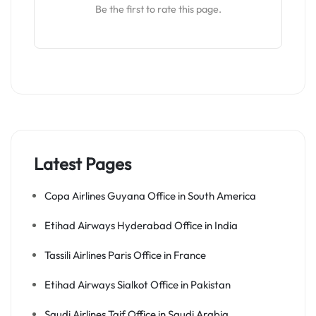
Be the first to rate this page.
Latest Pages
Copa Airlines Guyana Office in South America
Etihad Airways Hyderabad Office in India
Tassili Airlines Paris Office in France
Etihad Airways Sialkot Office in Pakistan
Saudi Airlines Taif Office in Saudi Arabia