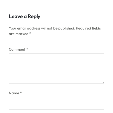
Leave a Reply
Your email address will not be published.
Required fields
are marked
*
Comment
*
Name
*