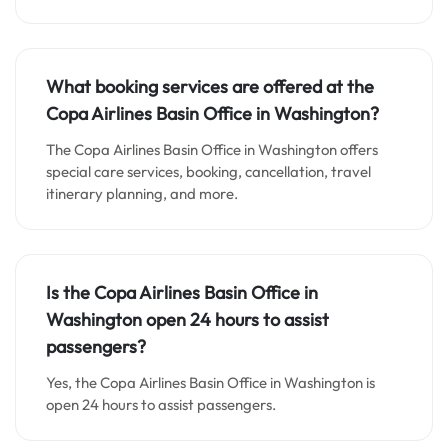
What booking services are offered at the
Copa Airlines Basin Office in Washington?
The Copa Airlines Basin Office in Washington offers
special care services, booking, cancellation, travel
itinerary planning, and more.
Is the Copa Airlines Basin Office in
Washington open 24 hours to assist
passengers?
Yes, the Copa Airlines Basin Office in Washington is
open 24 hours to assist passengers.