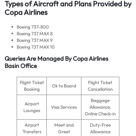
Types of Aircraft and Plans Provided by
Copa Airlines
Boeing 737-800
Boeing 737 MAX 8
Boeing 737 MAX 9
Boeing 737 MAX 10
Queries Are Managed By Copa Airlines
Basin Office
Flight Ticket
Flight Ticket
Ok to Board
Booking
Cancellation
Baggage
Airport
Visa Services
Allowance,
Lounges
Online Check-in
Airport
Meet and
Duty-Free
Transfers
Greet
Allowance