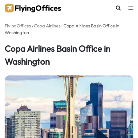
Skip
to
content
FlyingOffices
›
Copa Airlines
›
Copa Airlines Basin Office in
Washington
Copa Airlines Basin Office in
Washington