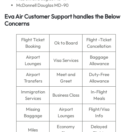
McDonnell Douglas MD-90
Eva Air
Customer Support handles the Below
Concerns
Flight Ticket
Flight -Ticket
Ok to Board
Booking
Cancellation
Airport
Baggage
Visa Services
Lounges
Allowance
Airport
Meet and
Duty-Free
Transfers
Greet
Allowance
Immigration
In-Flight
Business Class
Services
Meals
Missing
Airport
Flight/Visa
Baggage
Lounges
Info
Economy
Delayed
Miles