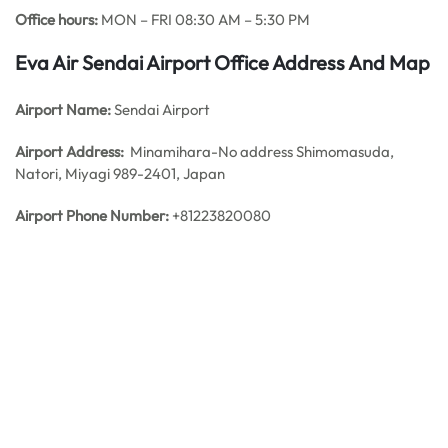
Office hours:
MON – FRI 08:30 AM – 5:30 PM
Eva Air Sendai Airport Office Address And Map
Airport Name:
Sendai Airport
Airport Address:
Minamihara-No address Shimomasuda,
Natori, Miyagi 989-2401, Japan
Airport Phone Number:
+81223820080