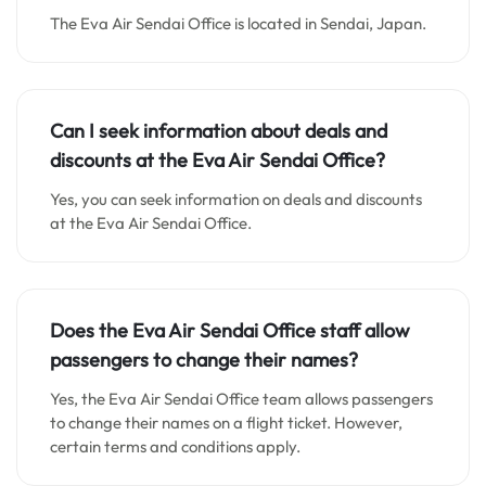
The Eva Air Sendai Office is located in Sendai, Japan.
Can I seek information about deals and
discounts at the Eva Air Sendai Office?
Yes, you can seek information on deals and discounts
at the Eva Air Sendai Office.
Does the Eva Air Sendai Office staff allow
passengers to change their names?
Yes, the Eva Air Sendai Office team allows passengers
to change their names on a flight ticket. However,
certain terms and conditions apply.