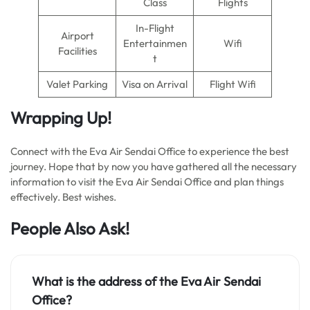
Class
Flights
In-Flight
Airport
Entertainmen
Wifi
Facilities
t
Valet Parking
Visa on Arrival
Flight Wifi
Wrapping Up!
Connect with the Eva Air Sendai Office to experience the best
journey. Hope that by now you have gathered all the necessary
information to visit the Eva Air Sendai Office and plan things
effectively. Best wishes.
People Also Ask!
What is the address of the Eva Air Sendai
Office?