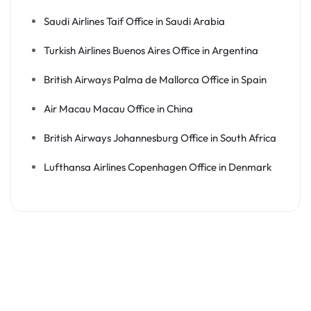
Saudi Airlines Taif Office in Saudi Arabia
Turkish Airlines Buenos Aires Office in Argentina
British Airways Palma de Mallorca Office in Spain
Air Macau Macau Office in China
British Airways Johannesburg Office in South Africa
Lufthansa Airlines Copenhagen Office in Denmark