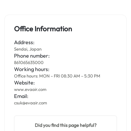
Office Information
Address:
Sendai, Japan
Phone number:
861065635000
Working hours:
Office hours: MON – FRI 08:30 AM – 5:30 PM
Website:
www.evaair.com
Email:
csuk@evaair.com
Did you find this page helpful?