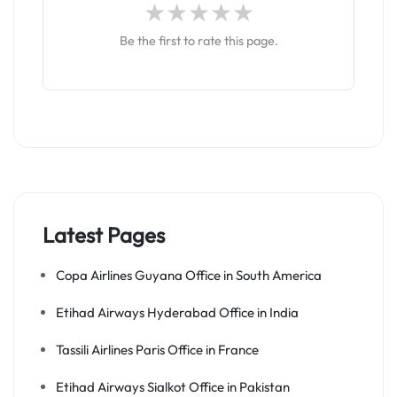
Be the first to rate this page.
Latest Pages
Copa Airlines Guyana Office in South America
Etihad Airways Hyderabad Office in India
Tassili Airlines Paris Office in France
Etihad Airways Sialkot Office in Pakistan