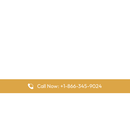
Call Now: +1-866-345-9024