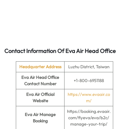
Contact Information Of Eva Air Head Office
Headquarter Address
Luzhu District, Taiwan
Eva Air Head Office
+1-800-6951188
Contact Number
Eva Air Official
https://www.evaair.co
Website
m/
https://booking.evaair.
Eva Air Manage
com/flyeva/eva/b2c/
Booking
manage-your-trip/