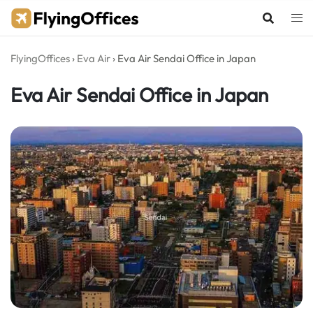
Skip
to
content
FlyingOffices
›
Eva Air
›
Eva Air Sendai Office in Japan
Eva Air Sendai Office in Japan