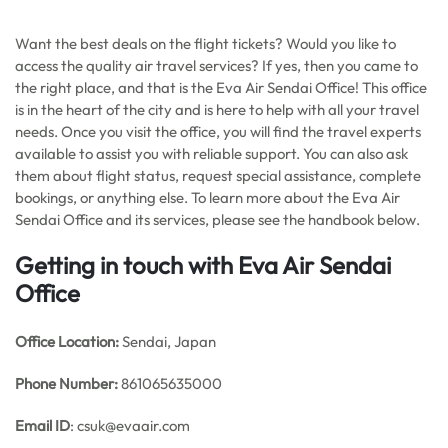
Want the best deals on the flight tickets? Would you like to
access the quality air travel services? If yes, then you came to
the right place, and that is the Eva Air Sendai Office! This office
is in the heart of the city and is here to help with all your travel
needs. Once you visit the office, you will find the travel experts
available to assist you with reliable support. You can also ask
them about flight status, request special assistance, complete
bookings, or anything else. To learn more about the Eva Air
Sendai Office and its services, please see the handbook below.
Getting in touch with Eva Air Sendai
Office
Office
Location:
Sendai, Japan
Phone Number:
861065635000
Email ID
: csuk@evaair.com