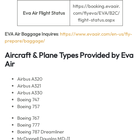
https://booking.evaair.
Eva Air Flight Status
com/flyeva/EVA/B2C/
flight-status.aspx
EVA Air Baggage Inquires
:
https://www.evaair.com/en-us/fly-
prepare/baggage/
Aircraft & Plane Types Provided by Eva
Ai
r
Airbus A320
Airbus A321
Airbus A330
Boeing 747
Boeing 757
Boeing 767
Boeing 777
Boeing 787 Dreamliner
McDonnell Douglas MD-11