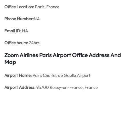
Office
Location:
Paris, France
Phone Number:
NA
Email ID
: NA
Office hours:
24hrs
Zoom Airlines Paris Airport Office Address And
Map
Airport Name:
Paris Charles de Gaulle Airport
Airport Address:
95700 Roissy-en-France, France