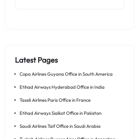
Latest Pages
Copa Airlines Guyana Office in South America
Etihad Airways Hyderabad Office in India
Tassili Airlines Paris Office in France
Etihad Airways Sialkot Office in Pakistan
Saudi Airlines Taif Office in Saudi Arabia