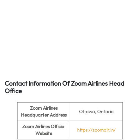
Contact Information Of Zoom Airlines Head
Office
Zoom Airlines
Ottawa, Ontario
Headquarter Address
Zoom Airlines
Official
https://zoomair.in/
Website