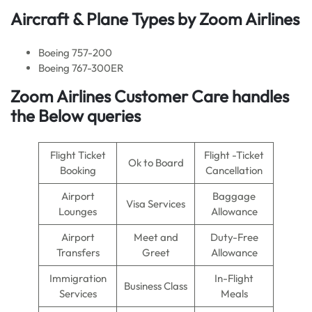
Aircraft & Plane Types by
Zoom Airlines
Boeing 757-200
Boeing 767-300ER
Zoom Airlines Customer Care handles
the Below queries
Flight Ticket
Flight -Ticket
Ok to Board
Booking
Cancellation
Airport
Baggage
Visa Services
Lounges
Allowance
Airport
Meet and
Duty-Free
Transfers
Greet
Allowance
Immigration
In-Flight
Business Class
Services
Meals