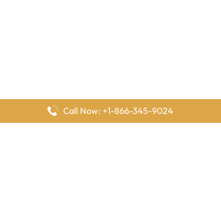
Call Now: +1-866-345-9024
FlyingOffices is dedicated to helping travelers explore airline
offices worldwide. From office locations and contact details to
passenger services and airline policies, we bring together the