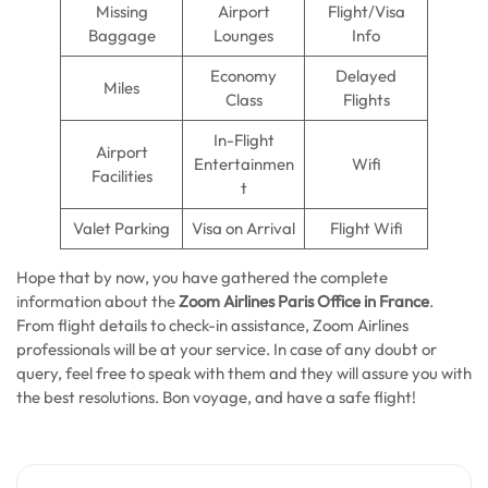
Missing
Airport
Flight/Visa
Baggage
Lounges
Info
Economy
Delayed
Miles
Class
Flights
In-Flight
Airport
Entertainmen
Wifi
Facilities
t
Valet Parking
Visa on Arrival
Flight Wifi
Hope that by now, you have gathered the complete
information about the
Zoom Airlines Paris Office in France
.
From flight details to check-in assistance, Zoom Airlines
professionals will be at your service. In case of any doubt or
query, feel free to speak with them and they will assure you with
the best resolutions. Bon voyage, and have a safe flight!