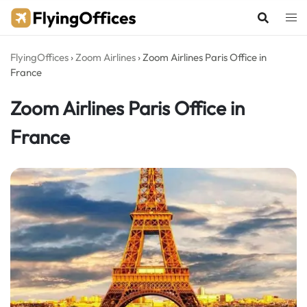
Skip
to
content
FlyingOffices
›
Zoom Airlines
›
Zoom Airlines Paris Office in
France
Zoom Airlines Paris Office in
France