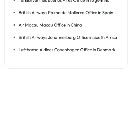
Turkish Airlines Buenos Aires Office in Argentina
British Airways Palma de Mallorca Office in Spain
Air Macau Macau Office in China
British Airways Johannesburg Office in South Africa
Lufthansa Airlines Copenhagen Office in Denmark