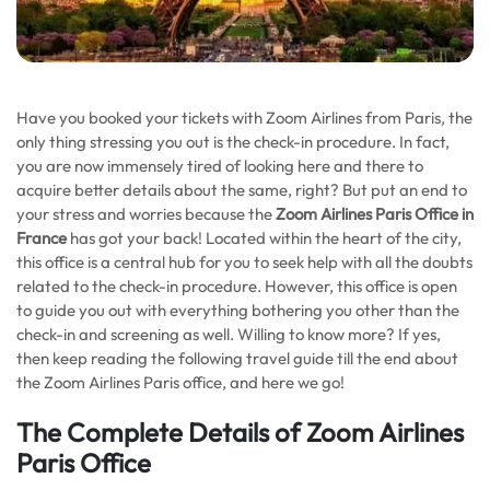
Have you booked your tickets with Zoom Airlines from Paris, the
only thing stressing you out is the check-in procedure. In fact,
you are now immensely tired of looking here and there to
acquire better details about the same, right? But put an end to
your stress and worries because the
Zoom Airlines Paris Office in
France
has got your back! Located within the heart of the city,
this office is a central hub for you to seek help with all the doubts
related to the check-in procedure. However, this office is open
to guide you out with everything bothering you other than the
check-in and screening as well. Willing to know more? If yes,
then keep reading the following travel guide till the end about
the Zoom Airlines Paris office, and here we go!
The Complete Details of Zoom Airlines
Paris Office