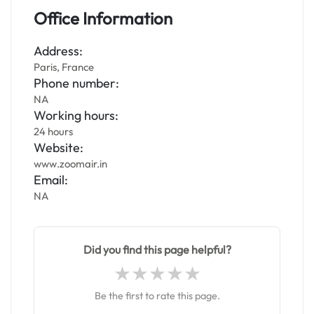
Office Information
Address:
Paris, France
Phone number:
NA
Working hours:
24 hours
Website:
www.zoomair.in
Email:
NA
Did you find this page helpful?
Be the first to rate this page.