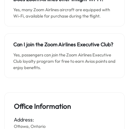
Yes, many Zoom Airlines aircraft are equipped with
Wi-Fi, available for purchase during the flight.
Can I join the Zoom Airlines Executive Club?
Yes, passengers can join the Zoom Airlines Executive
Club loyalty program for free to earn Avios points and
enjoy benefits.
Office Information
Address:
Ottawa, Ontario