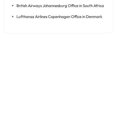
British Airways Johannesburg Office in South Africa
Lufthansa Airlines Copenhagen Office in Denmark