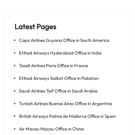
Latest Pages
Copa Airlines Guyana Office in South America
Etihad Airways Hyderabad Office in India
Tassili Airlines Paris Office in France
Etihad Airways Sialkot Office in Pakistan
Saudi Airlines Taif Office in Saudi Arabia
Turkish Airlines Buenos Aires Office in Argentina
British Airways Palma de Mallorca Office in Spain
Air Macau Macau Office in China