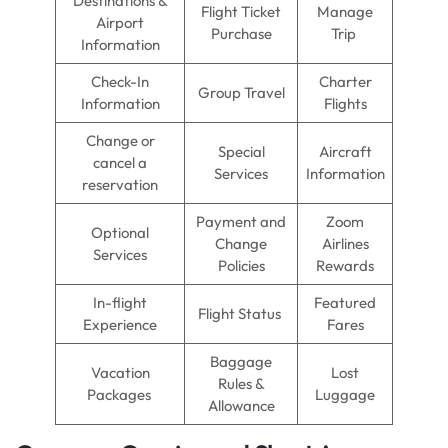
Destinations &
Flight Ticket
Manage
Airport
Purchase
Trip
Information
Check-In
Charter
Group Travel
Information
Flights
Change or
Special
Aircraft
cancel a
Services
Information
reservation
Payment and
Zoom
Optional
Change
Airlines
Services
Policies
Rewards
In-flight
Featured
Flight Status
Experience
Fares
Baggage
Vacation
Lost
Rules &
Packages
Luggage
Allowance