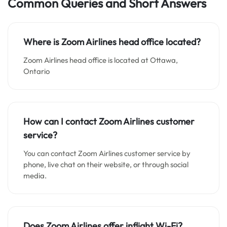
Common Queries and Short Answers
Where is Zoom Airlines
head office located?
Zoom Airlines head office is located at Ottawa,
Ontario
How can I contact Zoom Airlines customer
service?
You can contact Zoom Airlines customer service by
phone, live chat on their website, or through social
media.
Does Zoom Airlines offer inflight Wi-Fi?