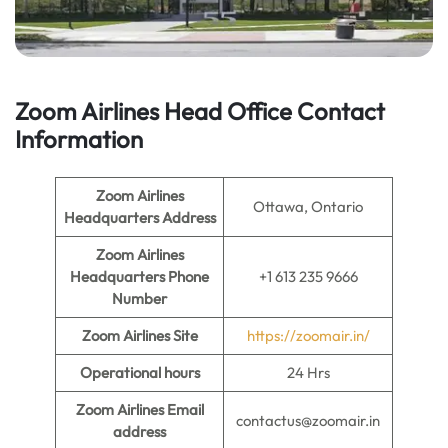
Zoom Airlines Head Office Contact
Information
Zoom Airlines
Ottawa, Ontario
Headquarters Address
Zoom Airlines
Headquarters Phone
+1 613 235 9666
Number
Zoom Airlines
Site
https://zoomair.in/
Operational hours
24 Hrs
Zoom Airlines
Email
contactus@zoomair.in
address