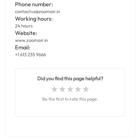
Phone number:
contactus@zoomair.in
Working hours:
24 hours
Website:
www.zoomair.in
Email:
+1 613 235 9666
Did you find this page helpful?
Be the first to rate this page.