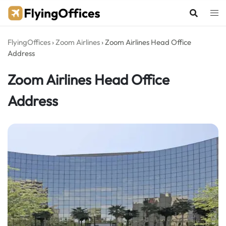
Skip
to
content
FlyingOffices
›
Zoom Airlines
›
Zoom Airlines Head Office
Address
Zoom Airlines Head Office
Address