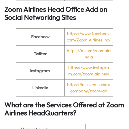
Zoom Airlines
Head Office
Add on
Social Networking Sites
https://www.facebook.
Facebook
com/Zoom.Airlines.Inc/
https://x.com/zoomairi
Twitter
ndia
https://www.instagra
Instagram
m.com/zoom.airlines/
https://in.linkedin.com/
LinkedIn
company/zoom-air
What are the Services Offered at
Zoom
Airlines
Head
Quarters
?