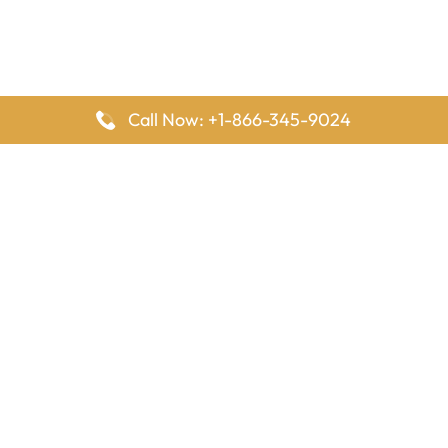
Call Now: +1-866-345-9024
FlyingOffices is dedicated to helping travelers explore airline
offices worldwide. From office locations and contact details to
passenger services and airline policies, we bring together the
information you need to prepare before reaching the airport.
Latest Pages
Delta Airlines Houston Office in Texas