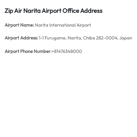
Zip Air Narita Airport Office Address
Airport Name:
Narita International Airport
Airport Address:
1-1 Furugome, Narita, Chiba 282-0004, Japan
Airport Phone Number
:+81476348000