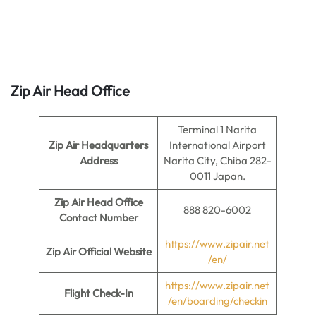
Zip Air Head Office
Terminal 1 Narita
Zip Air Headquarters
International Airport
Address
Narita City, Chiba 282-
0011 Japan.
Zip Air Head Office
888 820-6002
Contact Number
https://www.zipair.net
Zip Air
Official Website
/en/
https://www.zipair.net
Flight Check-In
/en/boarding/checkin