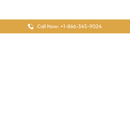
Call Now: +1-866-345-9024
FlyingOffices is dedicated to helping travelers explore airline
offices worldwide. From office locations and contact details to
passenger services and airline policies, we bring together the
information you need to prepare before reaching the airport.
Latest Pages
Delta Airlines Houston Office in Texas
EgyptAir Los Angeles Office in USA