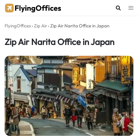
Skip
to
content
FlyingOffices
›
Zip Air
›
Zip Air Narita Office in Japan
Zip Air Narita Office in Japan