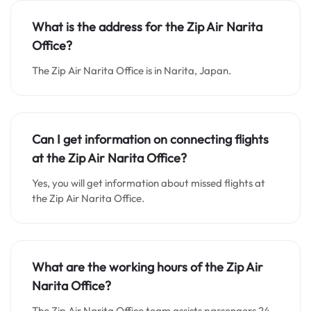
What is the address for the Zip Air Narita
Office
?
The Zip Air Narita Office is in Narita, Japan.
Can I get information on connecting flights
at the Zip Air Narita Office?
Yes, you will get information about missed flights at
the Zip Air Narita Office.
What are the working hours of the Zip Air
Narita Office?
The Zip Air Narita Office team assists passengers 24