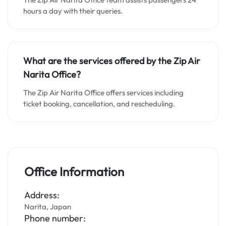
hours a day with their queries.
What are the services offered by the Zip Air
Narita Office?
The Zip Air Narita Office offers services including
ticket booking, cancellation, and rescheduling.
Office Information
Address:
Narita, Japan
Phone number: