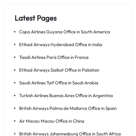
Latest Pages
Copa Airlines Guyana Office in South America
Etihad Airways Hyderabad Office in India
Tassili Airlines Paris Office in France
Etihad Airways Sialkot Office in Pakistan
Saudi Airlines Taif Office in Saudi Arabia
Turkish Airlines Buenos Aires Office in Argentina
British Airways Palma de Mallorca Office in Spain
Air Macau Macau Office in China
British Airways Johannesburg Office in South Africa