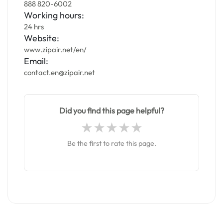
888 820-6002
Working hours:
24 hrs
Website:
www.zipair.net/en/
Email:
contact.en@zipair.net
Did you find this page helpful?
Be the first to rate this page.