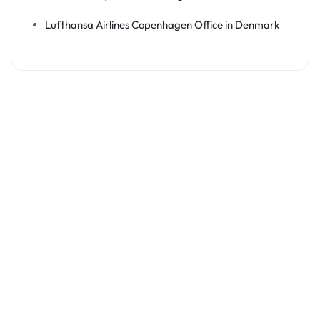
Lufthansa Airlines Copenhagen Office in Denmark