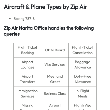
Aircraft & Plane Types by
Zip Air
Boeing 787-8
Zip Air Narita Office handles the following
queries
Flight Ticket
Flight -Ticket
Ok to Board
Booking
Cancellation
Airport
Baggage
Visa Services
Lounges
Allowance
Airport
Meet and
Duty-Free
Transfers
Greet
Allowance
Immigration
In-Flight
Business Class
Services
Meals
Missing
Airport
Flight/Visa