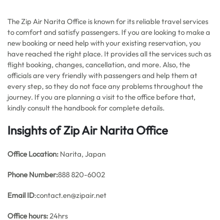
The Zip Air Narita Office is known for its reliable travel services
to comfort and satisfy passengers. If you are looking to make a
new booking or need help with your existing reservation, you
have reached the right place. It provides all the services such as
flight booking, changes, cancellation, and more. Also, the
officials are very friendly with passengers and help them at
every step, so they do not face any problems throughout the
journey. If you are planning a visit to the office before that,
kindly consult the handbook for complete details.
Insights of Zip Air Narita Office
Office
Location:
Narita, Japan
Phone Number:
888 820-6002
Email ID
:contact.en@zipair.net
Office hours:
24hrs