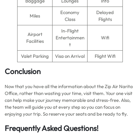
Baggage
Lounges
Info
Economy
Delayed
Miles
Class
Flights
In-Flight
Airport
Entertainmen
Wifi
Facilities
t
Valet Parking
Visa on Arrival
Flight Wifi
Conclusion
Now that you have all the information about the Zip Air Narita
Office, rather than wasting your time, visit them. Your one visit
can help make your journey memorable and stress-free. Also,
the team will guide you at every step so you can focus on
enjoying your trip. So reserve your seats and be ready to fly.
Frequently Asked Questions!