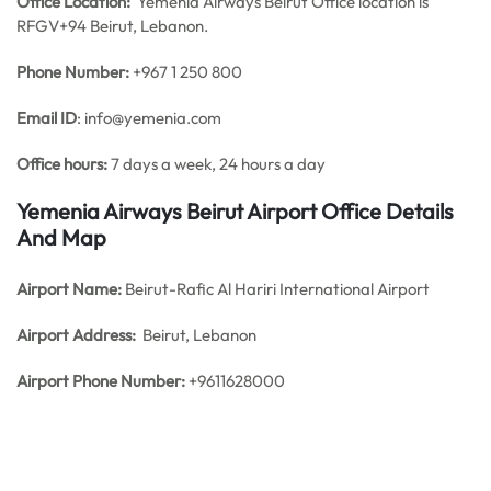
Office
Location:
Yemenia Airways Beirut Office location is
RFGV+94 Beirut, Lebanon.
Phone Number:
+967 1 250 800
Email ID
: info@yemenia.com
Office hours:
7 days a week, 24 hours a day
Yemenia Airways Beirut Airport Office Details
And Map
Airport Name:
Beirut-Rafic Al Hariri International Airport
Airport Address:
Beirut, Lebanon
Airport Phone Number:
+9611628000