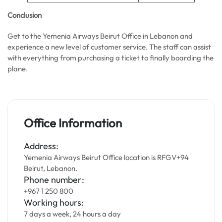
Conclusion
Get to the Yemenia Airways Beirut Office in Lebanon and
experience a new level of customer service. The staff can assist
with everything from purchasing a ticket to finally boarding the
plane.
Office Information
Address:
Yemenia Airways Beirut Office location is RFGV+94
Beirut, Lebanon.
Phone number:
+967 1 250 800
Working hours:
7 days a week, 24 hours a day