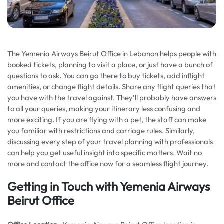
The Yemenia Airways Beirut Office in Lebanon helps people with
booked tickets, planning to visit a place, or just have a bunch of
questions to ask. You can go there to buy tickets, add inflight
amenities, or change flight details. Share any flight queries that
you have with the travel against. They’ll probably have answers
to all your queries, making your itinerary less confusing and
more exciting. If you are flying with a pet, the staff can make
you familiar with restrictions and carriage rules. Similarly,
discussing every step of your travel planning with professionals
can help you get useful insight into specific matters. Wait no
more and contact the office now for a seamless flight journey.
Getting in Touch with Yemenia Airways
Beirut Office