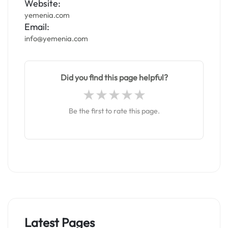
Website:
yemenia.com
Email:
info@yemenia.com
Did you find this page helpful?
Be the first to rate this page.
Latest Pages