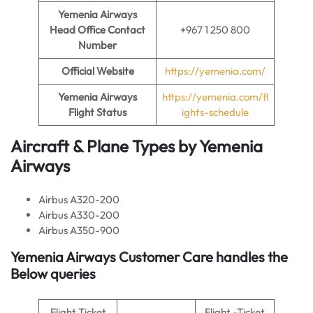
Yemenia Airways
Head Office Contact
+967 1 250 800
Number
Official Website
https://yemenia.com/
Yemenia Airways
https://yemenia.com/fl
Flight Status
ights-schedule
Aircraft & Plane Types by
Yemenia
Airways
Airbus A320-200
Airbus A330-200
Airbus A350-900
Yemenia Airways Customer Care handles the
Below queries
Flight Ticket
Flight -Ticket