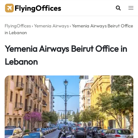
Skip
to
content
FlyingOffices
›
Yemenia Airways
›
Yemenia Airways Beirut Office
in Lebanon
Yemenia Airways Beirut Office in
Lebanon