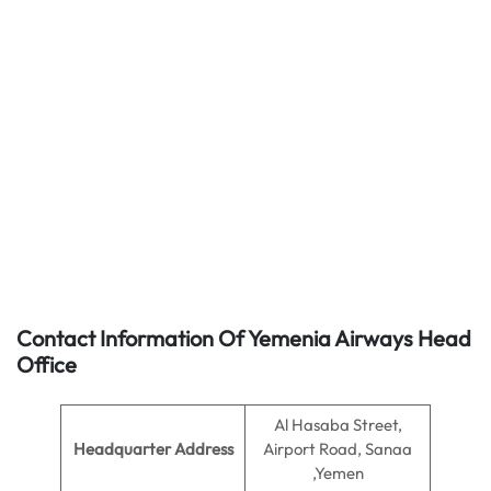
Contact Information Of Yemenia Airways Head
Office
Al Hasaba Street,
Headquarter Address
Airport Road, Sanaa
,Yemen