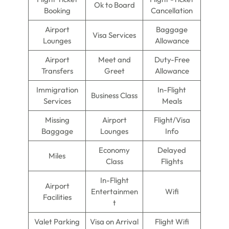
Ok to Board
Booking
Cancellation
Airport
Baggage
Visa Services
Lounges
Allowance
Airport
Meet and
Duty-Free
Transfers
Greet
Allowance
Immigration
In-Flight
Business Class
Services
Meals
Missing
Airport
Flight/Visa
Baggage
Lounges
Info
Economy
Delayed
Miles
Class
Flights
In-Flight
Airport
Entertainmen
Wifi
Facilities
t
Valet Parking
Visa on Arrival
Flight Wifi