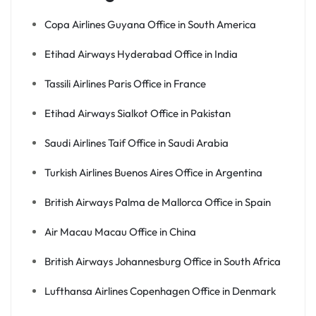
Copa Airlines Guyana Office in South America
Etihad Airways Hyderabad Office in India
Tassili Airlines Paris Office in France
Etihad Airways Sialkot Office in Pakistan
Saudi Airlines Taif Office in Saudi Arabia
Turkish Airlines Buenos Aires Office in Argentina
British Airways Palma de Mallorca Office in Spain
Air Macau Macau Office in China
British Airways Johannesburg Office in South Africa
Lufthansa Airlines Copenhagen Office in Denmark