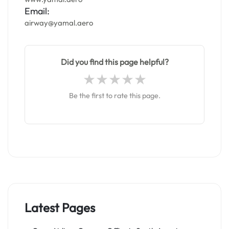
Email:
airway@yamal.aero
Did you find this page helpful?
Be the first to rate this page.
Latest Pages