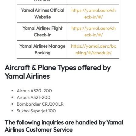
Yamal Airlines Official
https://yamal.aero/ch
Website
eck-in/#/
Yamal Airline
s
Flight
https://yamal.aero/ch
Check-In
eck-in/#/
Yamal Airlines Manage
https://yamal.aero/bo
Booking
oking/#/schedule/
Aircraft & Plane Types offered by
Yamal Airlines
Airbus A320-200
Airbus A321-200
Bombardier CRJ200LR
Sukhoi Superjet 100
The following inquiries are handled by Yamal
Airlines Customer Service