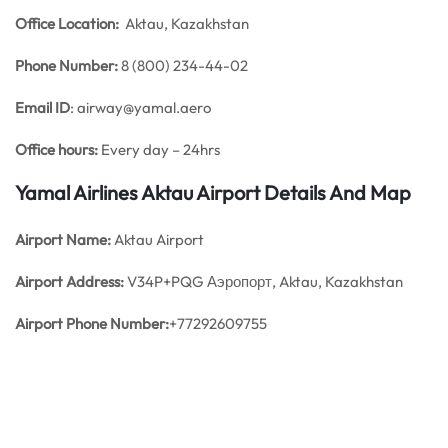
Office
Location:
Aktau, Kazakhstan
Phone Number:
8 (800) 234-44-02
Email ID
: airway@yamal.aero
Office hours:
Every day – 24hrs
Yamal Airlines Aktau Airport Details And Map
Airport Name:
Aktau Airport
Airport Address:
V34P+PQG Аэропорт, Aktau, Kazakhstan
Airport Phone Number:
+77292609755