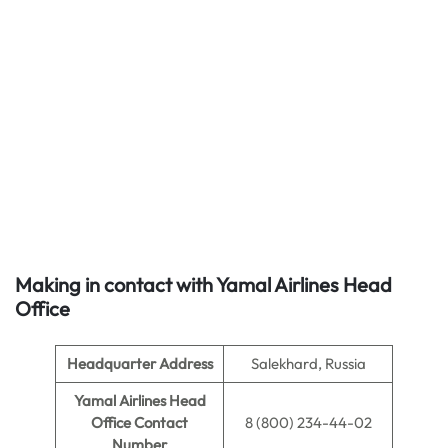
Making in contact with Yamal Airlines Head
Office
Headquarter Address
Salekhard, Russia
Yamal Airlines Head
Office Contact
8 (800) 234-44-02
Number