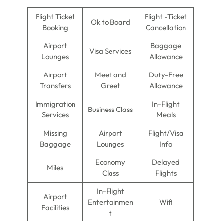
Flight Ticket
Flight -Ticket
Ok to Board
Booking
Cancellation
Airport
Baggage
Visa Services
Lounges
Allowance
Airport
Meet and
Duty-Free
Transfers
Greet
Allowance
Immigration
In-Flight
Business Class
Services
Meals
Missing
Airport
Flight/Visa
Baggage
Lounges
Info
Economy
Delayed
Miles
Class
Flights
In-Flight
Airport
Entertainmen
Wifi
Facilities
t