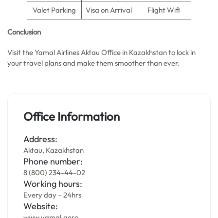
Valet Parking
Visa on Arrival
Flight Wifi
Conclusion
Visit the Yamal Airlines Aktau Office in Kazakhstan to lock in
your travel plans and make them smoother than ever.
Office Information
Address:
Aktau, Kazakhstan
Phone number:
8 (800) 234-44-02
Working hours:
Every day – 24hrs
Website:
www.yamal.aero