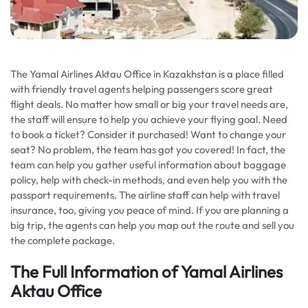
The Yamal Airlines Aktau Office in Kazakhstan is a place filled
with friendly travel agents helping passengers score great
flight deals. No matter how small or big your travel needs are,
the staff will ensure to help you achieve your flying goal. Need
to book a ticket? Consider it purchased! Want to change your
seat? No problem, the team has got you covered! In fact, the
team can help you gather useful information about baggage
policy, help with check-in methods, and even help you with the
passport requirements. The airline staff can help with travel
insurance, too, giving you peace of mind. If you are planning a
big trip, the agents can help you map out the route and sell you
the complete package.
The Full Information of Yamal Airlines
Aktau Office