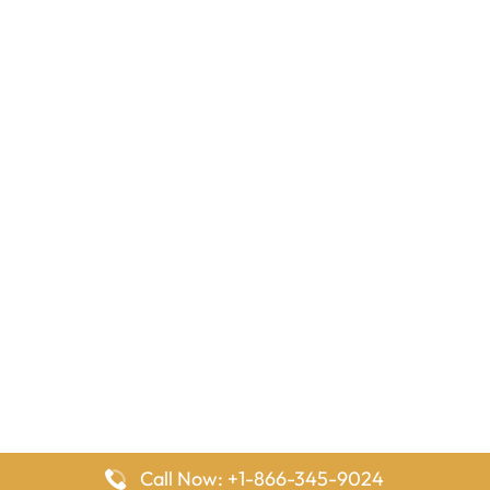
Call Now: +1-866-345-9024