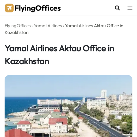
Skip
to
content
FlyingOffices
›
Yamal Airlines
›
Yamal Airlines Aktau Office in
Kazakhstan
Yamal Airlines Aktau Office in
Kazakhstan