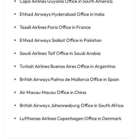
Copa Airlines Guyana Office in South America
Etihad Airways Hyderabad Office in India
Tassili Airlines Paris Office in France
Etihad Airways Sialkot Office in Pakistan
Saudi Airlines Taif Office in Saudi Arabia
Turkish Airlines Buenos Aires Office in Argentina
British Airways Palma de Mallorca Office in Spain
Air Macau Macau Office in China
British Airways Johannesburg Office in South Africa
Lufthansa Airlines Copenhagen Office in Denmark