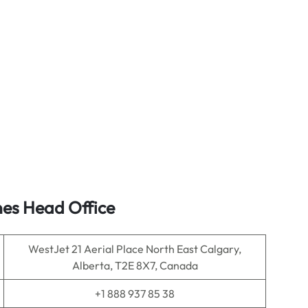
nes Head Office
WestJet 21 Aerial Place North East Calgary,
Alberta, T2E 8X7, Canada
+1 888 937 85 38