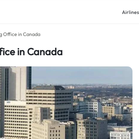
Airline
g Office in Canada
fice in Canada