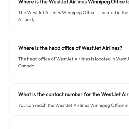
Where is the WestJet Airlines Winnipeg Office 
The WestJet Airlines Winnipeg Office is located in the
Airport,
Where is the head office of WestJet Airlines?
The head office of WestJet Airlines is located in WestJ
Canada
What is the contact number for the WestJet Air
You can reach the WestJet Airlines Winnipeg Office in