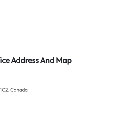
fice Address And Map
 1C2, Canada