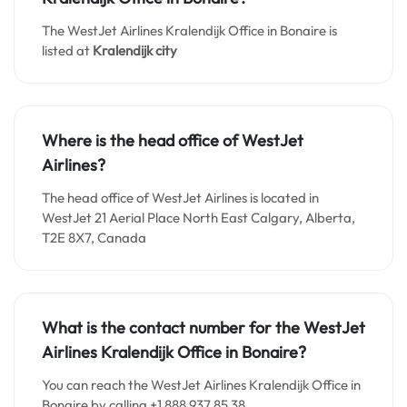
The WestJet Airlines Kralendijk Office in Bonaire is
listed at
Kralendijk city
Where is the head office of WestJet
Airlines?
The head office of WestJet Airlines is located in
WestJet 21 Aerial Place North East Calgary, Alberta,
T2E 8X7, Canada
What is the contact number for the WestJet
Airlines Kralendijk Office in Bonaire?
You can reach the WestJet Airlines Kralendijk Office in
Bonaire by calling +1 888 937 85 38