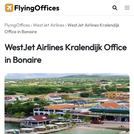
Skip
to
content
FlyingOffices
›
WestJet Airlines
›
WestJet Airlines Kralendijk
Office in Bonaire
WestJet Airlines Kralendijk Office
in Bonaire