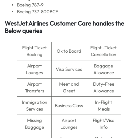
Boeing 787-9
Boeing 737-800BCF
WestJet Airlines Customer Care handles the
Below queries
Flight Ticket
Flight -Ticket
Ok to Board
Booking
Cancellation
Airport
Baggage
Visa Services
Lounges
Allowance
Airport
Meet and
Duty-Free
Transfers
Greet
Allowance
Immigration
In-Flight
Business Class
Services
Meals
Missing
Airport
Flight/Visa
Baggage
Lounges
Info