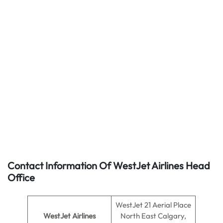
Contact Information Of WestJet Airlines Head
Office
WestJet 21 Aerial Place
WestJet Airlines
North East Calgary,