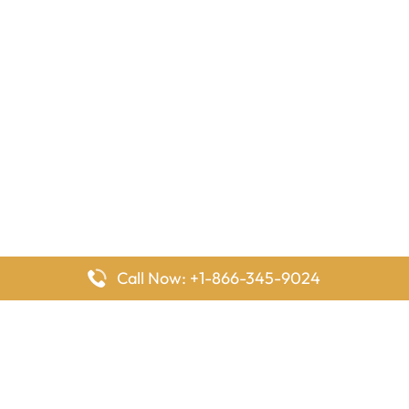
Call Now: +1-866-345-9024