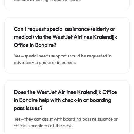
Can I request special assistance (elderly or
medical) via the WestJet Airlines
Kralendijk
Office in Bonaire
?
Yes—special needs support should be requested in
advance via phone or in person.
Does the WestJet Airlines
Kralendijk Office
in
Bonaire
help with check‑in or boarding
pass issues?
Yes—they can assist with boarding pass reissuance or
check‑in problems at the desk.