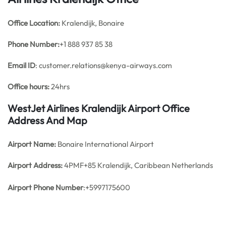
Office
Location:
Kralendijk, Bonaire
Phone Number:
+1 888 937 85 38
Email ID
: customer.relations@kenya-airways.com
Office hours:
24hrs
WestJet Airlines Kralendijk Airport Office
Address And Map
Airport Name:
Bonaire International Airport
Airport Address:
4PMF+85 Kralendijk, Caribbean Netherlands
Airport Phone Number
:+5997175600