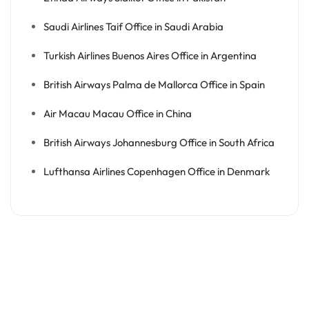
Saudi Airlines Taif Office in Saudi Arabia
Turkish Airlines Buenos Aires Office in Argentina
British Airways Palma de Mallorca Office in Spain
Air Macau Macau Office in China
British Airways Johannesburg Office in South Africa
Lufthansa Airlines Copenhagen Office in Denmark