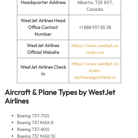
Headquarter Address
Alberta, T2E 8X7,
Canada
WestJet Airlines Head
Office Contact
+1 888 937 85 38
Number
WestJet Airlines
https://www.westjet.co
Official Website
m/en-ca
https://www.westjet.co
WestJet Airlines
Check
m/en-
In
ca/manage/check-in
Aircraft & Plane Types by
WestJet
Airlines
Boeing 737-700
Boeing 737 MAX 8
Boeing 737-800
Boeing 737 MAX 10