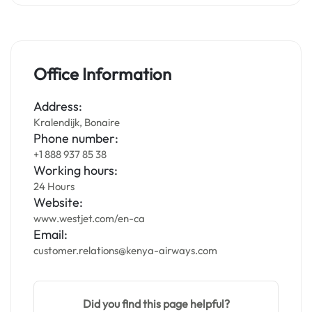
Office Information
Address:
Kralendijk, Bonaire
Phone number:
+1 888 937 85 38
Working hours:
24 Hours
Website:
www.westjet.com/en-ca
Email:
customer.relations@kenya-airways.com
Did you find this page helpful?