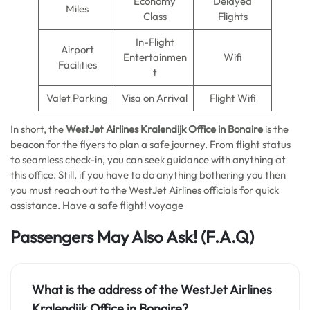
Economy
Delayed
Miles
Class
Flights
In-Flight
Airport
Entertainmen
Wifi
Facilities
t
Valet Parking
Visa on Arrival
Flight Wifi
In short, the
WestJet Airlines Kralendijk Office in Bonaire
is the
beacon for the flyers to plan a safe journey. From flight status
to seamless check-in, you can seek guidance with anything at
this office. Still, if you have to do anything bothering you then
you must reach out to the WestJet Airlines officials for quick
assistance. Have a safe flight! voyage
Passengers May Also Ask!
(F.A.Q)
What is the address of the WestJet Airlines
Kralendijk Office in Bonaire?