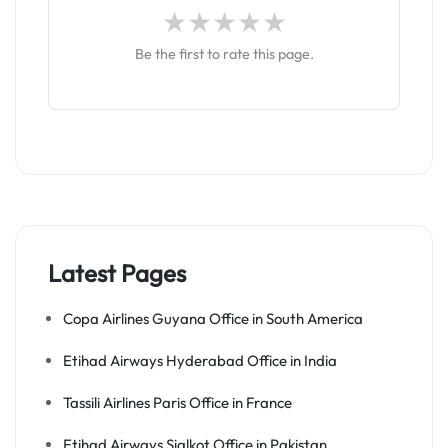
Be the first to rate this page.
Latest Pages
Copa Airlines Guyana Office in South America
Etihad Airways Hyderabad Office in India
Tassili Airlines Paris Office in France
Etihad Airways Sialkot Office in Pakistan