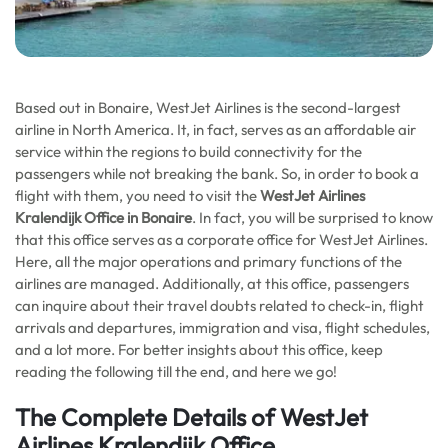
Based out in Bonaire, WestJet Airlines is the second-largest
airline in North America. It, in fact, serves as an affordable air
service within the regions to build connectivity for the
passengers while not breaking the bank. So, in order to book a
flight with them, you need to visit the
WestJet Airlines
Kralendijk Office in Bonaire
. In fact, you will be surprised to know
that this office serves as a corporate office for WestJet Airlines.
Here, all the major operations and primary functions of the
airlines are managed. Additionally, at this office, passengers
can inquire about their travel doubts related to check-in, flight
arrivals and departures, immigration and visa, flight schedules,
and a lot more. For better insights about this office, keep
reading the following till the end, and here we go!
The Complete Details of WestJet
Airlines Kralendijk Office