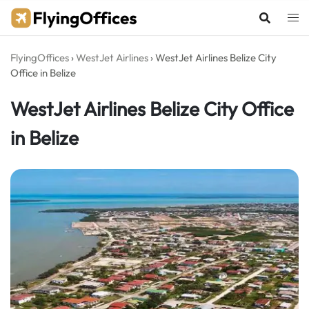
Skip
to
content
FlyingOffices
›
WestJet Airlines
›
WestJet Airlines Belize City
Office in Belize
WestJet Airlines Belize City Office
in Belize