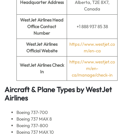
Headquarter Address
Alberta, T2E 8X7,
Canada
WestJet Airlines Head
Office Contact
+1 888 937 85 38
Number
WestJet Airlines
https://www.westjet.co
Official Website
m/en-ca
https://www.westjet.co
WestJet Airlines
Check
m/en-
In
ca/manage/check-in
Aircraft & Plane Types by
WestJet
Airlines
Boeing 737-700
Boeing 737 MAX 8
Boeing 737-800
Boeing 737 MAX 10