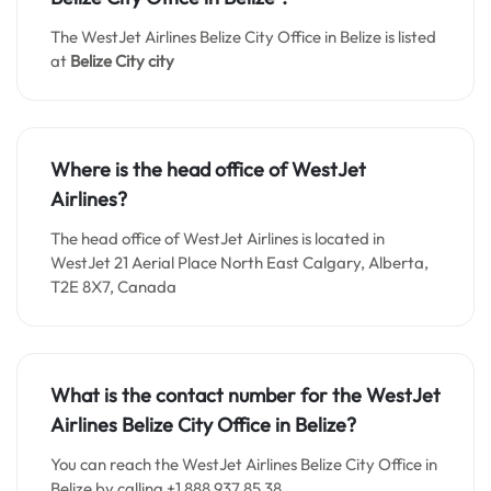
The WestJet Airlines Belize City Office in Belize is listed
at
Belize City
city
Where is the head office of WestJet
Airlines?
The head office of WestJet Airlines is located in
WestJet 21 Aerial Place North East Calgary, Alberta,
T2E 8X7, Canada
What is the contact number for the WestJet
Airlines Belize City
Office in Belize?
You can reach the WestJet Airlines Belize City Office in
Belize by calling +1 888 937 85 38