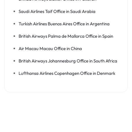
Saudi Airlines Taif Office in Saudi Arabia
Turkish Airlines Buenos Aires Office in Argentina
British Airways Palma de Mallorca Office in Spain
Air Macau Macau Office in China
British Airways Johannesburg Office in South Africa
Lufthansa Airlines Copenhagen Office in Denmark