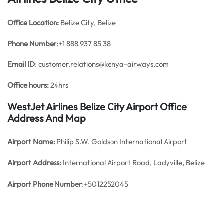
Office
Location:
Belize City, Belize
Phone Number:
+1 888 937 85 38
Email ID
: customer.relations@kenya-airways.com
Office hours:
24hrs
WestJet Airlines Belize City Airport Office
Address And Map
Airport Name:
Philip S.W. Goldson International Airport
Airport Address:
International Airport Road, Ladyville, Belize
Airport Phone Number
:+5012252045