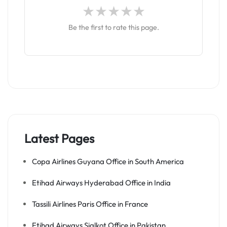
Be the first to rate this page.
Latest Pages
Copa Airlines Guyana Office in South America
Etihad Airways Hyderabad Office in India
Tassili Airlines Paris Office in France
Etihad Airways Sialkot Office in Pakistan