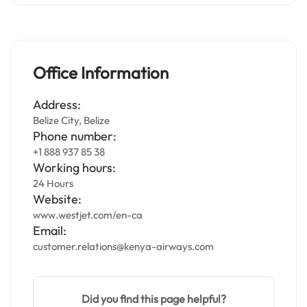
Office Information
Address:
Belize City, Belize
Phone number:
+1 888 937 85 38
Working hours:
24 Hours
Website:
www.westjet.com/en-ca
Email:
customer.relations@kenya-airways.com
Did you find this page helpful?