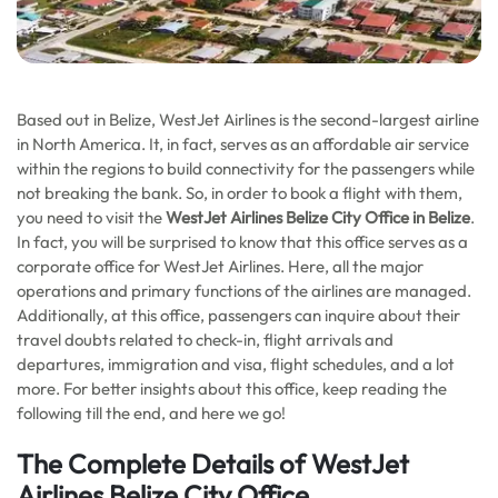
Based out in Belize, WestJet Airlines is the second-largest airline
in North America. It, in fact, serves as an affordable air service
within the regions to build connectivity for the passengers while
not breaking the bank. So, in order to book a flight with them,
you need to visit the
WestJet Airlines Belize City
Office in Belize
.
In fact, you will be surprised to know that this office serves as a
corporate office for WestJet Airlines. Here, all the major
operations and primary functions of the airlines are managed.
Additionally, at this office, passengers can inquire about their
travel doubts related to check-in, flight arrivals and
departures, immigration and visa, flight schedules, and a lot
more. For better insights about this office, keep reading the
following till the end, and here we go!
The Complete Details of WestJet
Airlines Belize City Office