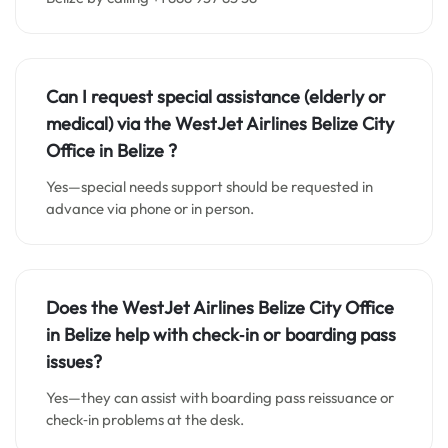
Can I request special assistance (elderly or
medical) via the WestJet Airlines
Belize City
Office in Belize
?
Yes—special needs support should be requested in
advance via phone or in person.
Does the WestJet Airlines
Belize City
Office
in
Belize
help with check‑in or boarding pass
issues?
Yes—they can assist with boarding pass reissuance or
check‑in problems at the desk.