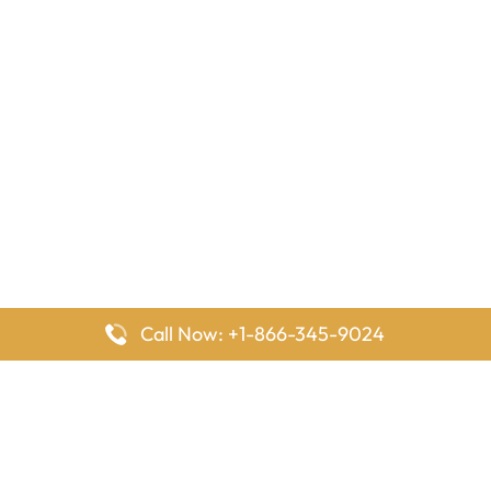
Call Now: +1-866-345-9024