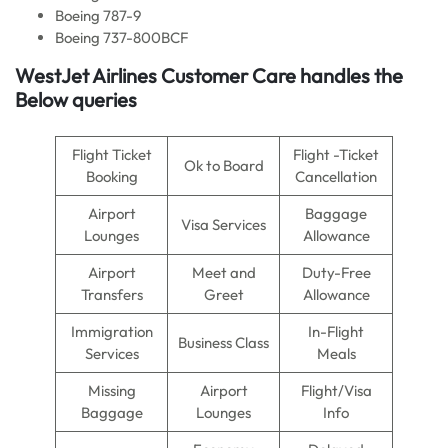
Boeing 787-9
Boeing 737-800BCF
WestJet Airlines Customer Care handles the
Below queries
Flight Ticket
Flight -Ticket
Ok to Board
Booking
Cancellation
Airport
Baggage
Visa Services
Lounges
Allowance
Airport
Meet and
Duty-Free
Transfers
Greet
Allowance
Immigration
In-Flight
Business Class
Services
Meals
Missing
Airport
Flight/Visa
Baggage
Lounges
Info