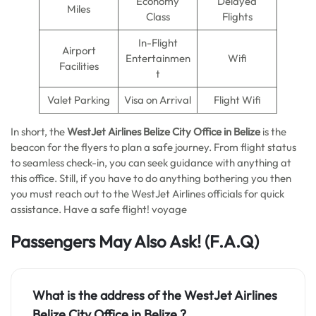
Economy
Delayed
Miles
Class
Flights
In-Flight
Airport
Entertainmen
Wifi
Facilities
t
Valet Parking
Visa on Arrival
Flight Wifi
In short, the
WestJet Airlines Belize City
Office in Belize
is the
beacon for the flyers to plan a safe journey. From flight status
to seamless check-in, you can seek guidance with anything at
this office. Still, if you have to do anything bothering you then
you must reach out to the WestJet Airlines officials for quick
assistance. Have a safe flight! voyage
Passengers May Also Ask!
(F.A.Q)
What is the address of the WestJet Airlines
Belize City
Office in Belize
?