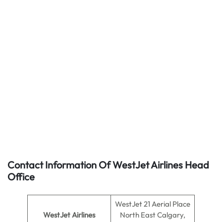
Contact Information Of WestJet Airlines Head
Office
WestJet 21 Aerial Place
WestJet Airlines
North East Calgary,