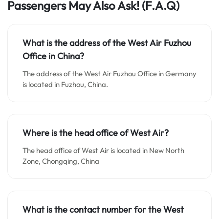
Passengers May Also Ask!
(F.A.Q)
What is the address of the West Air Fuzhou
Office in China?
The address of the West Air Fuzhou Office in Germany
is located in Fuzhou, China.
Where is the head office of West Air?
The head office of West Air is located in New North
Zone, Chongqing, China
What is the contact number for the West