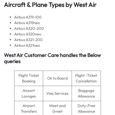
Aircraft & Plane Types by
West Air
Airbus A319-100
Airbus A319neo
Airbus A320-200
Airbus A320neo
Airbus A321-200
Airbus A321neo
West Air
Customer Care handles the Below
queries
Flight Ticket
Flight -Ticket
Ok to Board
Booking
Cancellation
Airport
Baggage
Visa Services
Lounges
Allowance
Airport
Meet and
Duty-Free
Transfers
Greet
Allowance