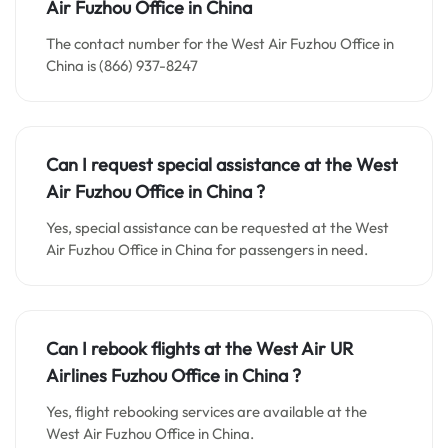
Air
Fuzhou
Office in China
The contact number for the West Air Fuzhou Office in
China is (866) 937-8247
Can I request special assistance at the West
Air
Fuzhou
Office in China
?
Yes, special assistance can be requested at the West
Air Fuzhou Office in China for passengers in need.
Can I rebook flights at the West Air UR
Airlines Fuzhou Office in China ?
Yes, flight rebooking services are available at the
West Air Fuzhou Office in China.