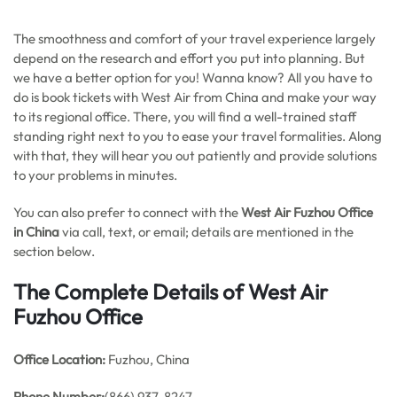
The smoothness and comfort of your travel experience largely
depend on the research and effort you put into planning. But
we have a better option for you! Wanna know? All you have to
do is book tickets with West Air from China and make your way
to its regional office. There, you will find a well-trained staff
standing right next to you to ease your travel formalities. Along
with that, they will hear you out patiently and provide solutions
to your problems in minutes.
You can also prefer to connect with the
West Air Fuzhou Office
in China
via call, text, or email; details are mentioned in the
section below.
The Complete Details of West Air
Fuzhou Office
Office
Location:
Fuzhou, China
Phone Number:
(866) 937-8247