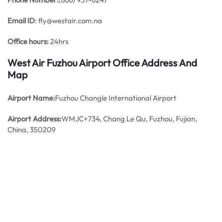
Email ID
: fly@westair.com.na
Office hours:
24hrs
West Air Fuzhou Airport Office Address And
Map
Airport Name:
Fuzhou Changle International Airport
Airport Address:
WMJC+734, Chang Le Qu, Fuzhou, Fujian,
China, 350209