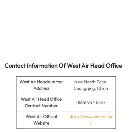
Contact Information Of West Air Head Office
West Air
Headquarter
New North Zone,
Address
Chongqing, China
West Air
Head Office
(866) 937-8247
Contact Number
West Air
Official
https://www.westair.cn
Website
/