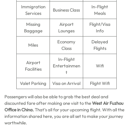
Immigration
In-Flight
Business Class
Services
Meals
Missing
Airport
Flight/Visa
Baggage
Lounges
Info
Economy
Delayed
Miles
Class
Flights
In-Flight
Airport
Entertainmen
Wifi
Facilities
t
Valet Parking
Visa on Arrival
Flight Wifi
Passengers will also be able to grab the best deal and
discounted fare after making one visit to the
West
Air
Fuzhou
Office
in
China.
That’s all for your upcoming flight. With all the
information shared here, you are all set to make your journey
worthwhile.