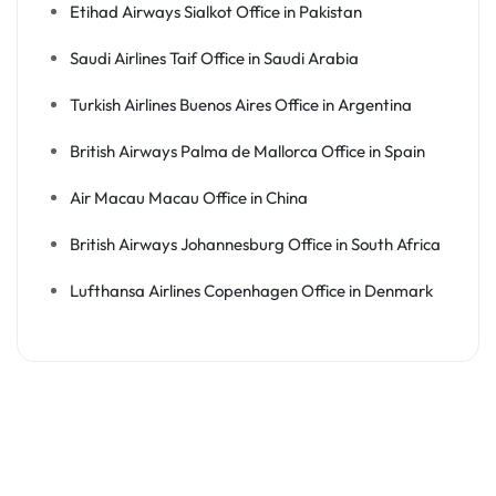
Etihad Airways Sialkot Office in Pakistan
Saudi Airlines Taif Office in Saudi Arabia
Turkish Airlines Buenos Aires Office in Argentina
British Airways Palma de Mallorca Office in Spain
Air Macau Macau Office in China
British Airways Johannesburg Office in South Africa
Lufthansa Airlines Copenhagen Office in Denmark