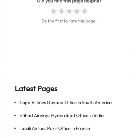
Did you find this page helpful?
Be the first to rate this page.
Latest Pages
Copa Airlines Guyana Office in South America
Etihad Airways Hyderabad Office in India
Tassili Airlines Paris Office in France