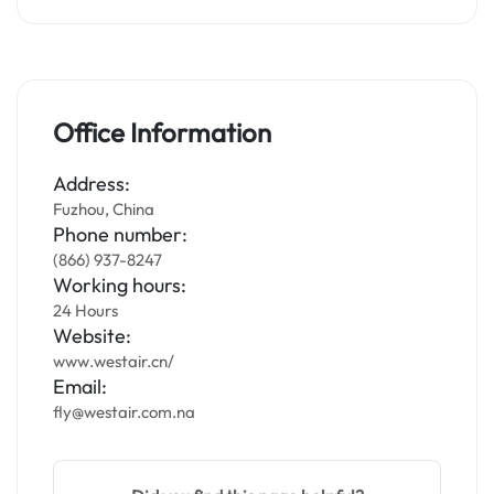
Office Information
Address:
Fuzhou, China
Phone number:
(866) 937-8247
Working hours:
24 Hours
Website:
www.westair.cn/
Email:
fly@westair.com.na