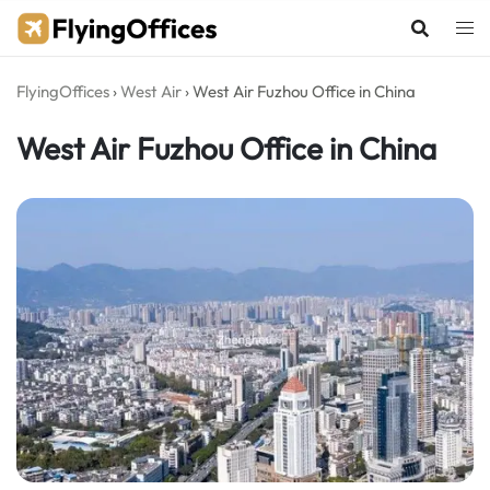
Skip
to
content
FlyingOffices
›
West Air
›
West Air Fuzhou Office in China
West Air Fuzhou Office in China