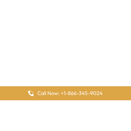
Call Now: +1-866-345-9024