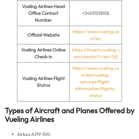
Vueling Airlines Head
Office Contact
+34931518158
Number
https://www.vueling.co
Official Website
m/en
Vueling Airlines Online
https://tickets.vueling.c
Check-in
om/checkin?c=en-GB
https://www.vueling.co
m/en/vueling-
Vueling Airlines Flight
services/flight-
Status
information/flights-
status
Types of Aircraft and Planes Offered by
Vueling Airlines
Airbus A319-100