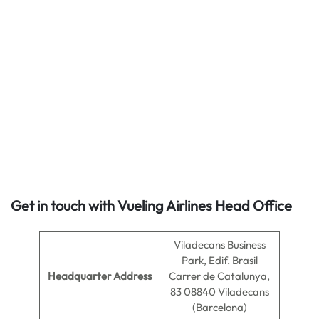
Get in touch with Vueling Airlines Head Office
Viladecans Business
Park, Edif. Brasil
Headquarter Address
Carrer de Catalunya,
83 08840 Viladecans
(Barcelona)