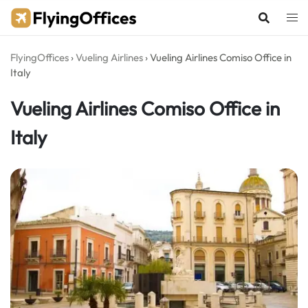
Skip
to
content
FlyingOffices
›
Vueling Airlines
›
Vueling Airlines Comiso Office in
Italy
Vueling Airlines Comiso Office in
Italy