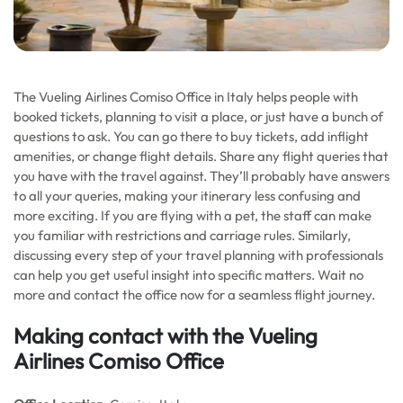
The Vueling Airlines Comiso Office in Italy helps people with
booked tickets, planning to visit a place, or just have a bunch of
questions to ask. You can go there to buy tickets, add inflight
amenities, or change flight details. Share any flight queries that
you have with the travel against. They’ll probably have answers
to all your queries, making your itinerary less confusing and
more exciting. If you are flying with a pet, the staff can make
you familiar with restrictions and carriage rules. Similarly,
discussing every step of your travel planning with professionals
can help you get useful insight into specific matters. Wait no
more and contact the office now for a seamless flight journey.
Making contact with the Vueling
Airlines Comiso Office