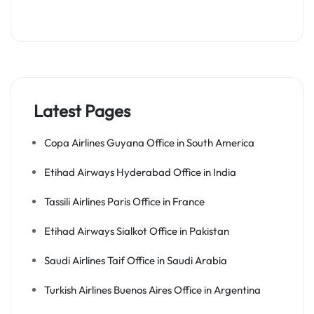
Latest Pages
Copa Airlines Guyana Office in South America
Etihad Airways Hyderabad Office in India
Tassili Airlines Paris Office in France
Etihad Airways Sialkot Office in Pakistan
Saudi Airlines Taif Office in Saudi Arabia
Turkish Airlines Buenos Aires Office in Argentina