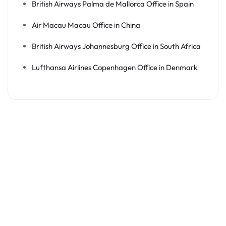
British Airways Palma de Mallorca Office in Spain
Air Macau Macau Office in China
British Airways Johannesburg Office in South Africa
Lufthansa Airlines Copenhagen Office in Denmark