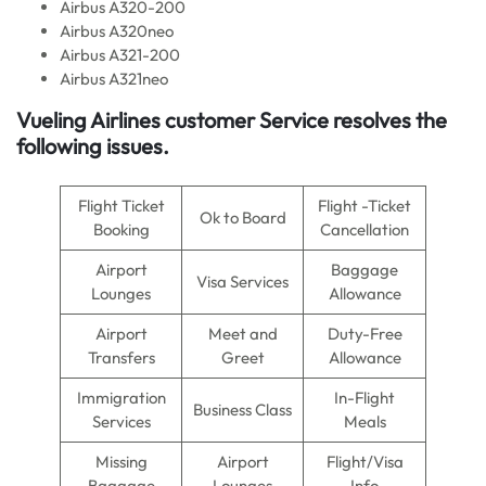
Airbus A320-200
Airbus A320neo
Airbus A321-200
Airbus A321neo
Vueling Airlines customer Service resolves the
following issues.
Flight Ticket
Flight -Ticket
Ok to Board
Booking
Cancellation
Airport
Baggage
Visa Services
Lounges
Allowance
Airport
Meet and
Duty-Free
Transfers
Greet
Allowance
Immigration
In-Flight
Business Class
Services
Meals
Missing
Airport
Flight/Visa
Baggage
Lounges
Info