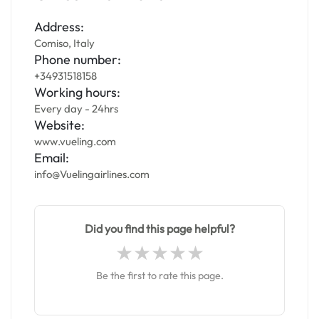
Address:
Comiso, Italy
Phone number:
+34931518158
Working hours:
Every day - 24hrs
Website:
www.vueling.com
Email:
info@Vuelingairlines.com
Did you find this page helpful?
Be the first to rate this page.