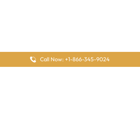
Call Now: +1-866-345-9024
FlyingOffices is dedicated to helping travelers explore airline
offices worldwide. From office locations and contact details to
passenger services and airline policies, we bring together the
information you need to prepare before reaching the airport.