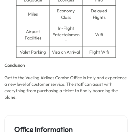
Economy
Delayed
Miles
Class
Flights
In-Flight
Airport
Entertainmen
Wifi
Facilities
t
Valet Parking
Visa on Arrival
Flight Wifi
Conclusion
Get to the Vueling Airlines Comiso Office in Italy and experience
a new level of customer service. The staff can assist with
everything from purchasing a ticket to finally boarding the
plane.
Office Information