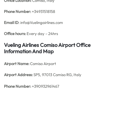
Office
Location:
Comiso, Italy
Phone Number:
+34931518158
Email ID
: info@Vuelingairlines.com
Office hours:
Every day – 24hrs
Vueling Airlines Comiso Airport Office
Information And Map
Airport Name:
Comiso Airport
Airport Address:
SP5, 97013 Comiso RG, Italy
Phone Number:
+390932961467