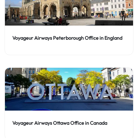
Voyageur Airways Peterborough Office in England
Voyageur Airways Ottawa Office in Canada