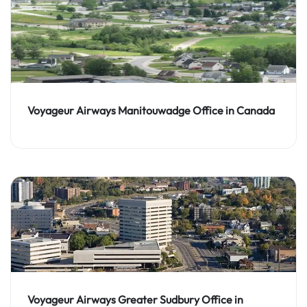
Voyageur Airways Manitouwadge Office in Canada
Voyageur Airways Greater Sudbury Office in