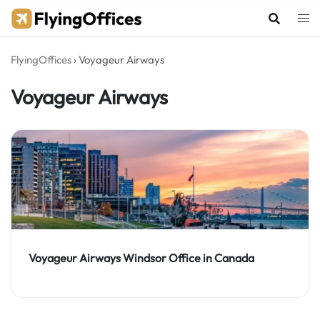
Skip
to
content
FlyingOffices
›
Voyageur Airways
Voyageur Airways
Voyageur Airways Windsor Office in Canada