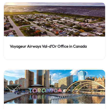
Voyageur Airways Val-d’Or Office in Canada