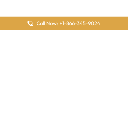
Call Now: +1-866-345-9024
FlyingOffices is dedicated to helping travelers explore airline
offices worldwide. From office locations and contact details to
passenger services and airline policies, we bring together the
information you need to prepare before reaching the airport.
Latest Pages
Delta Airlines Houston Office in Texas
EgyptAir Los Angeles Office in USA