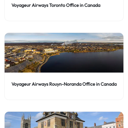
Voyageur Airways Toronto Office in Canada
Voyageur Airways Rouyn-Noranda Office in Canada