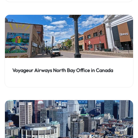
Voyageur Airways North Bay Office in Canada