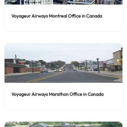
Voyageur Airways Montreal Office in Canada
Voyageur Airways Marathon Office in Canada