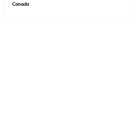
Canada