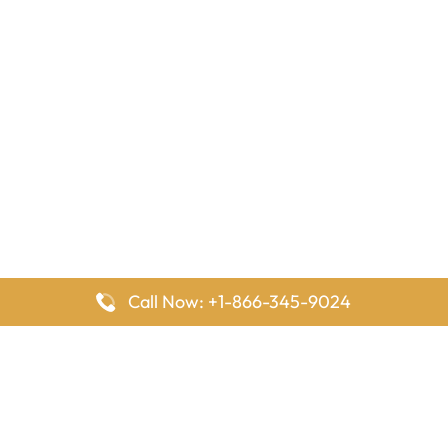
Call Now: +1-866-345-9024