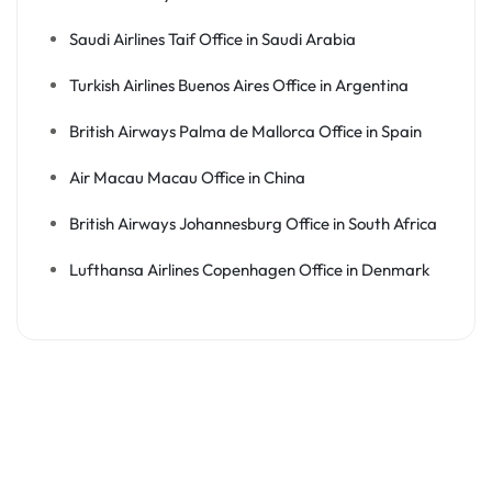
Saudi Airlines Taif Office in Saudi Arabia
Turkish Airlines Buenos Aires Office in Argentina
British Airways Palma de Mallorca Office in Spain
Air Macau Macau Office in China
British Airways Johannesburg Office in South Africa
Lufthansa Airlines Copenhagen Office in Denmark