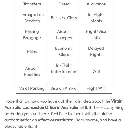
Transfers
Greet
Allowance
Immigration
In-Flight
Business Class
Services
Meals
Missing
Airport
Flight/Visa
Baggage
Lounges
Info
Economy
Delayed
Miles
Class
Flights
In-Flight
Airport
Entertainmen
Wifi
Facilities
t
Valet Parking
Visa on Arrival
Flight Wifi
Hope that by now, you have got the right idea about the
Virgin
Australia Launceston Office in Australia
. Still, if there is anything
bothering you out there, feel free to speak with the airline
authorities for an effective resolution. Bon voyage, and have a
pleasurable flight!