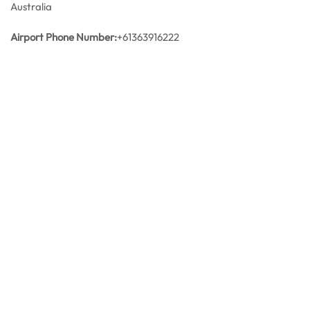
Australia
Airport Phone Number:
+61363916222