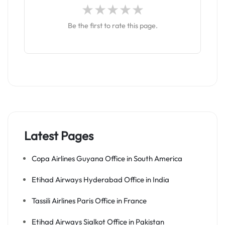
Be the first to rate this page.
Latest Pages
Copa Airlines Guyana Office in South America
Etihad Airways Hyderabad Office in India
Tassili Airlines Paris Office in France
Etihad Airways Sialkot Office in Pakistan