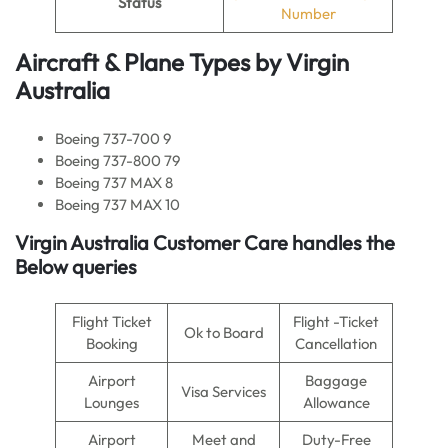
Status
Number
Aircraft & Plane Types by
Virgin
Australia
Boeing 737-700 9
Boeing 737-800 79
Boeing 737 MAX 8
Boeing 737 MAX 10
Virgin Australia
Customer Care handles the
Below queries
Flight Ticket
Flight -Ticket
Ok to Board
Booking
Cancellation
Airport
Baggage
Visa Services
Lounges
Allowance
Airport
Meet and
Duty-Free