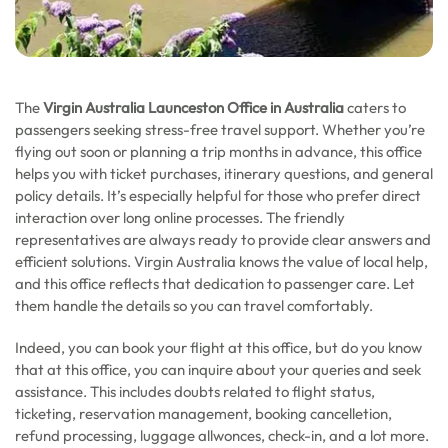
The
Virgin Australia Launceston Office in Australia
caters to
passengers seeking stress-free travel support. Whether you’re
flying out soon or planning a trip months in advance, this office
helps you with ticket purchases, itinerary questions, and general
policy details. It’s especially helpful for those who prefer direct
interaction over long online processes. The friendly
representatives are always ready to provide clear answers and
efficient solutions. Virgin Australia knows the value of local help,
and this office reflects that dedication to passenger care. Let
them handle the details so you can travel comfortably.
Indeed, you can book your flight at this office, but do you know
that at this office, you can inquire about your queries and seek
assistance. This includes doubts related to flight status,
ticketing, reservation management, booking cancelletion,
refund processing, luggage allwonces, check-in, and a lot more.