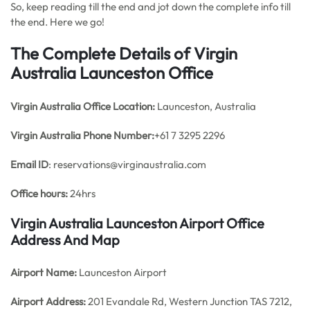
So, keep reading till the end and jot down the complete info till
the end. Here we go!
The Complete Details of Virgin
Australia Launceston Office
Virgin Australia Office
Location:
Launceston, Australia
Virgin Australia Phone Number:
+61 7 3295 2296
Email ID
: reservations@virginaustralia.com
Office hours:
24hrs
Virgin Australia Launceston Airport Office
Address And Map
Airport Name:
Launceston Airport
Airport Address:
201 Evandale Rd, Western Junction TAS 7212,