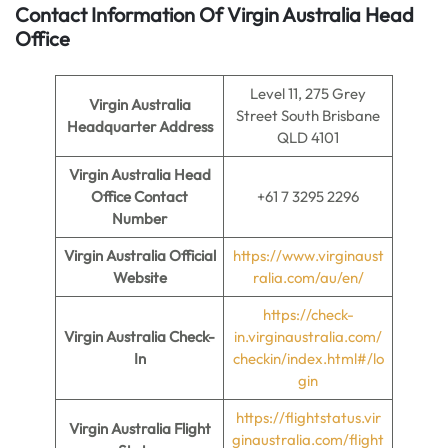
Contact Information Of Virgin Australia Head
Office
Level 11, 275 Grey
Virgin Australia
Street South Brisbane
Headquarter Address
QLD 4101
Virgin Australia
Head
Office Contact
+61 7 3295 2296
Number
Virgin Australia
Official
https://www.virginaust
Website
ralia.com/au/en/
https://check-
Virgin Australia
Check-
in.virginaustralia.com/
In
checkin/index.html#/lo
gin
https://flightstatus.vir
Virgin Australia
Flight
ginaustralia.com/flight