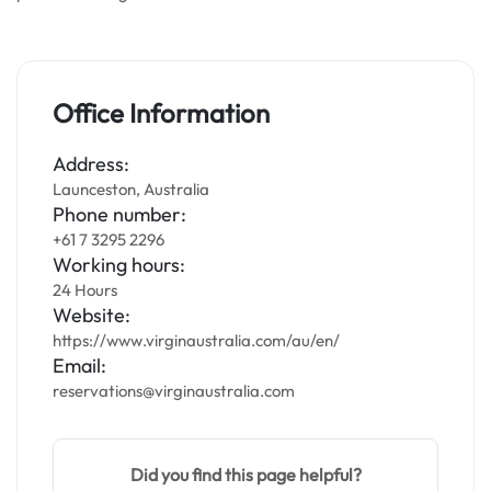
Office Information
Address:
Launceston, Australia
Phone number:
+61 7 3295 2296
Working hours:
24 Hours
Website:
https://www.virginaustralia.com/au/en/
Email:
reservations@virginaustralia.com
Did you find this page helpful?