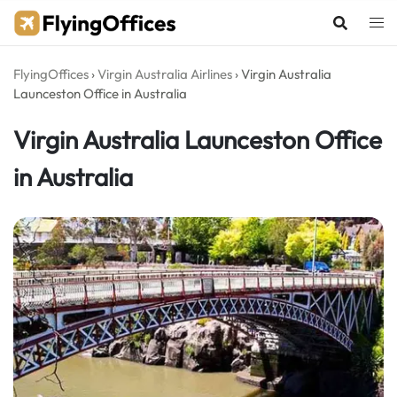
Skip
to
content
FlyingOffices
›
Virgin Australia Airlines
›
Virgin Australia
Launceston Office in Australia
Virgin Australia Launceston Office
in Australia