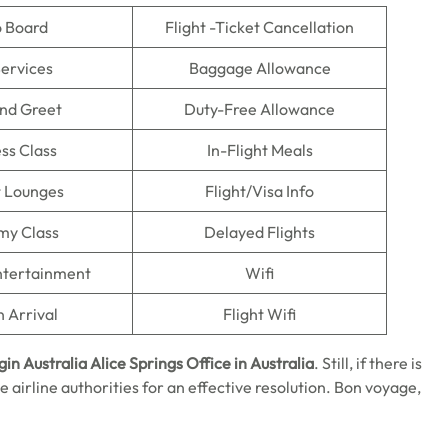
o Board
Flight -Ticket Cancellation
Services
Baggage Allowance
nd Greet
Duty-Free Allowance
ss Class
In-Flight Meals
t Lounges
Flight/Visa Info
my Class
Delayed Flights
Entertainment
Wifi
n Arrival
Flight Wifi
gin Australia Alice Springs
Office in Australia
. Still, if there is
e airline authorities for an effective resolution. Bon voyage,