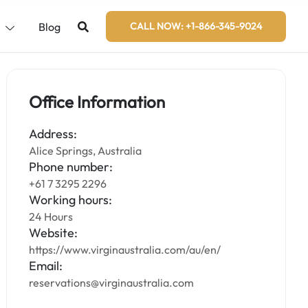
s
Blog
CALL NOW: +1-866-345-9024
Office Information
Address:
Alice Springs, Australia
Phone number:
+61 7 3295 2296
Working hours:
24 Hours
Website:
https://www.virginaustralia.com/au/en/
Email:
reservations@virginaustralia.com