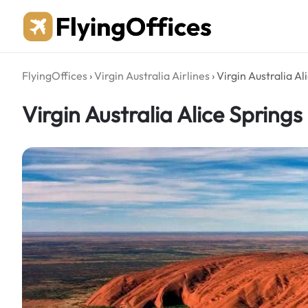
Skip
to
content
FlyingOffices
›
Virgin Australia Airlines
›
Virgin Australia Al
Virgin Australia Alice Springs 