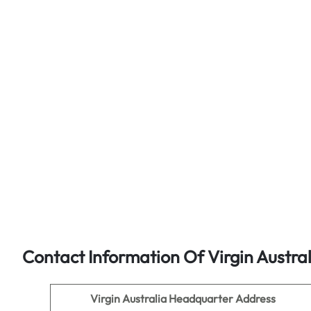
Contact Information Of Virgin Austra
Virgin Australia
Headquarter Address