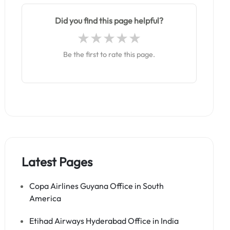
Did you find this page helpful?
Be the first to rate this page.
Latest Pages
Copa Airlines Guyana Office in South
America
Etihad Airways Hyderabad Office in India