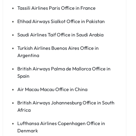
Tassili Airlines Paris Office in France
Etihad Airways Sialkot Office in Pakistan
Saudi Airlines Taif Office in Saudi Arabia
Turkish Airlines Buenos Aires Office in
Argentina
British Airways Palma de Mallorca Office in
Spain
Air Macau Macau Office in China
British Airways Johannesburg Office in South
Africa
Lufthansa Airlines Copenhagen Office in
Denmark