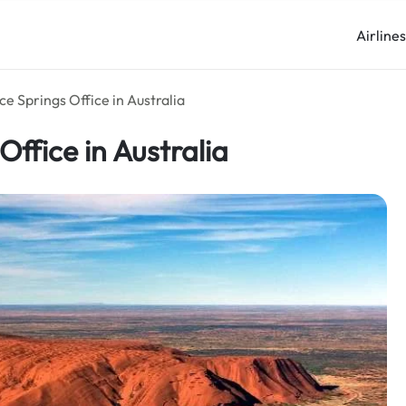
Airline
ice Springs Office in Australia
Office in Australia