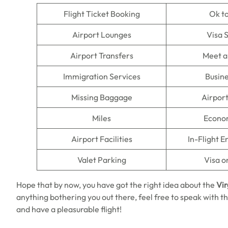
Flight Ticket Booking
Ok t
Airport Lounges
Visa 
Airport Transfers
Meet a
Immigration Services
Busine
Missing Baggage
Airpor
Miles
Econo
Airport Facilities
In-Flight 
Valet Parking
Visa o
Hope that by now, you have got the right idea about the
Vir
anything bothering you out there, feel free to speak with th
and have a pleasurable flight!