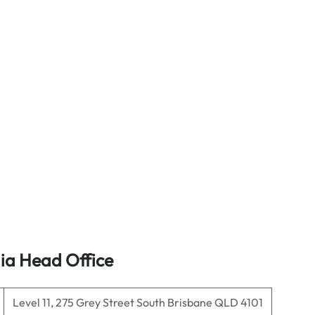
lia Head Office
Level 11, 275 Grey Street South Brisbane QLD 4101