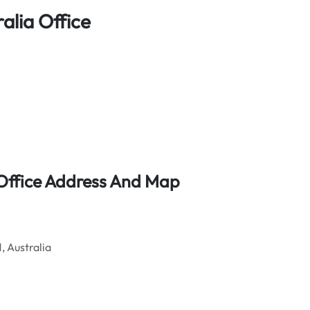
alia Office
t Office Address And Map
, Australia