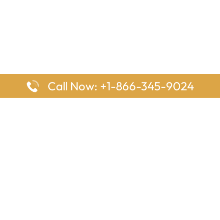
Call Now: +1-866-345-9024
ages
Top Pages
nes Houston Office in Texas
Delta Airlines Johannesburg O
s Angeles Office in USA
South Africa
Houston Office in USA
British Airways Vancouver Off
irlines Ontario Office in
Canada
EgyptAir Washington DC Offi
ys Sydney Office in Australia
Southwest Airlines New Orlea