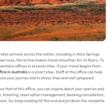
tes actively across the nation, including in Alice Springs.
rvices, the airline makes travel smoother for its flyers. To
intains offices in several cities. If your travel begins from
fice in Australia
is a smart step. Staff at this office can help
sure your journey starts stress-free and well-prepared.
now that at this office, you can inquire about your queries and
tus, ticketing, reservation management, booking cancelletion,
ore. So, keep reading till the end and jot down the complete