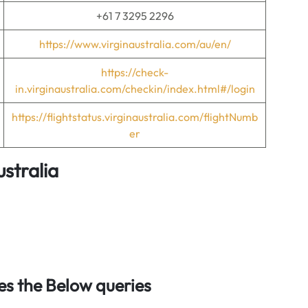
+61 7 3295 2296
https://www.virginaustralia.com/au/en/
https://check-
in.virginaustralia.com/checkin/index.html#/login
https://flightstatus.virginaustralia.com/flightNumb
er
ustralia
s the Below queries