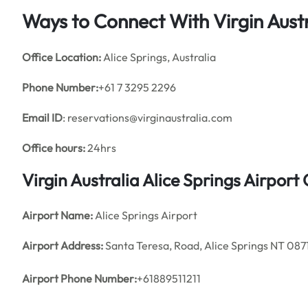
Ways to Connect With Virgin Austr
Office
Location:
Alice Springs, Australia
Phone Number:
+61 7 3295 2296
Email ID
: reservations@virginaustralia.com
Office hours:
24hrs
Virgin Australia Alice Springs Airpor
Airport Name:
Alice Springs Airport
Airport Address:
Santa Teresa, Road, Alice Springs NT 0871
Airport Phone Number:
+61889511211