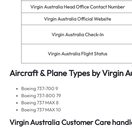
Virgin Australia
Head Office Contact Number
Virgin Australia
Official Website
Virgin Australia
Check-In
Virgin Australia
Flight Status
Aircraft & Plane Types by
Virgin A
Boeing 737-700 9
Boeing 737-800 79
Boeing 737 MAX 8
Boeing 737 MAX 10
Virgin Australia
Customer Care handle