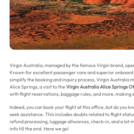
Virgin Australia, managed by the famous Virgin brand, opera
Known for excellent passenger care and superior onboard se
simplify the booking and inquiry process, Virgin Australia ma
Alice Springs, a visit to the
Virgin Australia Alice Springs Of
with flight reservations, baggage rules, and more, making 
Indeed, you can book your flight at this office, but do you k
seek assistance. This includes doubts related to flight sta
refund processing, luggage allwonces, check-in, and a lot m
info till the end. Here we go!