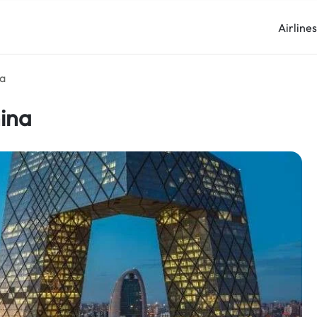
Airline
na
hina