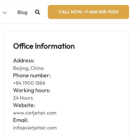
s
Blog
CALL NOW: +1-866-345-9024
Office Information
Address:
Beijing, China
Phone number:
+84 1900 1886
Working hours:
24 Hours
Website:
www.vietjetair.com
Email:
info@vietjetair.com