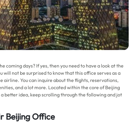
the coming days? If yes, then you need to have a look at the
u will not be surprised to know that this office serves as a
 airline. You can inquire about the flights, reservations,
enities, and a lot more. Located within the core of Beijing
or a better idea, keep scrolling through the following and jot
r Beijing Office