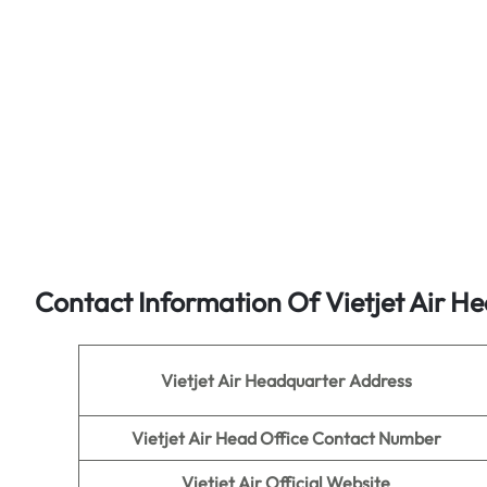
Contact Information Of Vietjet Air He
Vietjet Air
Headquarter Address
Vietjet Air
Head Office Contact Number
Vietjet Air
Official Website