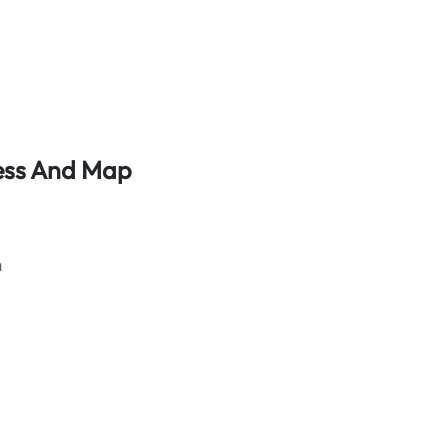
dress And Map
a