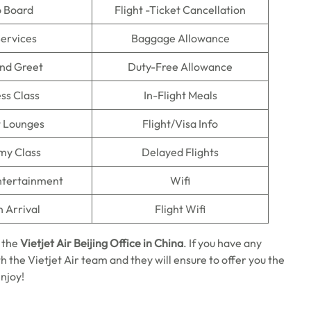
o Board
Flight -Ticket Cancellation
Services
Baggage Allowance
nd Greet
Duty-Free Allowance
ss Class
In-Flight Meals
t Lounges
Flight/Visa Info
my Class
Delayed Flights
Entertainment
Wifi
n Arrival
Flight Wifi
 the
Vietjet Air Beijing Office in China
. If you have any
h the Vietjet Air team and they will ensure to offer you the
enjoy!