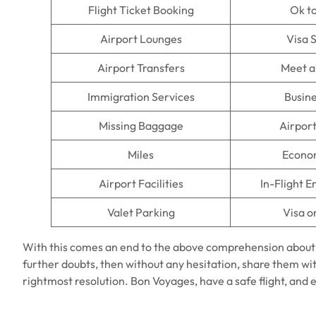
Flight Ticket Booking
Ok t
Airport Lounges
Visa 
Airport Transfers
Meet a
Immigration Services
Busine
Missing Baggage
Airpor
Miles
Econo
Airport Facilities
In-Flight 
Valet Parking
Visa o
With this comes an end to the above comprehension about
further doubts, then without any hesitation, share them wit
rightmost resolution. Bon Voyages, have a safe flight, and 