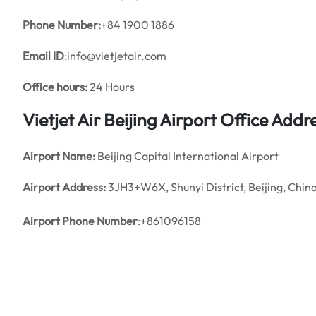
Phone Number:
+84 1900 1886
Email ID
:info@vietjetair.com
Office hours:
24 Hours
Vietjet Air Beijing Airport Office Ad
Airport Name:
Beijing Capital International Airport
Airport Address:
3JH3+W6X, Shunyi District, Beijing, Chin
Airport Phone Number
:+861096158