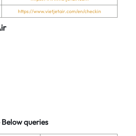
https://www.vietjetair.com/en/checkin
ir
 Below queries