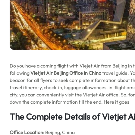
Do you have a coming flight with Viejet Air from Beijing in 
following
Vietjet Air Beijing Office in China
travel guide. Yo
beacon for all flyers to seek complete information about the
travel itinerary, check-in, luggage allowances, in-flight am
city, you can conveniently visit the Vietjet Air office. So, f
down the complete information till the end. Here it goes
The Complete Details of Vietjet Ai
Office
Location:
Beijing, China