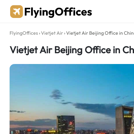
Skip
to
content
FlyingOffices
›
Vietjet Air
›
Vietjet Air Beijing Office in Chi
Vietjet Air Beijing Office in C