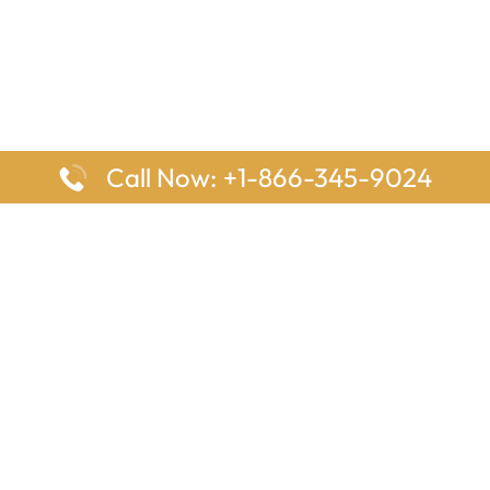
Call Now: +1-866-345-9024
ages
Top Pages
nes Houston Office in Texas
Delta Airlines Johannesburg O
s Angeles Office in USA
South Africa
Houston Office in USA
British Airways Vancouver Off
irlines Ontario Office in
Canada
EgyptAir Washington DC Offi
ys Sydney Office in Australia
Southwest Airlines New Orlea