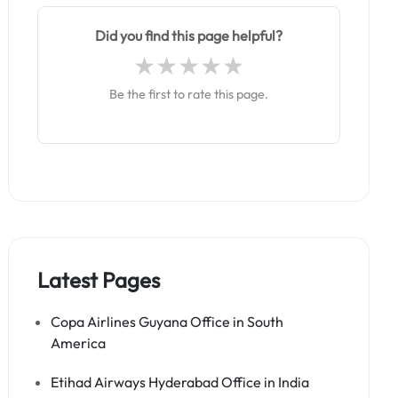
Did you find this page helpful?
Be the first to rate this page.
Latest Pages
Copa Airlines Guyana Office in South
America
Etihad Airways Hyderabad Office in India