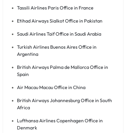
Tassili Airlines Paris Office in France
Etihad Airways Sialkot Office in Pakistan
Saudi Airlines Taif Office in Saudi Arabia
Turkish Airlines Buenos Aires Office in
Argentina
British Airways Palma de Mallorca Office in
Spain
Air Macau Macau Office in China
British Airways Johannesburg Office in South
Africa
Lufthansa Airlines Copenhagen Office in
Denmark