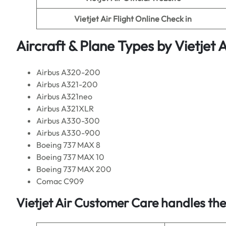
Vietjet Air
Flight Online Check in
Aircraft & Plane Types by
Vietjet A
Airbus A320-200
Airbus A321-200
Airbus A321neo
Airbus A321XLR
Airbus A330-300
Airbus A330-900
Boeing 737 MAX 8
Boeing 737 MAX 10
Boeing 737 MAX 200
Comac C909
Vietjet Air
Customer Care handles the