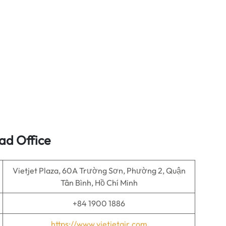
ad Office
Vietjet Plaza, 60A Trường Sơn, Phường 2, Quận
Tân Bình, Hồ Chí Minh
+84 1900 1886
https://www.vietjetair.com