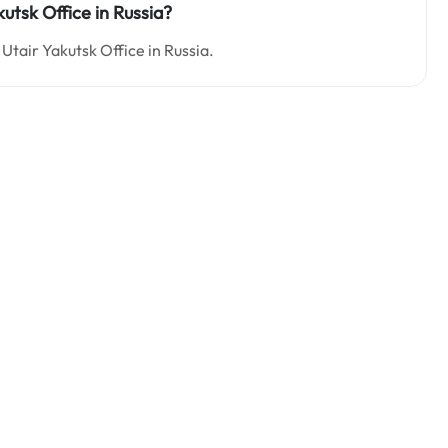
kutsk Office in Russia?
Utair Yakutsk Office in Russia.