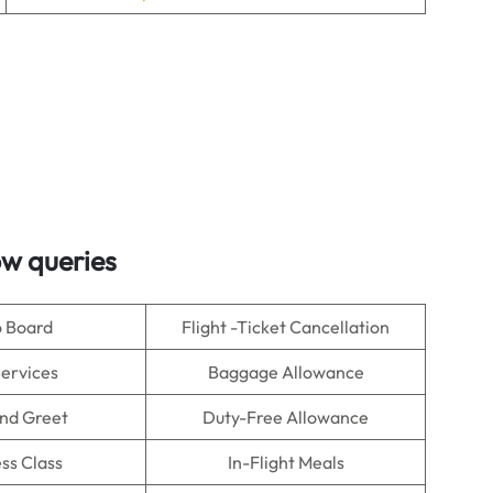
ow queries
o Board
Flight -Ticket Cancellation
Services
Baggage Allowance
nd Greet
Duty-Free Allowance
ss Class
In-Flight Meals