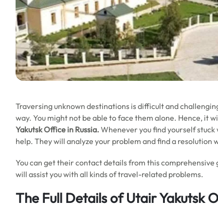
Traversing unknown destinations is difficult and challengin
way. You might not be able to face them alone. Hence, it will
Yakutsk Office in Russia.
Whenever you find yourself stuck wi
help. They will analyze your problem and find a resolution 
You can get their contact details from this comprehensive 
will assist you with all kinds of travel-related problems.
The Full Details of Utair Yakutsk O