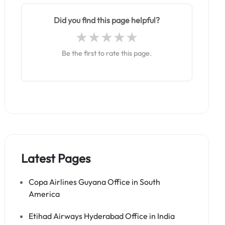
Did you find this page helpful?
Be the first to rate this page.
Latest Pages
Copa Airlines Guyana Office in South
America
Etihad Airways Hyderabad Office in India