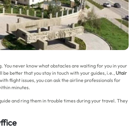
g. You never know what obstacles are waiting for you in your
 be better that you stay in touch with your guides, i.e.,
Utair
th flight issues, you can ask the airline professionals for
within minutes.
guide and ring them in trouble times during your travel. They
ffice