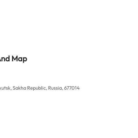
 And Map
tsk, Sakha Republic, Russia, 677014