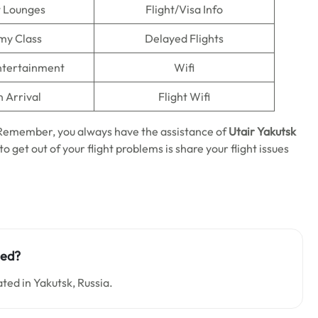
t Lounges
Flight/Visa Info
my Class
Delayed Flights
Entertainment
Wifi
n Arrival
Flight Wifi
. Remember, you always have the assistance of
Utair Yakutsk
o get out of your flight problems is share your flight issues
ted?
ated in Yakutsk, Russia.