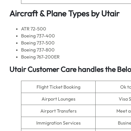
Aircraft & Plane Types by
Utair
ATR 72-500
Boeing 737-400
Boeing 737-500
Boeing 737-800
Boeing 767-200ER
Utair Customer Care handles the Bel
Flight Ticket Booking
Ok t
Airport Lounges
Visa 
Airport Transfers
Meet a
Immigration Services
Busine