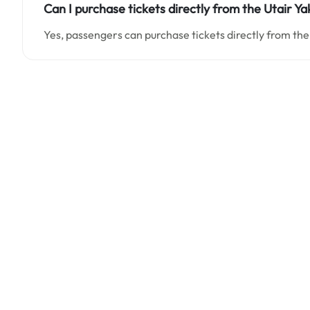
Can I purchase tickets directly from the Utair Ya
Yes, passengers can purchase tickets directly from the 