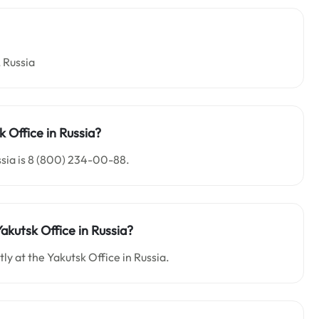
 Russia
k
Office in Russia?
ssia is 8 (800) 234-00-88.
Yakutsk
Office in
Russia
?
ly at the Yakutsk Office in Russia.