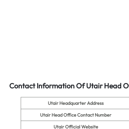
Contact Information Of Utair Head O
Utair Headquarter Address
Utair
Head Office Contact Number
Utair
Official Website