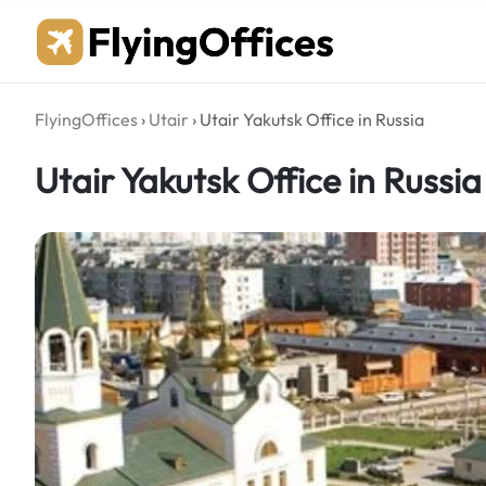
Skip
to
content
FlyingOffices
›
Utair
›
Utair Yakutsk Office in Russia
Utair Yakutsk Office in Russia