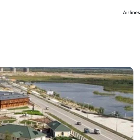
Airline