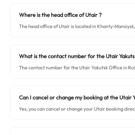
Where is the head office of Utair ?
The head office of Utair is located in Khanty-Mansiysk,
What is the contact number for the Utair Yakuts
The contact number for the Utair Yakutsk Office in Ru
Can I cancel or change my booking at the Utair 
Yes, you can cancel or change your Utair booking direct