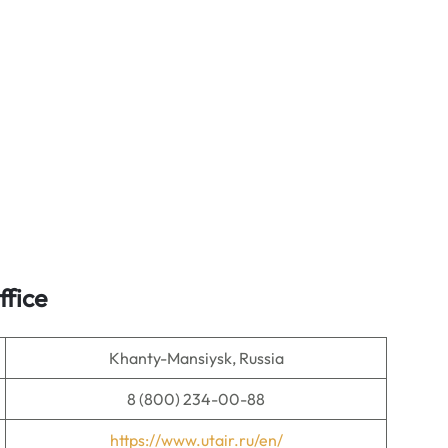
ffice
Khanty-Mansiysk, Russia
8 (800) 234-00-88
https://www.utair.ru/en/