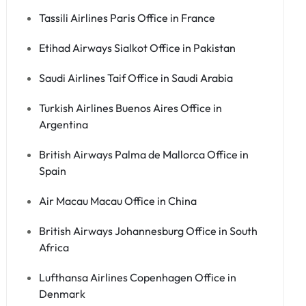
Tassili Airlines Paris Office in France
Etihad Airways Sialkot Office in Pakistan
Saudi Airlines Taif Office in Saudi Arabia
Turkish Airlines Buenos Aires Office in
Argentina
British Airways Palma de Mallorca Office in
Spain
Air Macau Macau Office in China
British Airways Johannesburg Office in South
Africa
Lufthansa Airlines Copenhagen Office in
Denmark