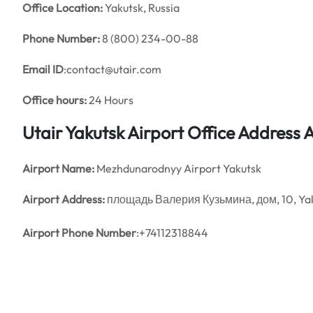
Office
Location:
Yakutsk, Russia
Phone Number:
8 (800) 234-00-88
Email ID
:contact@utair.com
Office hours:
24 Hours
Utair Yakutsk Airport Office Address
Airport Name:
Mezhdunarodnyy Airport Yakutsk
Airport Address:
площадь Валерия Кузьмина, дом, 10, Yaku
Airport Phone Number
:+74112318844