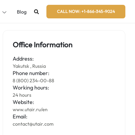
s
Blog
CALL NOW: +1-866-345-9024
Office Information
Address:
Yakutsk , Russia
Phone number:
8 (800) 234-00-88
Working hours:
24 hours
Website:
www.utair.ru/en
Email:
contact@utair.com