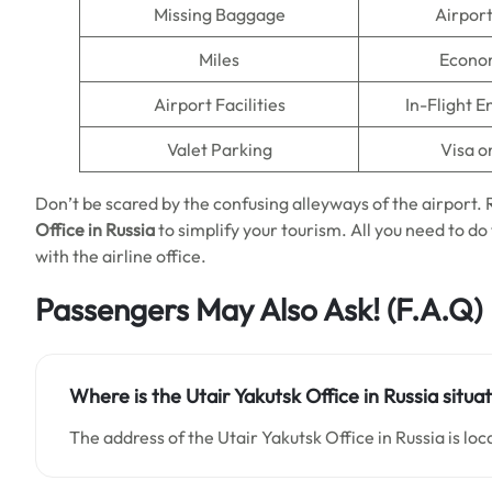
Missing Baggage
Airpor
Miles
Econo
Airport Facilities
In-Flight 
Valet Parking
Visa o
Don’t be scared by the confusing alleyways of the airport
Office in Russia
to simplify your tourism. All you need to do t
with the airline office.
Passengers May Also Ask!
(F.A.Q)
Where is the Utair Yakutsk Office in Russia situa
The address of the Utair Yakutsk Office in Russia is loc