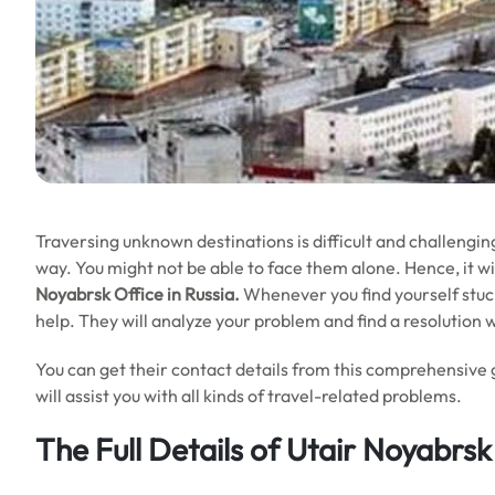
Traversing unknown destinations is difficult and challengin
way. You might not be able to face them alone. Hence, it will
Noyabrsk Office in Russia.
Whenever you find yourself stuck 
help. They will analyze your problem and find a resolution 
You can get their contact details from this comprehensive 
will assist you with all kinds of travel-related problems.
The Full Details of Utair Noyabrsk