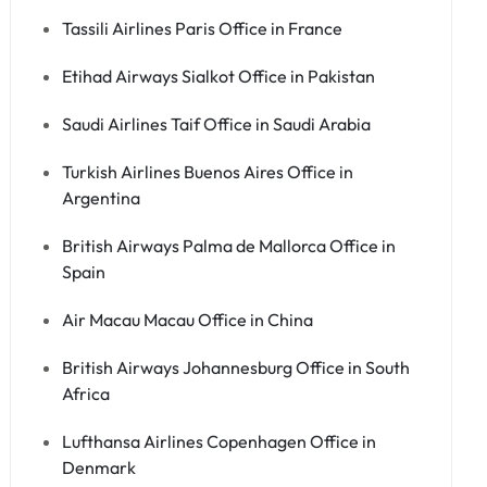
Tassili Airlines Paris Office in France
Etihad Airways Sialkot Office in Pakistan
Saudi Airlines Taif Office in Saudi Arabia
Turkish Airlines Buenos Aires Office in
Argentina
British Airways Palma de Mallorca Office in
Spain
Air Macau Macau Office in China
British Airways Johannesburg Office in South
Africa
Lufthansa Airlines Copenhagen Office in
Denmark