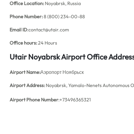
Office
Location:
Noyabrsk, Russia
Phone Number:
8 (800) 234-00-88
Email ID
:contact@utair.com
Office hours:
24 Hours
Utair Noyabrsk Airport Office Addre
Airport Name:
Аэропорт Ноябрьск
Airport Address:
Noyabrsk, Yamalo-Nenets Autonomous Ok
Airport Phone Number
:+73496365321