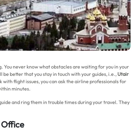
g. You never know what obstacles are waiting for you in your
 be better that you stay in touch with your guides, i.e.,
Utair
with flight issues, you can ask the airline professionals for
within minutes.
guide and ring them in trouble times during your travel. They
 Office