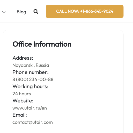
s
Blog
CALL NOW: +1-866-345-9024
Office Information
Address:
Noyabrsk , Russia
Phone number:
8 (800) 234-00-88
Working hours:
24 hours
Website:
www.utair.ru/en
Email:
contact@utair.com