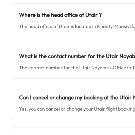
Where is the head office of Utair ?
The head office of Utair is located in Khanty-Mansiysk,
What is the contact number for the Utair Noyabr
The contact number for the Utair Noyabrsk Office in 
Can I cancel or change my booking at the Utair 
Yes, you can cancel or change your Utair flight booking