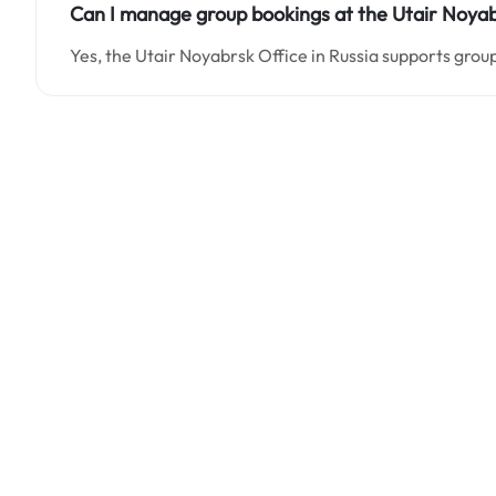
Can I manage group bookings at the Utair Noyabr
Yes, the Utair Noyabrsk Office in Russia supports grou