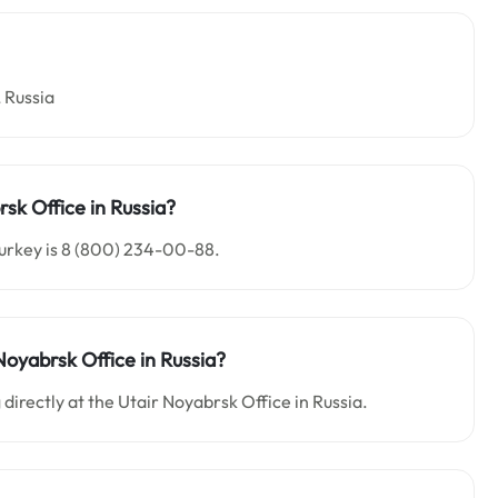
 Russia
sk Office in Russia?
Turkey is 8 (800) 234-00-88.
Noyabrsk Office in Russia?
 directly at the Utair Noyabrsk Office in Russia.