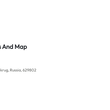
ss And Map
rug, Russia, 629802