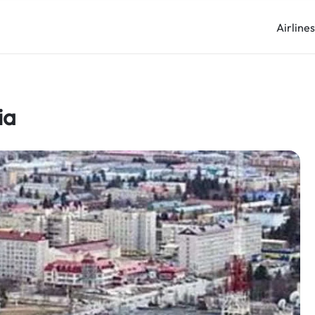
Airline
ia