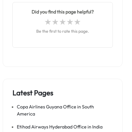
Did you find this page helpful?
Be the first to rate this page.
Latest Pages
Copa Airlines Guyana Office in South
America
Etihad Airways Hyderabad Office in India