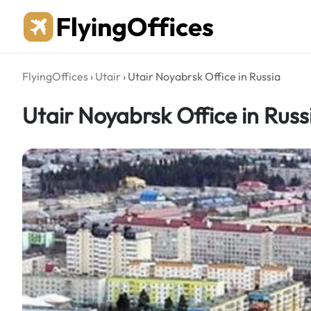
Skip
to
content
FlyingOffices
›
Utair
›
Utair Noyabrsk Office in Russia
Utair Noyabrsk Office in Russ