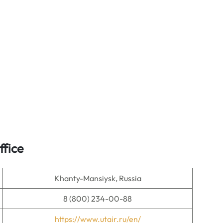
ffice
Khanty-Mansiysk, Russia
8 (800) 234-00-88
https://www.utair.ru/en/