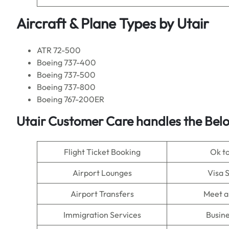
Aircraft & Plane Types by
Utair
ATR 72-500
Boeing 737-400
Boeing 737-500
Boeing 737-800
Boeing 767-200ER
Utair Customer Care handles the Bel
Flight Ticket Booking
Ok t
Airport Lounges
Visa 
Airport Transfers
Meet a
Immigration Services
Busine