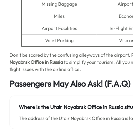
Missing Baggage
Airpor
Miles
Econo
Airport Facilities
In-Flight 
Valet Parking
Visa o
Don’t be scared by the confusing alleyways of the airport
Noyabrsk Office in Russia
to simplify your tourism. All you 
flight issues with the airline office.
Passengers May Also Ask!
(F.A.Q)
Where is the Utair Noyabrsk Office in Russia sit
The address of the Utair Noyabrsk Office in Russia is 