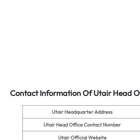
Contact Information Of Utair Head O
Utair Headquarter Address
Utair
Head Office Contact Number
Utair
Official Website