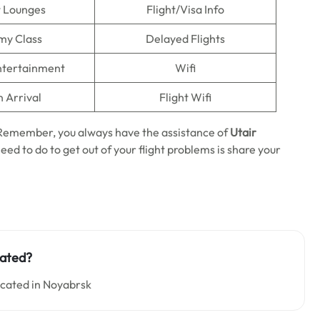
t Lounges
Flight/Visa Info
my Class
Delayed Flights
Entertainment
Wifi
n Arrival
Flight Wifi
. Remember, you always have the assistance of
Utair
need to do to get out of your flight problems is share your
uated?
located in Noyabrsk