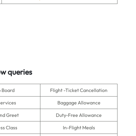
ow queries
o Board
Flight -Ticket Cancellation
Services
Baggage Allowance
nd Greet
Duty-Free Allowance
ss Class
In-Flight Meals