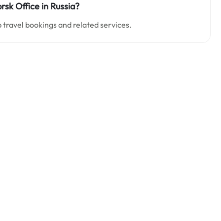
sk Office in Russia?
p travel bookings and related services.