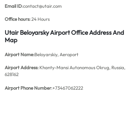
Email ID
:contact@utair.com
Office hours:
24 Hours
Utair Beloyarsky Airport Office Address And
Map
Airport Name:
Beloyarskiy, Aeroport
Airport Address:
Khanty-Mansi Autonomous Okrug, Russia,
628162
Airport Phone Number
:+73467062222