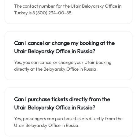
The contact number for the Utair Beloyarsky Office in
Turkey is 8 (800) 234-00-88.
Can I cancel or change my booking at the
Utair Beloyarsky Office in
Russia
?
Yes, you can cancel or change your Utair booking
directly at the Beloyarsky Office in Russia.
Can I purchase tickets directly from the
Utair Beloyarsky Office in Russia?
Yes, passengers can purchase tickets directly from the
Utair Beloyarsky Office in Russia.