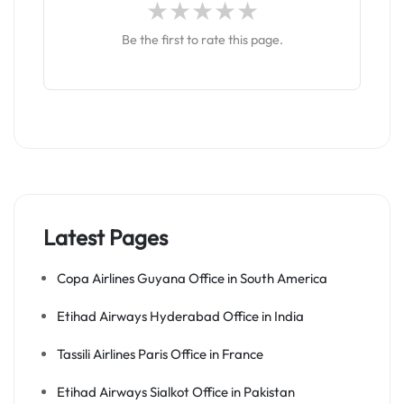
Be the first to rate this page.
Latest Pages
Copa Airlines Guyana Office in South America
Etihad Airways Hyderabad Office in India
Tassili Airlines Paris Office in France
Etihad Airways Sialkot Office in Pakistan