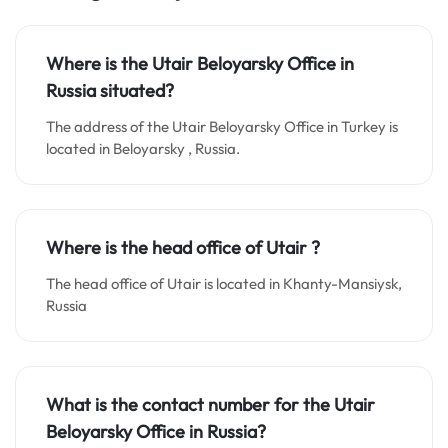
Where is the Utair Beloyarsky Office in
Russia situated?
The address of the Utair Beloyarsky Office in Turkey is
located in Beloyarsky , Russia.
Where is the head office of Utair ?
The head office of Utair is located in Khanty-Mansiysk,
Russia
What is the contact number for the Utair
Beloyarsky Office in Russia?