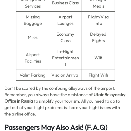
Business Class
Services
Meals
Missing
Airport
Flight/Visa
Baggage
Lounges
Info
Economy
Delayed
Miles
Class
Flights
In-Flight
Airport
Entertainmen
Wifi
Facilities
t
Valet Parking
Visa on Arrival
Flight Wifi
Don’t be scared by the confusing alleyways of the airport.
Remember, you always have the assistance of
Utair Beloyarsky
Office in Russia
to simplify your tourism. All you need to do to
get out of your flight problems is share your flight issues with
the airline office.
Passengers May Also Ask!
(F.A.Q)