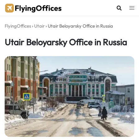
Skip
to
content
FlyingOffices
›
Utair
›
Utair Beloyarsky Office in Russia
Utair Beloyarsky Office in Russia