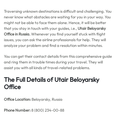
Traversing unknown destinations is difficult and challenging. You
never know what obstacles are waiting for you in your way. You
might not be able to face them alone. Hence, it will be better
that you stay in touch with your guides, i.e.,
Utair
Beloyarsky
Office in Russia.
Whenever you find yourself stuck with flight
issues, you can ask the airline professionals for help. They will
analyze your problem and find a resolution within minutes.
You can get their contact details from this comprehensive guide
and ring them in trouble times during your travel. They will
assist you with all kinds of travel-related problems.
The Full Details of Utair Beloyarsky
Office
Office
Location:
Beloyarsky, Russia
Phone Number:
8 (800) 234-00-88