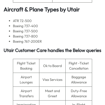
Aircraft & Plane Types by
Utair
ATR 72-500
Boeing 737-400
Boeing 737-500
Boeing 737-800
Boeing 767-200ER
Utair Customer Care handles the Below queries
Flight Ticket
Flight -Ticket
Ok to Board
Booking
Cancellation
Airport
Baggage
Visa Services
Lounges
Allowance
Airport
Meet and
Duty-Free
Transfers
Greet
Allowance
Immigration
In-Flight