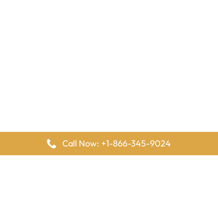
Call Now: +1-866-345-9024