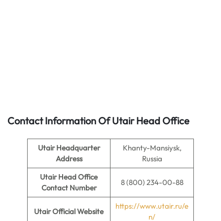
Contact Information Of Utair Head Office
Utair Headquarter
Khanty-Mansiysk,
Address
Russia
Utair
Head Office
8 (800) 234-00-88
Contact Number
https://www.utair.ru/e
Utair
Official Website
n/