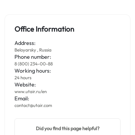
Office Information
Address:
Beloyarsky , Russia
Phone number:
8 (800) 234-00-88
Working hours:
24 hours
Website:
www.utair.ru/en
Email:
contact@utair.com
Did you find this page helpful?