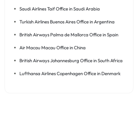
Saudi Airlines Taif Office in Saudi Arabia
Turkish Airlines Buenos Aires Office in Argentina
British Airways Palma de Mallorca Office in Spain
Air Macau Macau Office in China
British Airways Johannesburg Office in South Africa
Lufthansa Airlines Copenhagen Office in Denmark