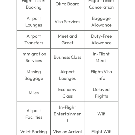
Flight Ticket
Flight -Ticket
Ok to Board
Booking
Cancellation
Airport
Baggage
Visa Services
Lounges
Allowance
Airport
Meet and
Duty-Free
Transfers
Greet
Allowance
Immigration
In-Flight
Business Class
Services
Meals
Missing
Airport
Flight/Visa
Baggage
Lounges
Info
Economy
Delayed
Miles
Class
Flights
In-Flight
Airport
Entertainmen
Wifi
Facilities
t
Valet Parking
Visa on Arrival
Flight Wifi