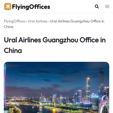
Skip
to
content
FlyingOffices
›
Ural Airlines
›
Ural Airlines Guangzhou Office in
China
Ural Airlines Guangzhou Office in
China