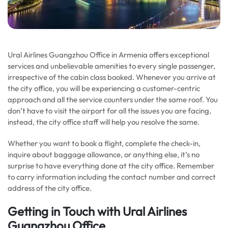
Ural Airlines Guangzhou Office in Armenia offers exceptional
services and unbelievable amenities to every single passenger,
irrespective of the cabin class booked. Whenever you arrive at
the city office, you will be experiencing a customer-centric
approach and all the service counters under the same roof. You
don’t have to visit the airport for all the issues you are facing,
instead, the city office staff will help you resolve the same.
Whether you want to book a flight, complete the check-in,
inquire about baggage allowance, or anything else, it’s no
surprise to have everything done at the city office. Remember
to carry information including the contact number and correct
address of the city office.
Getting in Touch with Ural Airlines
Guangzhou Office