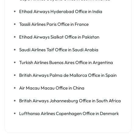
Etihad Airways Hyderabad Office in India
Tassili Airlines Paris Office in France
Etihad Airways Sialkot Office in Pakistan
Saudi Airlines Taif Office in Saudi Arabia
Turkish Airlines Buenos Aires Office in Argentina
British Airways Palma de Mallorca Office in Spain
Air Macau Macau Office in China
British Airways Johannesburg Office in South Africa
Lufthansa Airlines Copenhagen Office in Denmark