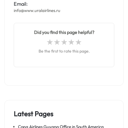
Email:
info@www.uralairlines.ru
Did you find this page helpful?
Be the first to rate this page.
Latest Pages
Copa Airlines Guyana Office in South America