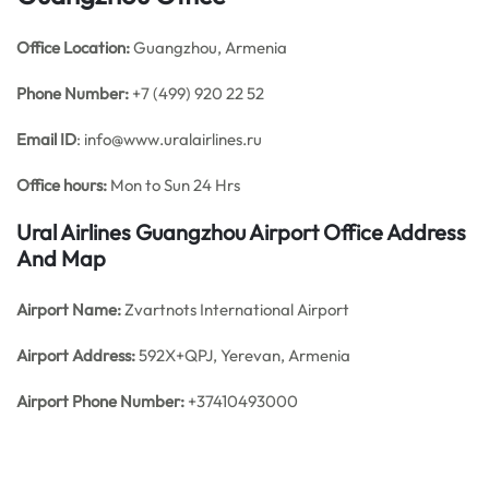
Office
Location:
Guangzhou, Armenia
Phone Number:
+7 (499) 920 22 52
Email ID
: info@www.uralairlines.ru
Office hours:
Mon to Sun 24 Hrs
Ural Airlines Guangzhou Airport Office Address
And Map
Airport Name:
Zvartnots International Airport
Airport Address:
592X+QPJ, Yerevan, Armenia
Airport Phone Number:
+37410493000