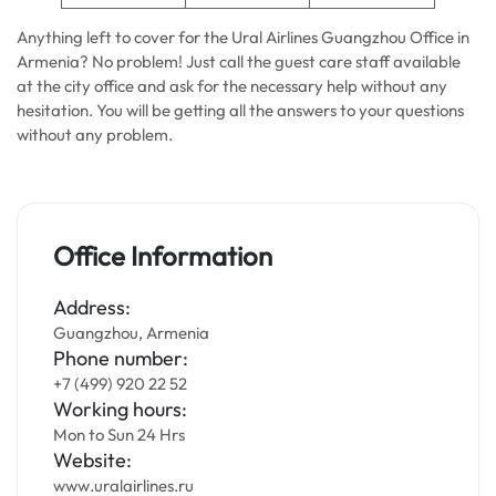
Anything left to cover for the Ural Airlines Guangzhou Office in
Armenia? No problem! Just call the guest care staff available
at the city office and ask for the necessary help without any
hesitation. You will be getting all the answers to your questions
without any problem.
Office Information
Address:
Guangzhou, Armenia
Phone number:
+7 (499) 920 22 52
Working hours:
Mon to Sun 24 Hrs
Website:
www.uralairlines.ru