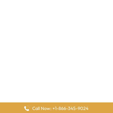
Call Now: +1-866-345-9024