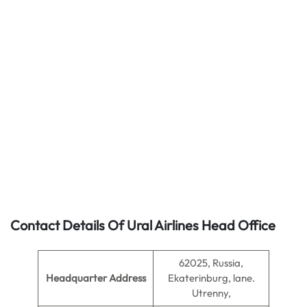
Contact Details Of Ural Airlines Head Office
62025, Russia,
Headquarter Address
Ekaterinburg, lane.
Utrenny,