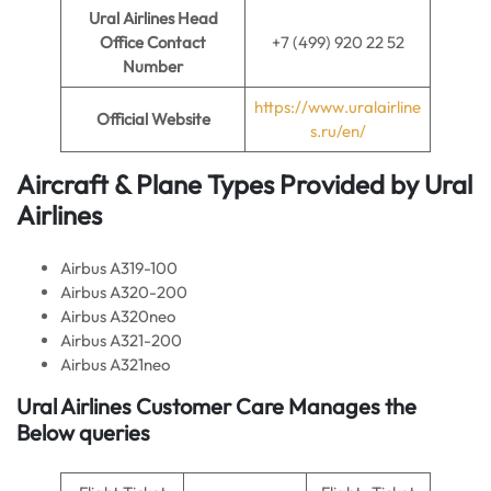
Ural Airlines Head
Office Contact
+7 (499) 920 22 52
Number
https://www.uralairline
Official Website
s.ru/en/
Aircraft & Plane Types Provided by
Ural
Airlines
Airbus A319-100
Airbus A320-200
Airbus A320neo
Airbus A321-200
Airbus A321neo
Ural Airlines Customer Care Manages the
Below queries