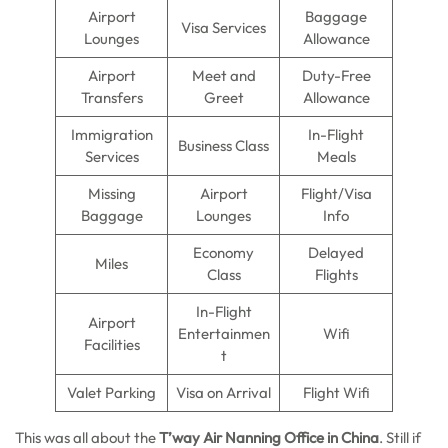
Airport
Baggage
Visa Services
Lounges
Allowance
Airport
Meet and
Duty-Free
Transfers
Greet
Allowance
Immigration
In-Flight
Business Class
Services
Meals
Missing
Airport
Flight/Visa
Baggage
Lounges
Info
Economy
Delayed
Miles
Class
Flights
In-Flight
Airport
Entertainmen
Wifi
Facilities
t
Valet Parking
Visa on Arrival
Flight Wifi
This was all about the
T’way Air Nanning Office in China
. Still if