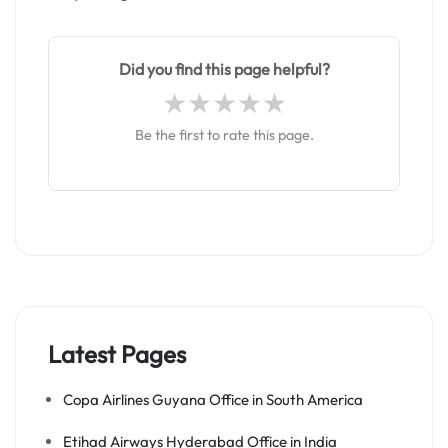
Did you find this page helpful?
Be the first to rate this page.
Latest Pages
Copa Airlines Guyana Office in South America
Etihad Airways Hyderabad Office in India