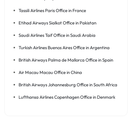
Tassili Airlines Paris Office in France
Etihad Airways Sialkot Office in Pakistan
Saudi Airlines Taif Office in Saudi Arabia
Turkish Airlines Buenos Aires Office in Argentina
British Airways Palma de Mallorca Office in Spain
Air Macau Macau Office in China
British Airways Johannesburg Office in South Africa
Lufthansa Airlines Copenhagen Office in Denmark