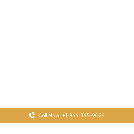
Call Now: +1-866-345-9024