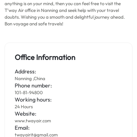
anything is on your mind, then you can feel free to visit the
T’way Air office in Nanning and seek help with your travel
doubts. Wishing you a smooth and delightful journey ahead.
Bon voyage and safe travels!
Office Information
Address:
Nanning ,China
Phone number:
101-81-94800
Working hours:
24 Hours
Website:
www.twayair.com
Email:
twayairit@gmail.com