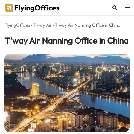
Skip
to
content
FlyingOffices
›
T’way Air
›
T’way Air Nanning Office in China
T’way Air Nanning Office in China