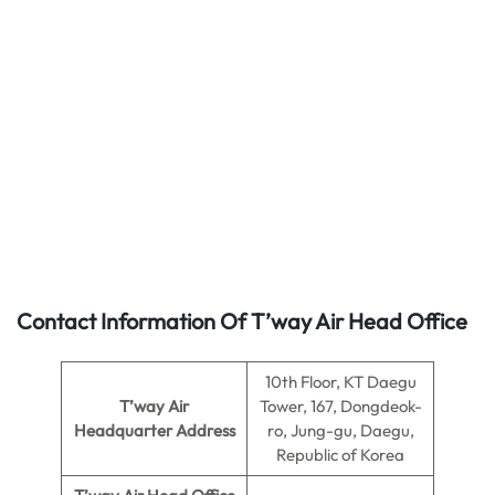
Contact Information Of T’way Air Head Office
10th Floor, KT Daegu
T’way Air
Tower, 167, Dongdeok-
Headquarter Address
ro, Jung-gu, Daegu,
Republic of Korea