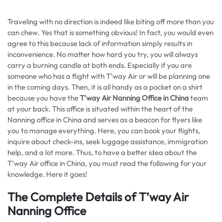
Traveling with no direction is indeed like biting off more than you
can chew. Yes that is something obvious! In fact, you would even
agree to this because lack of information simply results in
inconvenience. No matter how hard you try, you will always
carry a burning candle at both ends. Especially if you are
someone who has a flight with T’way Air or will be planning one
in the coming days. Then, it is all handy as a pocket on a shirt
because you have the
T’way Air Nanning Office in China
team
at your back. This office is situated within the heart of the
Nanning office in China and serves as a beacon for flyers like
you to manage everything. Here, you can book your flights,
inquire about check-ins, seek luggage assistance, immigration
help, and a lot more. Thus, to have a better idea about the
T’way Air office in China, you must read the following for your
knowledge. Here it goes!
The Complete Details of T’way Air
Nanning Office