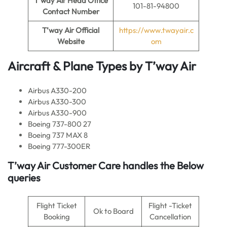
T’way Air
Head Office
101-81-94800
Contact Number
T’way Air
Official
https://www.twayair.c
Website
om
Aircraft & Plane Types by
T’way Air
Airbus A330-200
Airbus A330-300
Airbus A330-900
Boeing 737-800 27
Boeing 737 MAX 8
Boeing 777-300ER
T’way Air
Customer Care handles the Below
queries
Flight Ticket
Flight -Ticket
Ok to Board
Booking
Cancellation