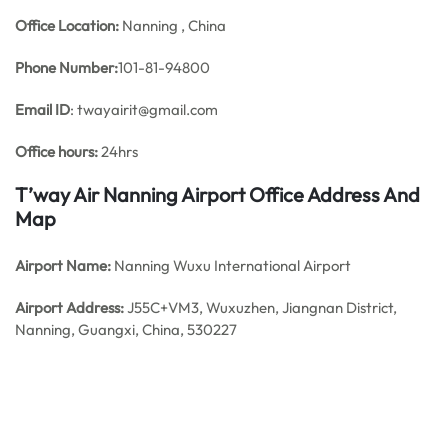
Office
Location:
Nanning , China
Phone Number:
101-81-94800
Email ID
: twayairit@gmail.com
Office hours:
24hrs
T’way Air Nanning Airport Office Address And
Map
Airport Name:
Nanning Wuxu International Airport
Airport Address:
J55C+VM3, Wuxuzhen, Jiangnan District,
Nanning, Guangxi, China, 530227