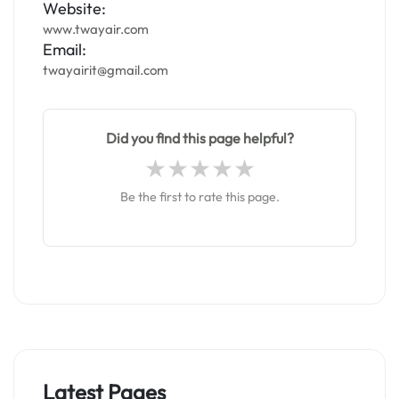
Website:
www.twayair.com
Email:
twayairit@gmail.com
Did you find this page helpful?
Be the first to rate this page.
Latest Pages