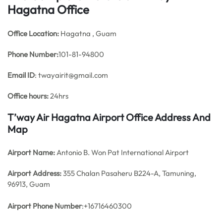
Hagatna Office
Office
Location:
Hagatna , Guam
Phone Number:
101-81-94800
Email ID
: twayairit@gmail.com
Office hours:
24hrs
T’way Air Hagatna Airport Office Address And
Map
Airport Name:
Antonio B. Won Pat International Airport
Airport Address:
355 Chalan Pasaheru B224-A, Tamuning,
96913, Guam
Airport Phone Number
:+16716460300