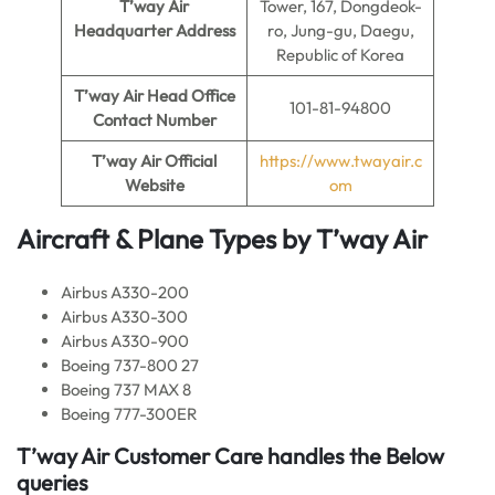
T’way Air
Tower, 167, Dongdeok-
Headquarter Address
ro, Jung-gu, Daegu,
Republic of Korea
T’way Air
Head Office
101-81-94800
Contact Number
T’way Air
Official
https://www.twayair.c
Website
om
Aircraft & Plane Types by
T’way Air
Airbus A330-200
Airbus A330-300
Airbus A330-900
Boeing 737-800 27
Boeing 737 MAX 8
Boeing 777-300ER
T’way Air
Customer Care handles the Below
queries