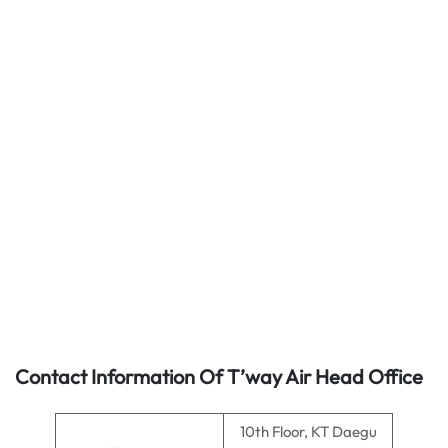
Contact Information Of T’way Air Head Office
10th Floor, KT Daegu