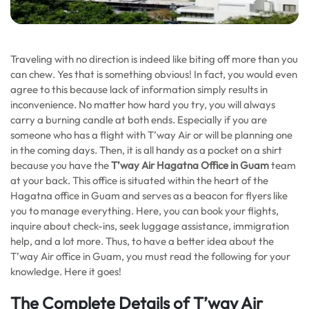
Traveling with no direction is indeed like biting off more than you
can chew. Yes that is something obvious! In fact, you would even
agree to this because lack of information simply results in
inconvenience. No matter how hard you try, you will always
carry a burning candle at both ends. Especially if you are
someone who has a flight with T’way Air or will be planning one
in the coming days. Then, it is all handy as a pocket on a shirt
because you have the
T’way Air Hagatna Office in Guam
team
at your back. This office is situated within the heart of the
Hagatna office in Guam and serves as a beacon for flyers like
you to manage everything. Here, you can book your flights,
inquire about check-ins, seek luggage assistance, immigration
help, and a lot more. Thus, to have a better idea about the
T’way Air office in Guam, you must read the following for your
knowledge. Here it goes!
The Complete Details of T’way Air