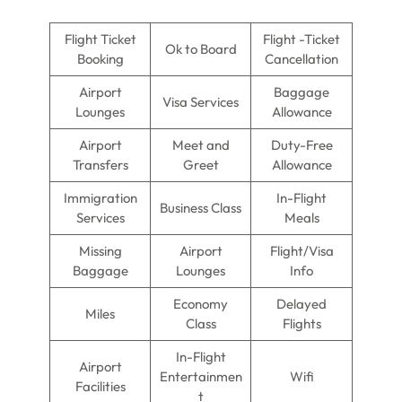
Flight Ticket
Flight -Ticket
Ok to Board
Booking
Cancellation
Airport
Baggage
Visa Services
Lounges
Allowance
Airport
Meet and
Duty-Free
Transfers
Greet
Allowance
Immigration
In-Flight
Business Class
Services
Meals
Missing
Airport
Flight/Visa
Baggage
Lounges
Info
Economy
Delayed
Miles
Class
Flights
In-Flight
Airport
Entertainmen
Wifi
Facilities
t