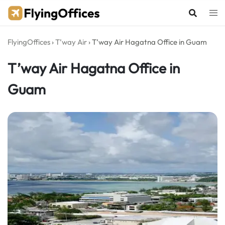
Skip
to
content
FlyingOffices
›
T’way Air
›
T’way Air Hagatna Office in Guam
T’way Air Hagatna Office in
Guam