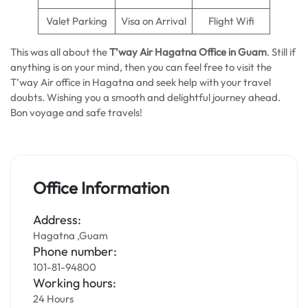
Valet Parking
Visa on Arrival
Flight Wifi
This was all about the
T’way Air Hagatna Office in Guam
. Still if
anything is on your mind, then you can feel free to visit the
T’way Air office in Hagatna and seek help with your travel
doubts. Wishing you a smooth and delightful journey ahead.
Bon voyage and safe travels!
Office Information
Address:
Hagatna ,Guam
Phone number:
101-81-94800
Working hours:
24 Hours