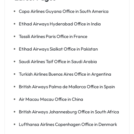
Copa Airlines Guyana Office in South America
Etihad Airways Hyderabad Office in India
Tassili Airlines Paris Office in France
Etihad Airways Sialkot Office in Pakistan
Saudi Airlines Taif Office in Saudi Arabia
Turkish Airlines Buenos Aires Office in Argentina
British Airways Palma de Mallorca Office in Spain
Air Macau Macau Office in China
British Airways Johannesburg Office in South Africa
Lufthansa Airlines Copenhagen Office in Denmark